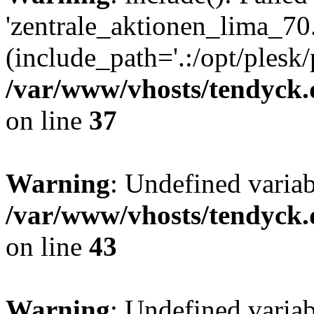
'zentrale_aktionen_lima_70.
(include_path='.:/opt/plesk/
/var/www/vhosts/tendyck.
on line
37
Warning
: Undefined varia
/var/www/vhosts/tendyck.
on line
43
Warning
: Undefined varia