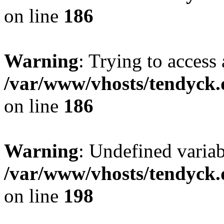
on line
186
Warning
: Trying to access 
/var/www/vhosts/tendyck.
on line
186
Warning
: Undefined variab
/var/www/vhosts/tendyck.
on line
198