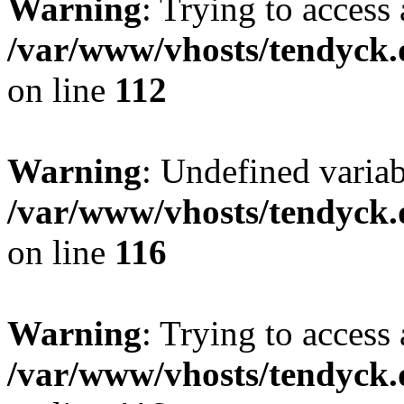
Warning
: Trying to access 
/var/www/vhosts/tendyck.
on line
112
Warning
: Undefined variab
/var/www/vhosts/tendyck.
on line
116
Warning
: Trying to access 
/var/www/vhosts/tendyck.