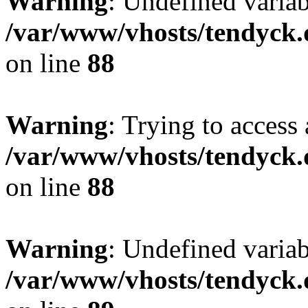
Warning
: Undefined variab
/var/www/vhosts/tendyck.
on line
88
Warning
: Trying to access 
/var/www/vhosts/tendyck.
on line
88
Warning
: Undefined variab
/var/www/vhosts/tendyck.