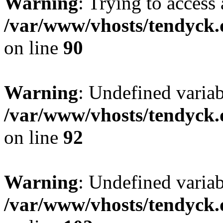
Warning
: Trying to access 
/var/www/vhosts/tendyck.
on line
90
Warning
: Undefined variab
/var/www/vhosts/tendyck.
on line
92
Warning
: Undefined variab
/var/www/vhosts/tendyck.