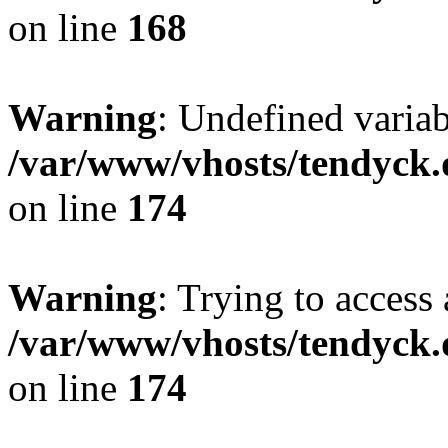
on line
168
Warning
: Undefined variab
/var/www/vhosts/tendyck.
on line
174
Warning
: Trying to access 
/var/www/vhosts/tendyck.
on line
174