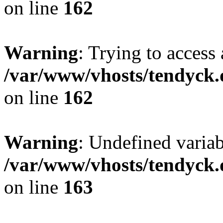
on line
162
Warning
: Trying to access 
/var/www/vhosts/tendyck.
on line
162
Warning
: Undefined varia
/var/www/vhosts/tendyck.
on line
163