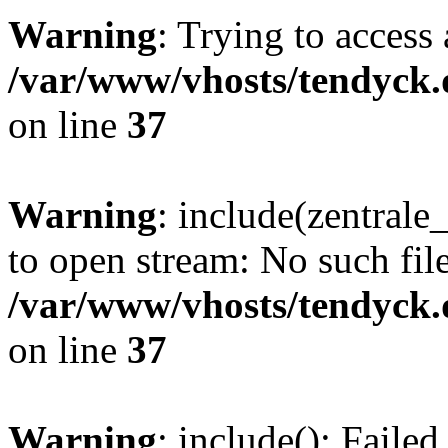
Warning
: Trying to access 
/var/www/vhosts/tendyck.
on line
37
Warning
: include(zentral
to open stream: No such file
/var/www/vhosts/tendyck.
on line
37
Warning
: include(): Faile