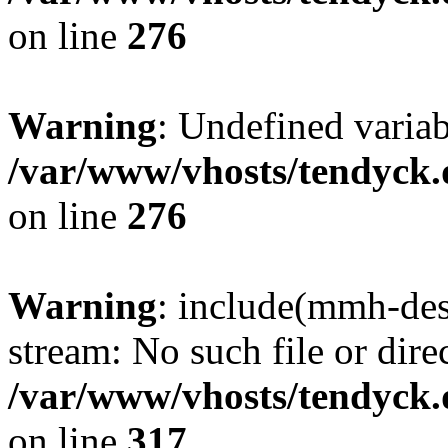
on line
276
Warning
: Undefined varia
/var/www/vhosts/tendyck.
on line
276
Warning
: include(mmh-des
stream: No such file or dire
/var/www/vhosts/tendyck.
on line
317