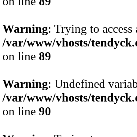
on line
89
Warning
: Trying to access 
/var/www/vhosts/tendyck.
on line
89
Warning
: Undefined variab
/var/www/vhosts/tendyck.
on line
90