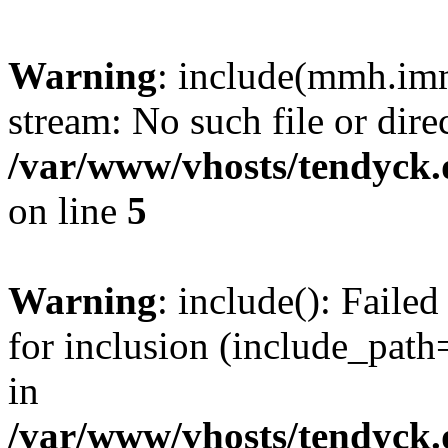
Warning
: include(mmh.imm
stream: No such file or dire
/var/www/vhosts/tendyck.
on line
5
Warning
: include(): Fail
for inclusion (include_path=
in
/var/www/vhosts/tendyck.