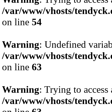
/var/www/vhosts/tendyck.
on line
54
Warning
: Undefined variab
/var/www/vhosts/tendyck.
on line
63
Warning
: Trying to access 
/var/www/vhosts/tendyck.
on line
63