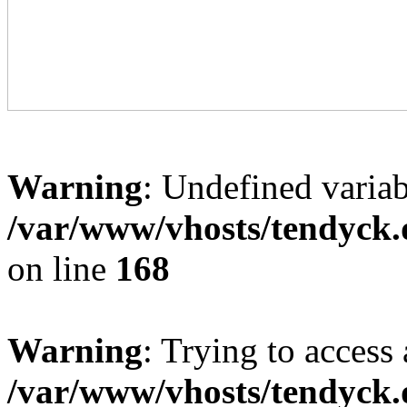
Warning
: Undefined variab
/var/www/vhosts/tendyck.
on line
168
Warning
: Trying to access 
/var/www/vhosts/tendyck.