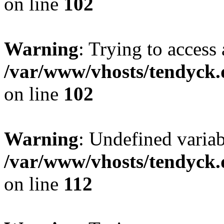
on line
102
Warning
: Trying to access 
/var/www/vhosts/tendyck.
on line
102
Warning
: Undefined variab
/var/www/vhosts/tendyck.
on line
112