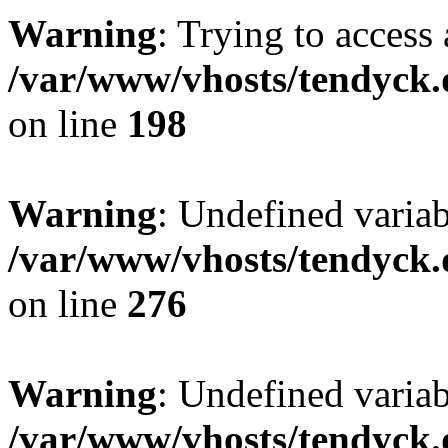
Warning
: Trying to access 
/var/www/vhosts/tendyck.
on line
198
Warning
: Undefined varia
/var/www/vhosts/tendyck.
on line
276
Warning
: Undefined varia
/var/www/vhosts/tendyck.