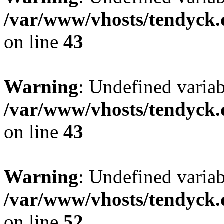
/var/www/vhosts/tendyck.
on line
43
Warning
: Undefined variab
/var/www/vhosts/tendyck.
on line
43
Warning
: Undefined variab
/var/www/vhosts/tendyck.
on line
52