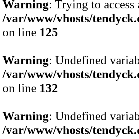
Warning
: Trying to access 
/var/www/vhosts/tendyck.
on line
125
Warning
: Undefined varia
/var/www/vhosts/tendyck.
on line
132
Warning
: Undefined variab
/var/www/vhosts/tendyck.