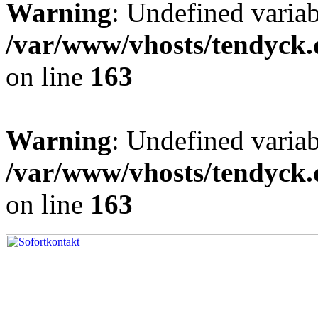
Warning
: Undefined varia
/var/www/vhosts/tendyck.
on line
163
Warning
: Undefined variab
/var/www/vhosts/tendyck.
on line
163