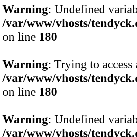
Warning
: Undefined variab
/var/www/vhosts/tendyck.
on line
180
Warning
: Trying to access 
/var/www/vhosts/tendyck.
on line
180
Warning
: Undefined variab
/var/www/vhosts/tendyck.