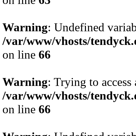
Warning
: Undefined variab
/var/www/vhosts/tendyck.
on line
66
Warning
: Trying to access 
/var/www/vhosts/tendyck.
on line
66