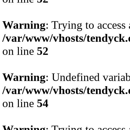
Warning
: Trying to access 
/var/www/vhosts/tendyck.
on line
52
Warning
: Undefined variab
/var/www/vhosts/tendyck.
on line
54
Warning
: Trying to access 