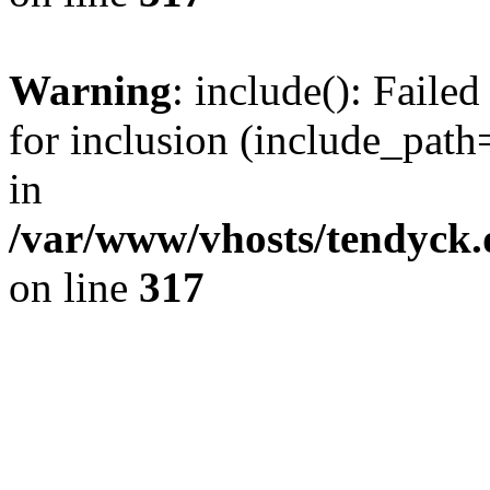
Warning
: include(): Fail
for inclusion (include_path=
in
/var/www/vhosts/tendyck.
on line
317