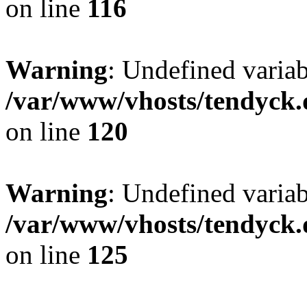
on line
116
Warning
: Undefined varia
/var/www/vhosts/tendyck.
on line
120
Warning
: Undefined variab
/var/www/vhosts/tendyck.
on line
125