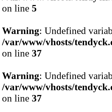
on line
5
Warning
: Undefined varia
/var/www/vhosts/tendyck.
on line
37
Warning
: Undefined variab
/var/www/vhosts/tendyck.
on line
37