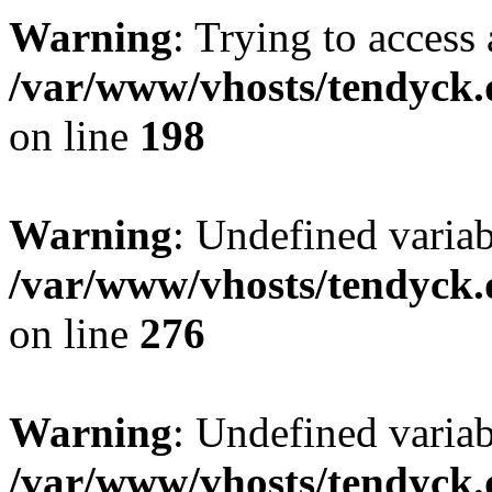
Warning
: Trying to access 
/var/www/vhosts/tendyck.
on line
198
Warning
: Undefined varia
/var/www/vhosts/tendyck.
on line
276
Warning
: Undefined varia
/var/www/vhosts/tendyck.