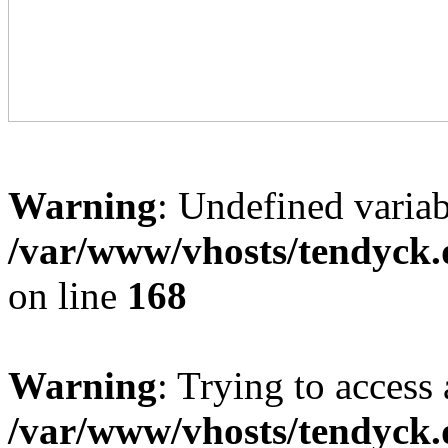
Warning
: Undefined variab
/var/www/vhosts/tendyck.
on line
168
Warning
: Trying to access 
/var/www/vhosts/tendyck.