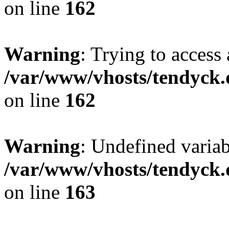
on line
162
Warning
: Trying to access 
/var/www/vhosts/tendyck.
on line
162
Warning
: Undefined varia
/var/www/vhosts/tendyck.
on line
163