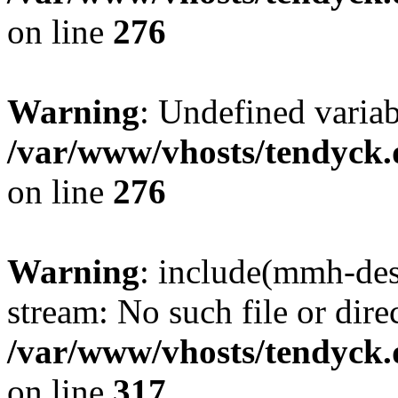
on line
276
Warning
: Undefined varia
/var/www/vhosts/tendyck.
on line
276
Warning
: include(mmh-des
stream: No such file or dire
/var/www/vhosts/tendyck.
on line
317