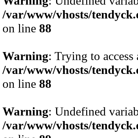
Warning
: Undefined variab
/var/www/vhosts/tendyck.
on line
88
Warning
: Trying to access 
/var/www/vhosts/tendyck.
on line
88
Warning
: Undefined variab
/var/www/vhosts/tendyck.