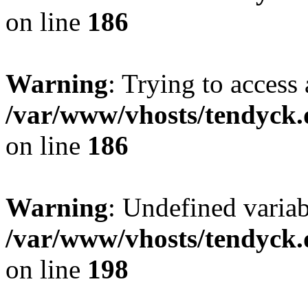
on line
186
Warning
: Trying to access 
/var/www/vhosts/tendyck.
on line
186
Warning
: Undefined variab
/var/www/vhosts/tendyck.
on line
198