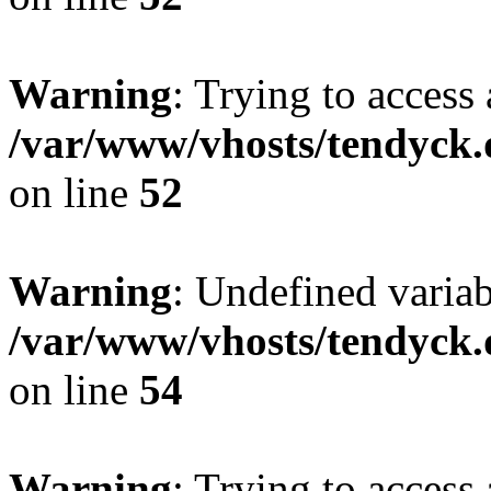
Warning
: Trying to access 
/var/www/vhosts/tendyck.
on line
52
Warning
: Undefined variab
/var/www/vhosts/tendyck.
on line
54
Warning
: Trying to access 