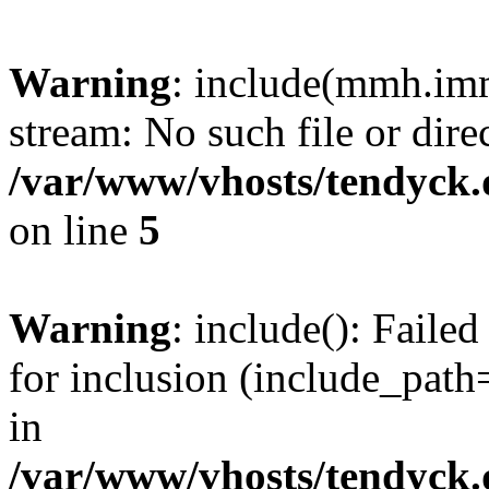
Warning
: include(mmh.imm
stream: No such file or dire
/var/www/vhosts/tendyck.
on line
5
Warning
: include(): Fail
for inclusion (include_path=
in
/var/www/vhosts/tendyck.