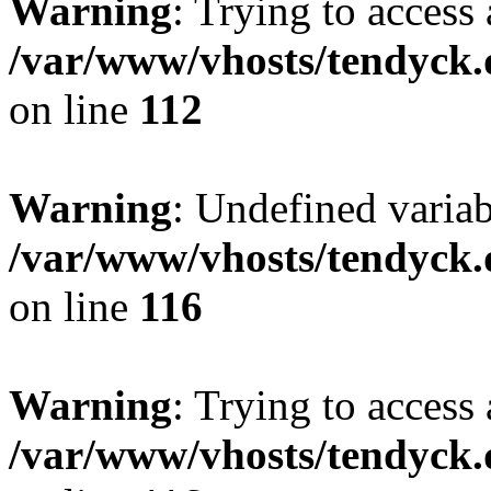
Warning
: Trying to access 
/var/www/vhosts/tendyck.
on line
112
Warning
: Undefined variab
/var/www/vhosts/tendyck.
on line
116
Warning
: Trying to access 
/var/www/vhosts/tendyck.