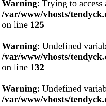
Warning
: Trying to access 
/var/www/vhosts/tendyck.
on line
125
Warning
: Undefined varia
/var/www/vhosts/tendyck.
on line
132
Warning
: Undefined variab
/var/www/vhosts/tendyck.