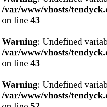
/var/www/vhosts/tendyck.
on line
43
Warning
: Undefined variab
/var/www/vhosts/tendyck.
on line
43
Warning
: Undefined variab
/var/www/vhosts/tendyck.
on line
52