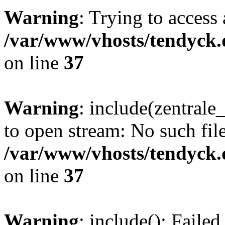
Warning
: Trying to access 
/var/www/vhosts/tendyck.
on line
37
Warning
: include(zentral
to open stream: No such file
/var/www/vhosts/tendyck.
on line
37
Warning
: include(): Faile