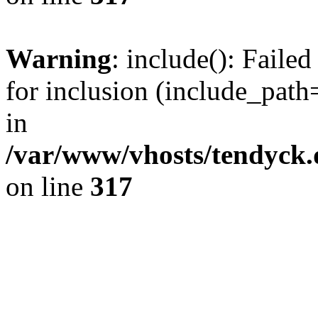
Warning
: include(): Fail
for inclusion (include_path=
in
/var/www/vhosts/tendyck.
on line
317