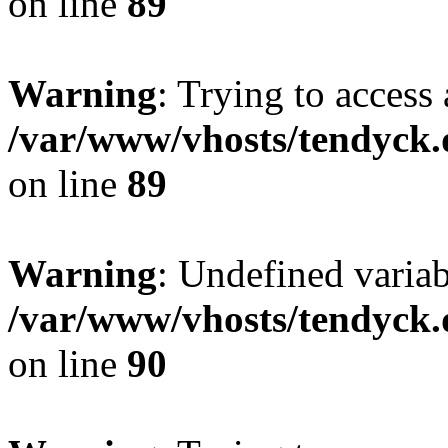
on line
89
Warning
: Trying to access 
/var/www/vhosts/tendyck.
on line
89
Warning
: Undefined variab
/var/www/vhosts/tendyck.
on line
90