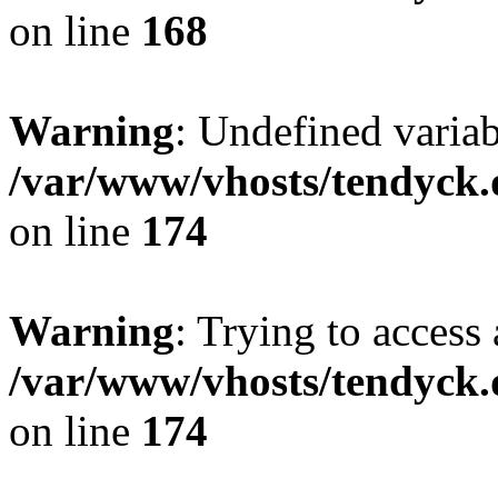
on line
168
Warning
: Undefined variab
/var/www/vhosts/tendyck.
on line
174
Warning
: Trying to access 
/var/www/vhosts/tendyck.
on line
174