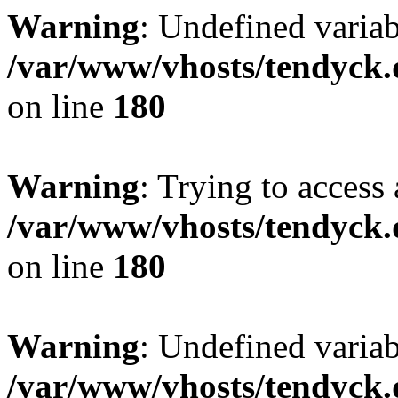
Warning
: Undefined variab
/var/www/vhosts/tendyck.
on line
180
Warning
: Trying to access 
/var/www/vhosts/tendyck.
on line
180
Warning
: Undefined variab
/var/www/vhosts/tendyck.