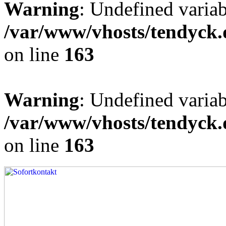
Warning
: Undefined varia
/var/www/vhosts/tendyck.
on line
163
Warning
: Undefined variab
/var/www/vhosts/tendyck.
on line
163