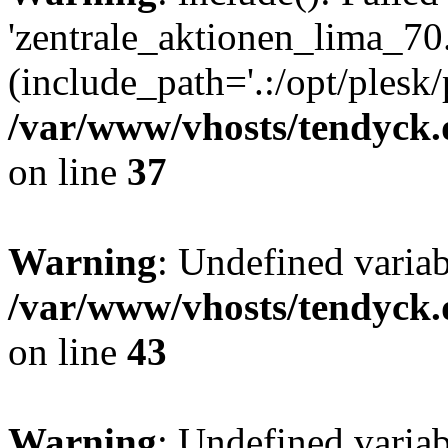
'zentrale_aktionen_lima_70.
(include_path='.:/opt/plesk/
/var/www/vhosts/tendyck.
on line
37
Warning
: Undefined varia
/var/www/vhosts/tendyck.
on line
43
Warning
: Undefined varia