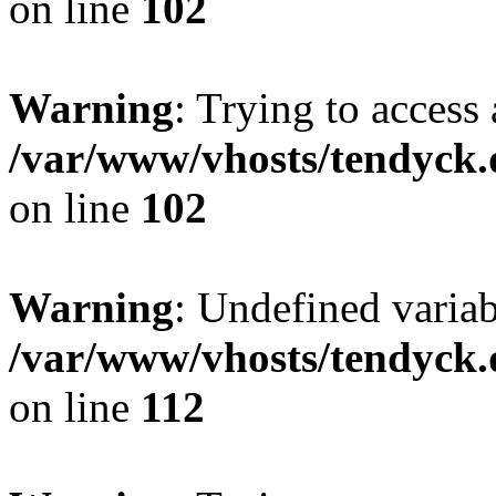
on line
102
Warning
: Trying to access 
/var/www/vhosts/tendyck.
on line
102
Warning
: Undefined variab
/var/www/vhosts/tendyck.
on line
112