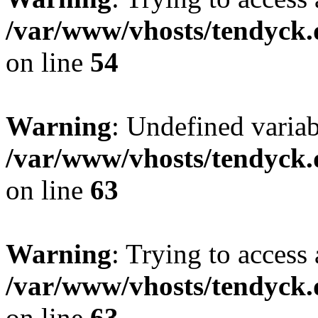
/var/www/vhosts/tendyck.
on line
54
Warning
: Undefined variab
/var/www/vhosts/tendyck.
on line
63
Warning
: Trying to access 
/var/www/vhosts/tendyck.
on line
63