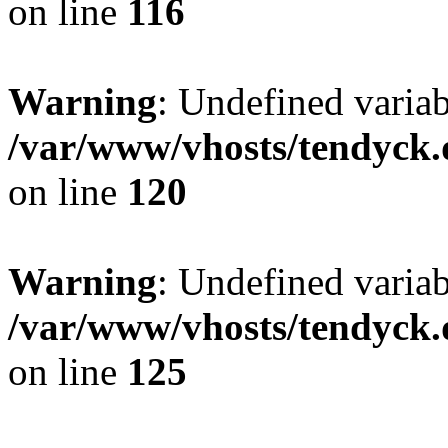
on line
116
Warning
: Undefined varia
/var/www/vhosts/tendyck.
on line
120
Warning
: Undefined variab
/var/www/vhosts/tendyck.
on line
125