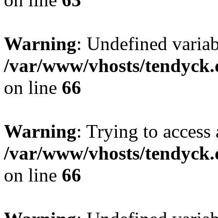
Warning
: Undefined variab
/var/www/vhosts/tendyck.
on line
66
Warning
: Trying to access 
/var/www/vhosts/tendyck.
on line
66