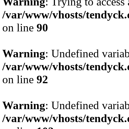
Warning
: Trying to access 
/var/www/vhosts/tendyck.
on line
90
Warning
: Undefined variab
/var/www/vhosts/tendyck.
on line
92
Warning
: Undefined variab
/var/www/vhosts/tendyck.