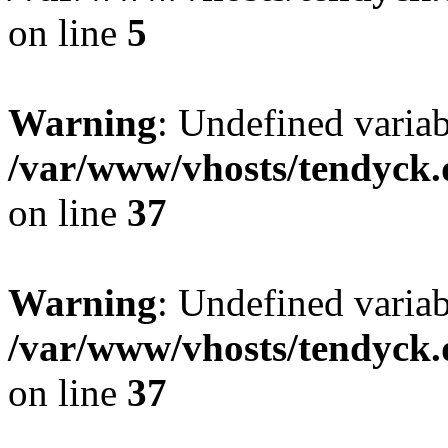
on line
5
Warning
: Undefined varia
/var/www/vhosts/tendyck.
on line
37
Warning
: Undefined variab
/var/www/vhosts/tendyck.
on line
37