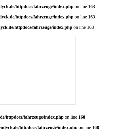
dyck.de/httpdocs/fahrzeuge/index.php
on line
163
dyck.de/httpdocs/fahrzeuge/index.php
on line
163
yck.de/httpdocs/fahrzeuge/index.php
on line
163
de/httpdocs/fahrzeuge/index.php
on line
168
endyck.de/httpdocs/fahrzeuge/index.php
on line
168