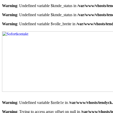
Warning
: Undefined variable $kmde_status in
/var/www/vhosts/ten
Warning
: Undefined variable $kmde_status in
/var/www/vhosts/ten
Warning
: Undefined variable $volle_breite in
/var/www/vhosts/tend
Warning
: Undefined variable $zeile1e in
/var/www/vhosts/tendyck.
Warning
: Trying to access array offset on null in
/var/www/vhosts/t