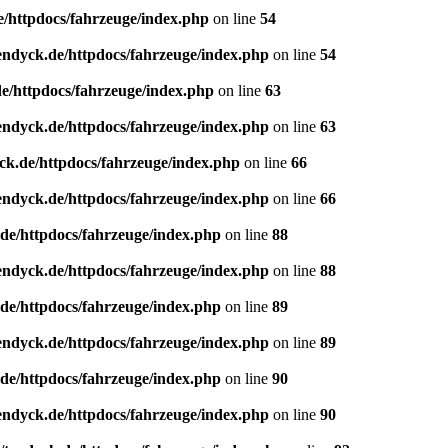
e/httpdocs/fahrzeuge/index.php
on line
54
endyck.de/httpdocs/fahrzeuge/index.php
on line
54
e/httpdocs/fahrzeuge/index.php
on line
63
endyck.de/httpdocs/fahrzeuge/index.php
on line
63
ck.de/httpdocs/fahrzeuge/index.php
on line
66
endyck.de/httpdocs/fahrzeuge/index.php
on line
66
de/httpdocs/fahrzeuge/index.php
on line
88
endyck.de/httpdocs/fahrzeuge/index.php
on line
88
de/httpdocs/fahrzeuge/index.php
on line
89
endyck.de/httpdocs/fahrzeuge/index.php
on line
89
de/httpdocs/fahrzeuge/index.php
on line
90
endyck.de/httpdocs/fahrzeuge/index.php
on line
90