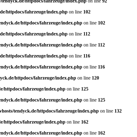
/tendyck.de/httpdocs/fahrzeuge/index.php
on line
92
de/httpdocs/fahrzeuge/index.php
on line
102
endyck.de/httpdocs/fahrzeuge/index.php
on line
102
de/httpdocs/fahrzeuge/index.php
on line
112
endyck.de/httpdocs/fahrzeuge/index.php
on line
112
de/httpdocs/fahrzeuge/index.php
on line
116
endyck.de/httpdocs/fahrzeuge/index.php
on line
116
yck.de/httpdocs/fahrzeuge/index.php
on line
120
e/httpdocs/fahrzeuge/index.php
on line
125
endyck.de/httpdocs/fahrzeuge/index.php
on line
125
hosts/tendyck.de/httpdocs/fahrzeuge/index.php
on line
132
e/httpdocs/fahrzeuge/index.php
on line
162
endyck.de/httpdocs/fahrzeuge/index.php
on line
162