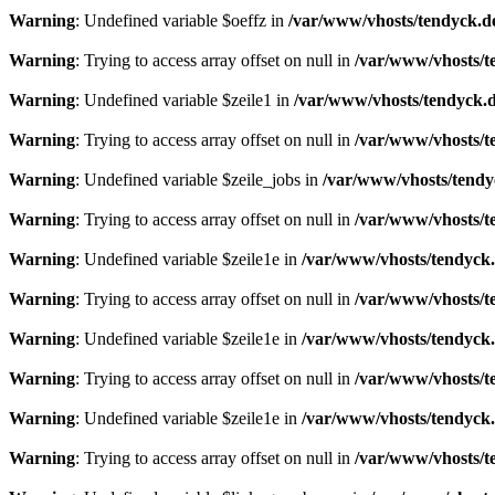
Warning
: Undefined variable $oeffz in
/var/www/vhosts/tendyck.d
Warning
: Trying to access array offset on null in
/var/www/vhosts/t
Warning
: Undefined variable $zeile1 in
/var/www/vhosts/tendyck.d
Warning
: Trying to access array offset on null in
/var/www/vhosts/t
Warning
: Undefined variable $zeile_jobs in
/var/www/vhosts/tendy
Warning
: Trying to access array offset on null in
/var/www/vhosts/t
Warning
: Undefined variable $zeile1e in
/var/www/vhosts/tendyck.
Warning
: Trying to access array offset on null in
/var/www/vhosts/t
Warning
: Undefined variable $zeile1e in
/var/www/vhosts/tendyck.
Warning
: Trying to access array offset on null in
/var/www/vhosts/t
Warning
: Undefined variable $zeile1e in
/var/www/vhosts/tendyck.
Warning
: Trying to access array offset on null in
/var/www/vhosts/t