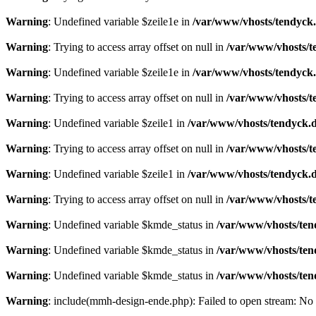
Warning
: Undefined variable $zeile1e in
/var/www/vhosts/tendyck.
Warning
: Trying to access array offset on null in
/var/www/vhosts/t
Warning
: Undefined variable $zeile1e in
/var/www/vhosts/tendyck.
Warning
: Trying to access array offset on null in
/var/www/vhosts/t
Warning
: Undefined variable $zeile1 in
/var/www/vhosts/tendyck.d
Warning
: Trying to access array offset on null in
/var/www/vhosts/t
Warning
: Undefined variable $zeile1 in
/var/www/vhosts/tendyck.d
Warning
: Trying to access array offset on null in
/var/www/vhosts/t
Warning
: Undefined variable $kmde_status in
/var/www/vhosts/ten
Warning
: Undefined variable $kmde_status in
/var/www/vhosts/ten
Warning
: Undefined variable $kmde_status in
/var/www/vhosts/ten
Warning
: include(mmh-design-ende.php): Failed to open stream: No s