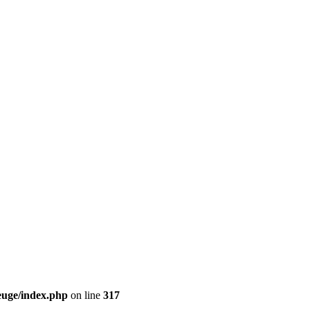
euge/index.php
on line
317