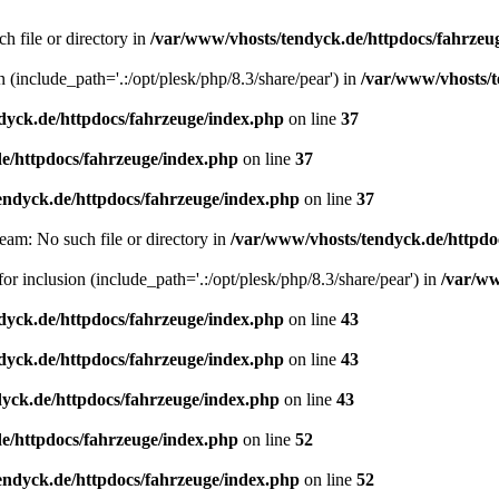
h file or directory in
/var/www/vhosts/tendyck.de/httpdocs/fahrzeu
n (include_path='.:/opt/plesk/php/8.3/share/pear') in
/var/www/vhosts/t
dyck.de/httpdocs/fahrzeuge/index.php
on line
37
e/httpdocs/fahrzeuge/index.php
on line
37
endyck.de/httpdocs/fahrzeuge/index.php
on line
37
eam: No such file or directory in
/var/www/vhosts/tendyck.de/httpdo
or inclusion (include_path='.:/opt/plesk/php/8.3/share/pear') in
/var/ww
dyck.de/httpdocs/fahrzeuge/index.php
on line
43
dyck.de/httpdocs/fahrzeuge/index.php
on line
43
yck.de/httpdocs/fahrzeuge/index.php
on line
43
e/httpdocs/fahrzeuge/index.php
on line
52
endyck.de/httpdocs/fahrzeuge/index.php
on line
52