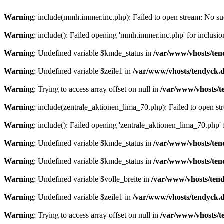
Warning
: include(mmh.immer.inc.php): Failed to open stream: No suc
Warning
: include(): Failed opening 'mmh.immer.inc.php' for inclusio
Warning
: Undefined variable $kmde_status in
/var/www/vhosts/ten
Warning
: Undefined variable $zeile1 in
/var/www/vhosts/tendyck.d
Warning
: Trying to access array offset on null in
/var/www/vhosts/t
Warning
: include(zentrale_aktionen_lima_70.php): Failed to open str
Warning
: include(): Failed opening 'zentrale_aktionen_lima_70.php' f
Warning
: Undefined variable $kmde_status in
/var/www/vhosts/ten
Warning
: Undefined variable $kmde_status in
/var/www/vhosts/ten
Warning
: Undefined variable $volle_breite in
/var/www/vhosts/tend
Warning
: Undefined variable $zeile1 in
/var/www/vhosts/tendyck.d
Warning
: Trying to access array offset on null in
/var/www/vhosts/t