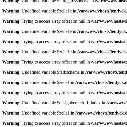
Warning
: Undefined variable $link_grossboerse in
/var/www/vhosts
Warning
: Undefined variable $zeile1e in
/var/www/vhosts/tendyck.
Warning
: Trying to access array offset on null in
/var/www/vhosts/t
Warning
: Undefined variable $zeile1e in
/var/www/vhosts/tendyck.
Warning
: Trying to access array offset on null in
/var/www/vhosts/t
Warning
: Undefined variable $zeile1e in
/var/www/vhosts/tendyck.
Warning
: Trying to access array offset on null in
/var/www/vhosts/t
Warning
: Undefined variable $farbschema in
/var/www/vhosts/tend
Warning
: Undefined variable $zeile1 in
/var/www/vhosts/tendyck.d
Warning
: Trying to access array offset on null in
/var/www/vhosts/t
Warning
: Undefined variable $designbereich_1_index in
/var/www/v
Warning
: Undefined variable $zeile1 in
/var/www/vhosts/tendyck.d
Warning
: Trying to access array offset on null in
/var/www/vhosts/t