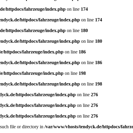
de/httpdocs/fahrzeuge/index.php
on line
174
endyck.de/httpdocs/fahrzeuge/index.php
on line
174
de/httpdocs/fahrzeuge/index.php
on line
180
endyck.de/httpdocs/fahrzeuge/index.php
on line
180
e/httpdocs/fahrzeuge/index.php
on line
186
endyck.de/httpdocs/fahrzeuge/index.php
on line
186
e/httpdocs/fahrzeuge/index.php
on line
198
endyck.de/httpdocs/fahrzeuge/index.php
on line
198
dyck.de/httpdocs/fahrzeuge/index.php
on line
276
dyck.de/httpdocs/fahrzeuge/index.php
on line
276
dyck.de/httpdocs/fahrzeuge/index.php
on line
276
uch file or directory in
/var/www/vhosts/tendyck.de/httpdocs/fahrz