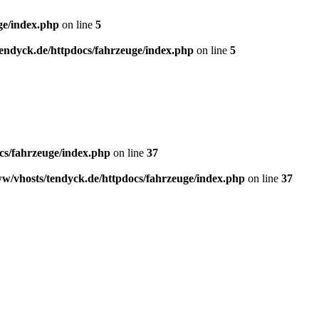
ge/index.php
on line
5
endyck.de/httpdocs/fahrzeuge/index.php
on line
5
cs/fahrzeuge/index.php
on line
37
w/vhosts/tendyck.de/httpdocs/fahrzeuge/index.php
on line
37