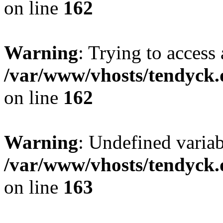
on line
162
Warning
: Trying to access 
/var/www/vhosts/tendyck.
on line
162
Warning
: Undefined varia
/var/www/vhosts/tendyck.
on line
163