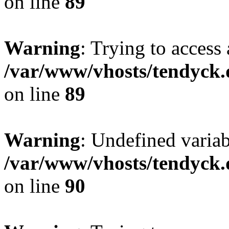
on line
89
Warning
: Trying to access 
/var/www/vhosts/tendyck.
on line
89
Warning
: Undefined variab
/var/www/vhosts/tendyck.
on line
90