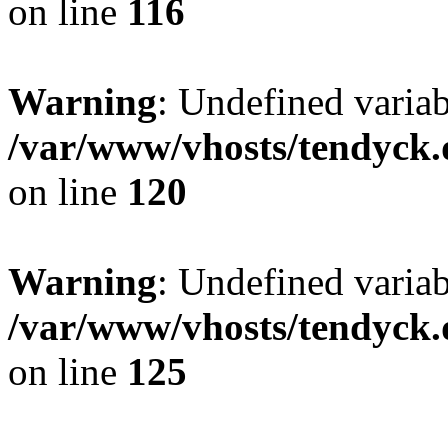
on line
116
Warning
: Undefined varia
/var/www/vhosts/tendyck.
on line
120
Warning
: Undefined variab
/var/www/vhosts/tendyck.
on line
125