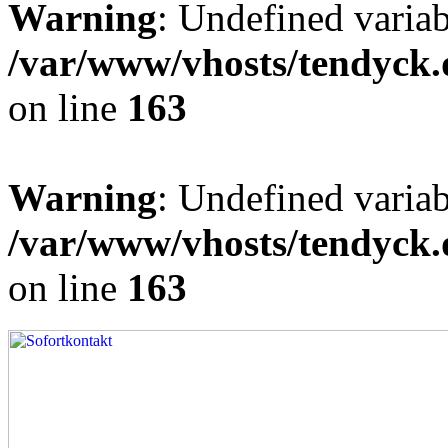
Warning
: Undefined varia
/var/www/vhosts/tendyck.
on line
163
Warning
: Undefined variab
/var/www/vhosts/tendyck.
on line
163