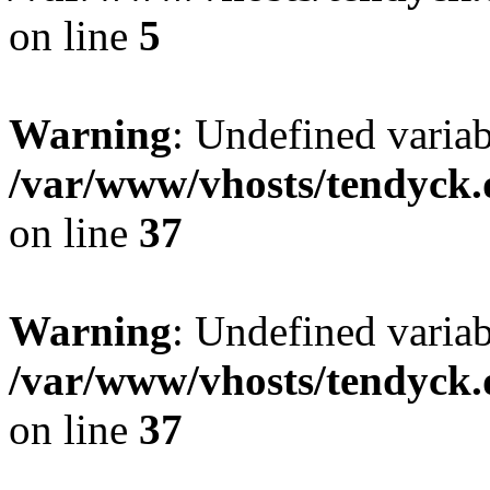
on line
5
Warning
: Undefined varia
/var/www/vhosts/tendyck.
on line
37
Warning
: Undefined variab
/var/www/vhosts/tendyck.
on line
37