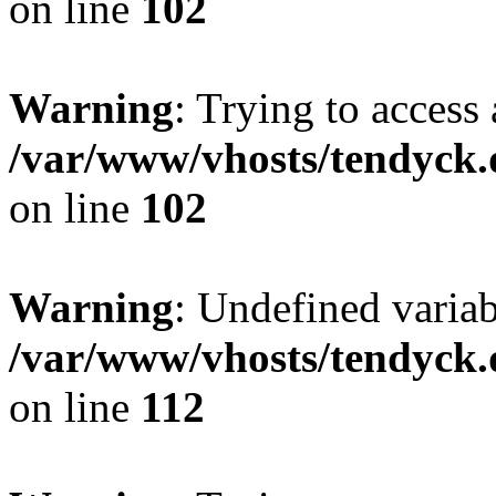
on line
102
Warning
: Trying to access 
/var/www/vhosts/tendyck.
on line
102
Warning
: Undefined variab
/var/www/vhosts/tendyck.
on line
112