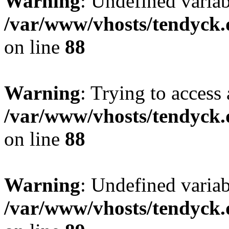
Warning
: Undefined variab
/var/www/vhosts/tendyck.
on line
88
Warning
: Trying to access 
/var/www/vhosts/tendyck.
on line
88
Warning
: Undefined variab
/var/www/vhosts/tendyck.