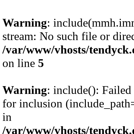
Warning
: include(mmh.imm
stream: No such file or dire
/var/www/vhosts/tendyck.
on line
5
Warning
: include(): Fail
for inclusion (include_path=
in
/var/www/vhosts/tendyck.