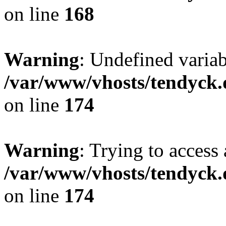
on line
168
Warning
: Undefined variab
/var/www/vhosts/tendyck.
on line
174
Warning
: Trying to access 
/var/www/vhosts/tendyck.
on line
174