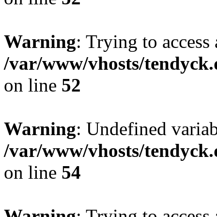
Warning
: Trying to access 
/var/www/vhosts/tendyck.
on line
52
Warning
: Undefined variab
/var/www/vhosts/tendyck.
on line
54
Warning
: Trying to access 