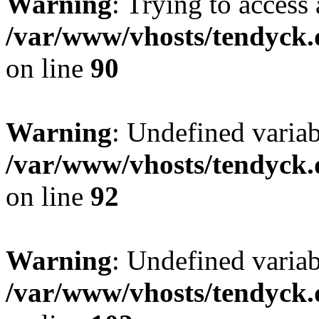
Warning
: Trying to access 
/var/www/vhosts/tendyck.
on line
90
Warning
: Undefined variab
/var/www/vhosts/tendyck.
on line
92
Warning
: Undefined variab
/var/www/vhosts/tendyck.