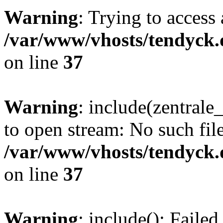
Warning
: Trying to access 
/var/www/vhosts/tendyck.
on line
37
Warning
: include(zentral
to open stream: No such file
/var/www/vhosts/tendyck.
on line
37
Warning
: include(): Faile