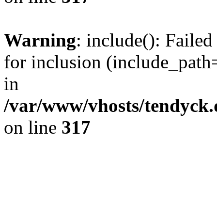
Warning
: include(): Fail
for inclusion (include_path=
in
/var/www/vhosts/tendyck.
on line
317