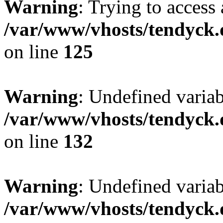
Warning
: Trying to access 
/var/www/vhosts/tendyck.
on line
125
Warning
: Undefined varia
/var/www/vhosts/tendyck.
on line
132
Warning
: Undefined variab
/var/www/vhosts/tendyck.