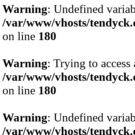
Warning
: Undefined variab
/var/www/vhosts/tendyck.
on line
180
Warning
: Trying to access 
/var/www/vhosts/tendyck.
on line
180
Warning
: Undefined variab
/var/www/vhosts/tendyck.