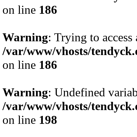
on line
186
Warning
: Trying to access 
/var/www/vhosts/tendyck.
on line
186
Warning
: Undefined variab
/var/www/vhosts/tendyck.
on line
198