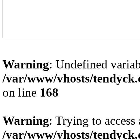
Warning
: Undefined variab
/var/www/vhosts/tendyck.
on line
168
Warning
: Trying to access 
/var/www/vhosts/tendyck.