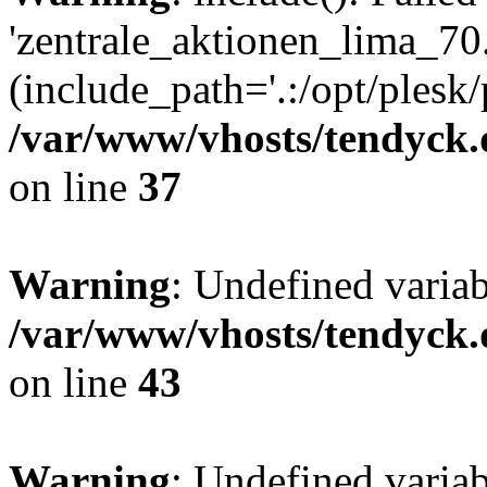
'zentrale_aktionen_lima_70.
(include_path='.:/opt/plesk/
/var/www/vhosts/tendyck.
on line
37
Warning
: Undefined varia
/var/www/vhosts/tendyck.
on line
43
Warning
: Undefined varia