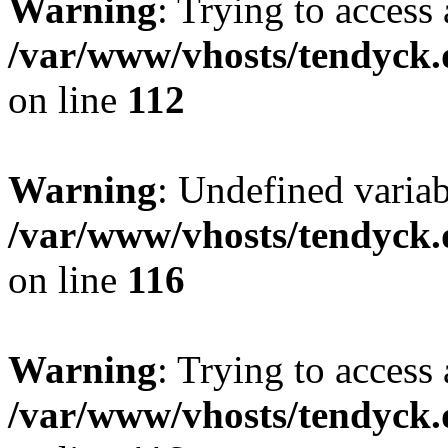
Warning
: Trying to access 
/var/www/vhosts/tendyck.
on line
112
Warning
: Undefined variab
/var/www/vhosts/tendyck.
on line
116
Warning
: Trying to access 
/var/www/vhosts/tendyck.