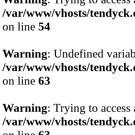
/var/www/vhosts/tendyck.
on line
54
Warning
: Undefined variab
/var/www/vhosts/tendyck.
on line
63
Warning
: Trying to access 
/var/www/vhosts/tendyck.
on line
63