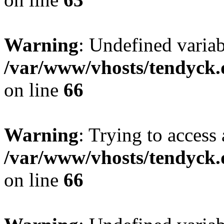
Warning
: Undefined variab
/var/www/vhosts/tendyck.
on line
66
Warning
: Trying to access 
/var/www/vhosts/tendyck.
on line
66