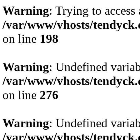
Warning
: Trying to access 
/var/www/vhosts/tendyck.
on line
198
Warning
: Undefined varia
/var/www/vhosts/tendyck.
on line
276
Warning
: Undefined varia
/var/www/vhosts/tendyck.