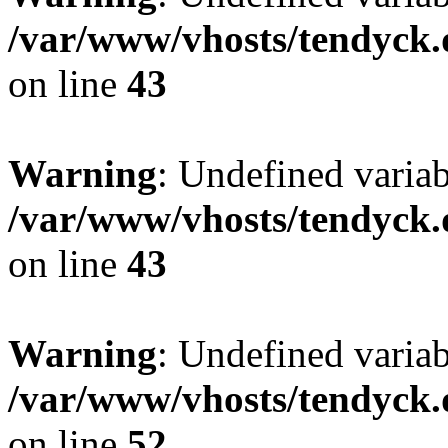
/var/www/vhosts/tendyck.
on line
43
Warning
: Undefined variab
/var/www/vhosts/tendyck.
on line
43
Warning
: Undefined variab
/var/www/vhosts/tendyck.
on line
52