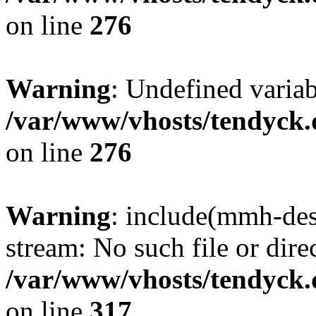
on line
276
Warning
: Undefined varia
/var/www/vhosts/tendyck.
on line
276
Warning
: include(mmh-des
stream: No such file or dire
/var/www/vhosts/tendyck.
on line
317