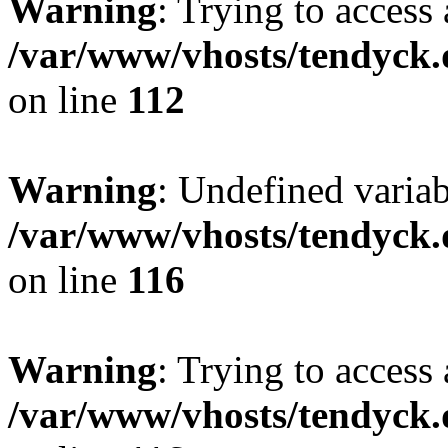
Warning
: Trying to access 
/var/www/vhosts/tendyck.
on line
112
Warning
: Undefined variab
/var/www/vhosts/tendyck.
on line
116
Warning
: Trying to access 
/var/www/vhosts/tendyck.