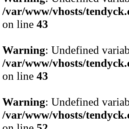
/var/www/vhosts/tendyck.
on line
43
Warning
: Undefined variab
/var/www/vhosts/tendyck.
on line
43
Warning
: Undefined variab
/var/www/vhosts/tendyck.
on line
52