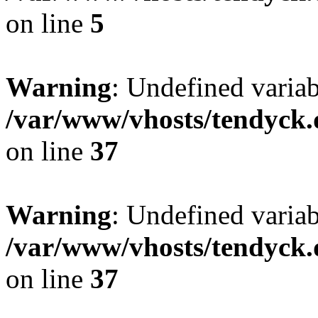
on line
5
Warning
: Undefined varia
/var/www/vhosts/tendyck.
on line
37
Warning
: Undefined variab
/var/www/vhosts/tendyck.
on line
37