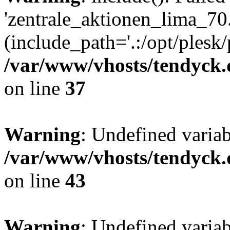
'zentrale_aktionen_lima_70.
(include_path='.:/opt/plesk/
/var/www/vhosts/tendyck.
on line
37
Warning
: Undefined varia
/var/www/vhosts/tendyck.
on line
43
Warning
: Undefined varia