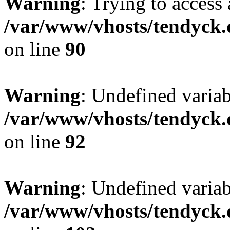
Warning
: Trying to access 
/var/www/vhosts/tendyck.
on line
90
Warning
: Undefined variab
/var/www/vhosts/tendyck.
on line
92
Warning
: Undefined variab
/var/www/vhosts/tendyck.