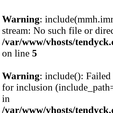
Warning
: include(mmh.imm
stream: No such file or dire
/var/www/vhosts/tendyck.
on line
5
Warning
: include(): Fail
for inclusion (include_path=
in
/var/www/vhosts/tendyck.