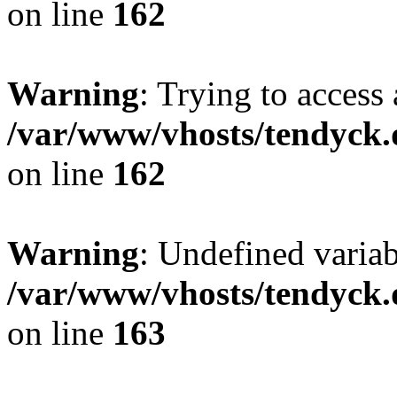
on line
162
Warning
: Trying to access 
/var/www/vhosts/tendyck.
on line
162
Warning
: Undefined varia
/var/www/vhosts/tendyck.
on line
163