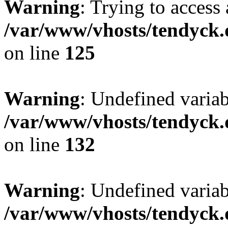
Warning
: Trying to access 
/var/www/vhosts/tendyck.
on line
125
Warning
: Undefined varia
/var/www/vhosts/tendyck.
on line
132
Warning
: Undefined variab
/var/www/vhosts/tendyck.