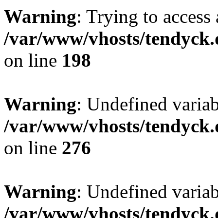
Warning
: Trying to access 
/var/www/vhosts/tendyck.
on line
198
Warning
: Undefined varia
/var/www/vhosts/tendyck.
on line
276
Warning
: Undefined varia
/var/www/vhosts/tendyck.