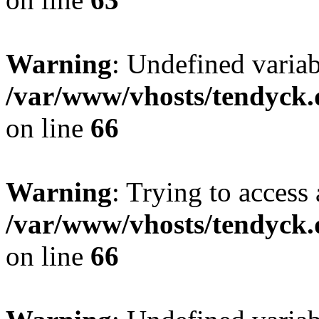
Warning
: Undefined variab
/var/www/vhosts/tendyck.
on line
66
Warning
: Trying to access 
/var/www/vhosts/tendyck.
on line
66