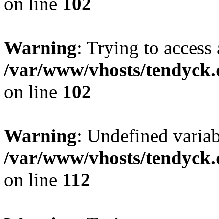
on line
102
Warning
: Trying to access 
/var/www/vhosts/tendyck.
on line
102
Warning
: Undefined variab
/var/www/vhosts/tendyck.
on line
112