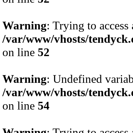
Warning
: Trying to access 
/var/www/vhosts/tendyck.
on line
52
Warning
: Undefined variab
/var/www/vhosts/tendyck.
on line
54
Warning
: Trying to access 