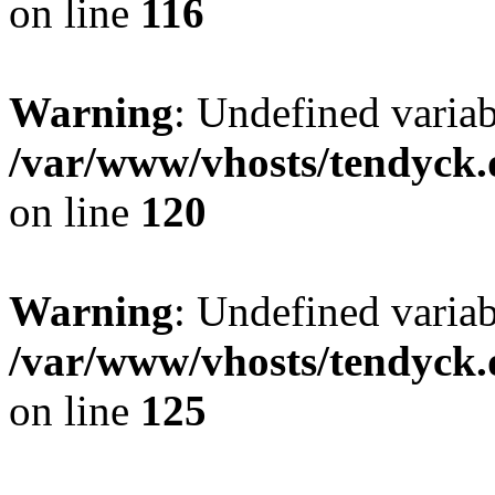
on line
116
Warning
: Undefined varia
/var/www/vhosts/tendyck.
on line
120
Warning
: Undefined variab
/var/www/vhosts/tendyck.
on line
125