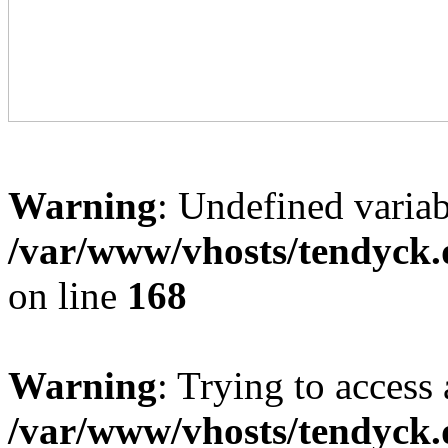
Warning
: Undefined variab
/var/www/vhosts/tendyck.
on line
168
Warning
: Trying to access 
/var/www/vhosts/tendyck.