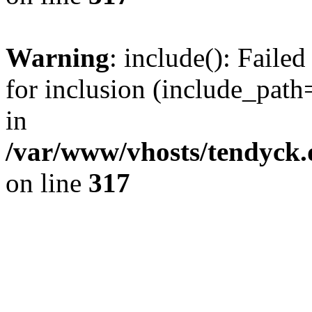
Warning
: include(): Fail
for inclusion (include_path=
in
/var/www/vhosts/tendyck.
on line
317