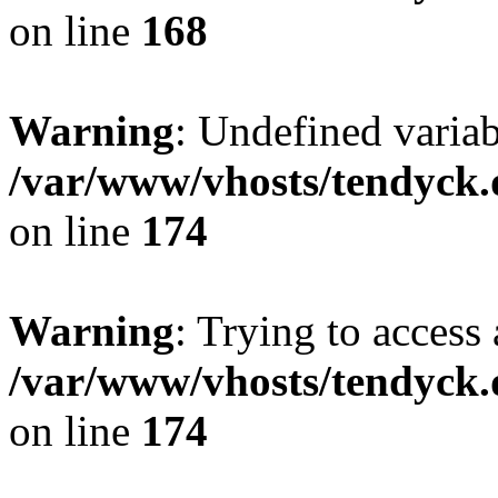
on line
168
Warning
: Undefined variab
/var/www/vhosts/tendyck.
on line
174
Warning
: Trying to access 
/var/www/vhosts/tendyck.
on line
174