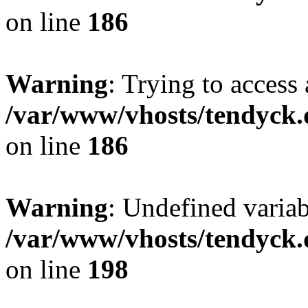
on line
186
Warning
: Trying to access 
/var/www/vhosts/tendyck.
on line
186
Warning
: Undefined variab
/var/www/vhosts/tendyck.
on line
198