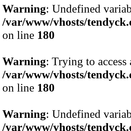
Warning
: Undefined variab
/var/www/vhosts/tendyck.
on line
180
Warning
: Trying to access 
/var/www/vhosts/tendyck.
on line
180
Warning
: Undefined variab
/var/www/vhosts/tendyck.