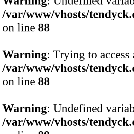
Warning
: Undefined variab
/var/www/vhosts/tendyck.
on line
88
Warning
: Trying to access 
/var/www/vhosts/tendyck.
on line
88
Warning
: Undefined variab
/var/www/vhosts/tendyck.