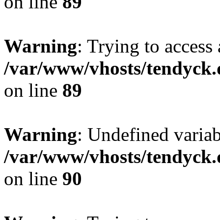
on line
89
Warning
: Trying to access 
/var/www/vhosts/tendyck.
on line
89
Warning
: Undefined variab
/var/www/vhosts/tendyck.
on line
90