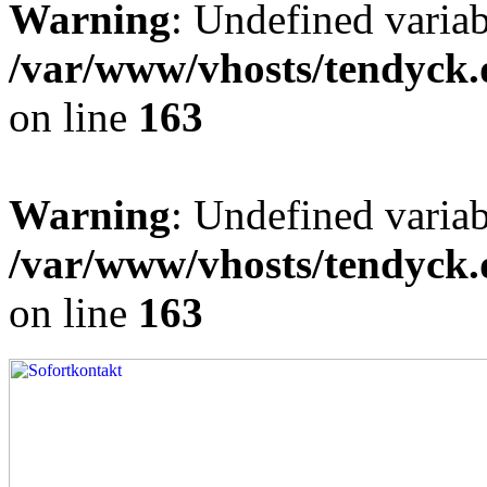
Warning
: Undefined varia
/var/www/vhosts/tendyck.
on line
163
Warning
: Undefined variab
/var/www/vhosts/tendyck.
on line
163