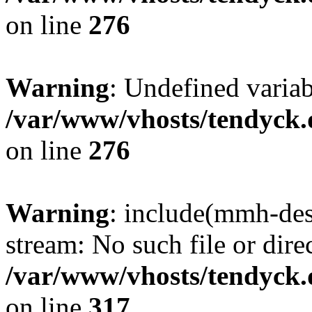
on line
276
Warning
: Undefined varia
/var/www/vhosts/tendyck.
on line
276
Warning
: include(mmh-des
stream: No such file or dire
/var/www/vhosts/tendyck.
on line
317