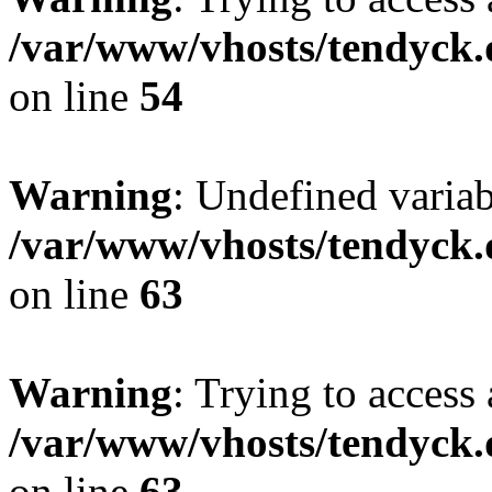
/var/www/vhosts/tendyck.
on line
54
Warning
: Undefined variab
/var/www/vhosts/tendyck.
on line
63
Warning
: Trying to access 
/var/www/vhosts/tendyck.
on line
63