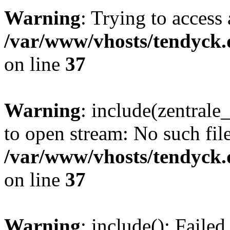
Warning
: Trying to access 
/var/www/vhosts/tendyck.
on line
37
Warning
: include(zentral
to open stream: No such file
/var/www/vhosts/tendyck.
on line
37
Warning
: include(): Faile