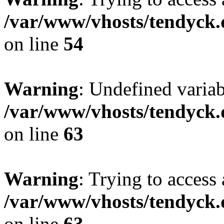
/var/www/vhosts/tendyck.
on line
54
Warning
: Undefined variab
/var/www/vhosts/tendyck.
on line
63
Warning
: Trying to access 
/var/www/vhosts/tendyck.
on line
63