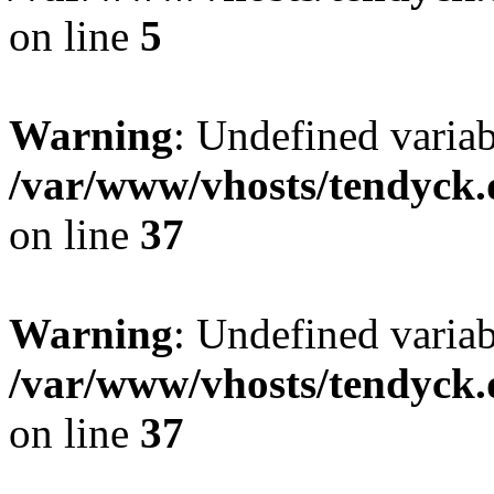
on line
5
Warning
: Undefined varia
/var/www/vhosts/tendyck.
on line
37
Warning
: Undefined variab
/var/www/vhosts/tendyck.
on line
37