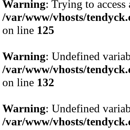
Warning
: Trying to access 
/var/www/vhosts/tendyck.
on line
125
Warning
: Undefined varia
/var/www/vhosts/tendyck.
on line
132
Warning
: Undefined variab
/var/www/vhosts/tendyck.