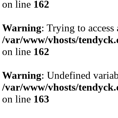
on line
162
Warning
: Trying to access 
/var/www/vhosts/tendyck.
on line
162
Warning
: Undefined varia
/var/www/vhosts/tendyck.
on line
163