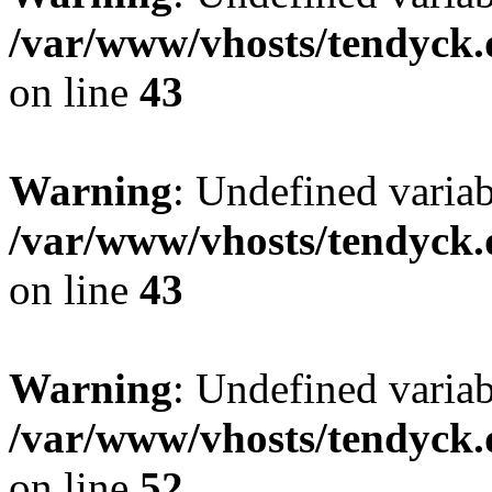
/var/www/vhosts/tendyck.
on line
43
Warning
: Undefined variab
/var/www/vhosts/tendyck.
on line
43
Warning
: Undefined variab
/var/www/vhosts/tendyck.
on line
52