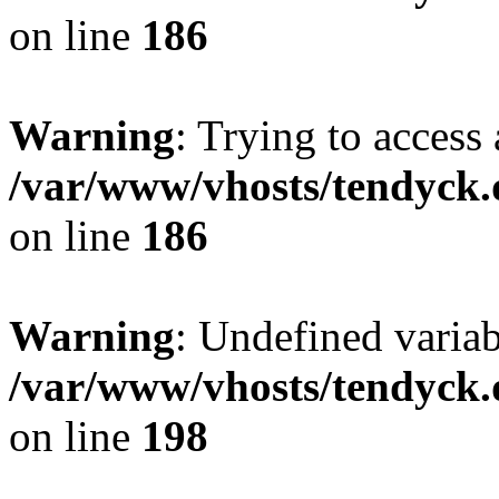
on line
186
Warning
: Trying to access 
/var/www/vhosts/tendyck.
on line
186
Warning
: Undefined variab
/var/www/vhosts/tendyck.
on line
198