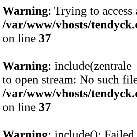
Warning
: Trying to access 
/var/www/vhosts/tendyck.
on line
37
Warning
: include(zentral
to open stream: No such file
/var/www/vhosts/tendyck.
on line
37
Warning
: include(): Faile