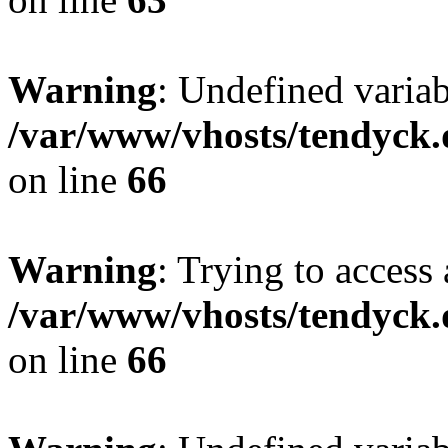
Warning
: Undefined variab
/var/www/vhosts/tendyck.
on line
66
Warning
: Trying to access 
/var/www/vhosts/tendyck.
on line
66