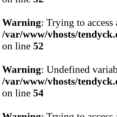
Warning
: Trying to access 
/var/www/vhosts/tendyck.
on line
52
Warning
: Undefined variab
/var/www/vhosts/tendyck.
on line
54
Warning
: Trying to access 