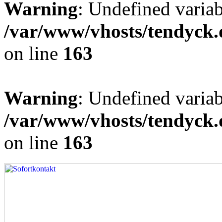
Warning
: Undefined varia
/var/www/vhosts/tendyck.
on line
163
Warning
: Undefined variab
/var/www/vhosts/tendyck.
on line
163