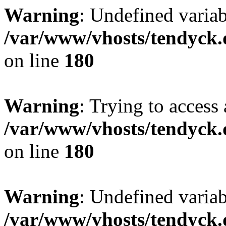
Warning
: Undefined variab
/var/www/vhosts/tendyck.
on line
180
Warning
: Trying to access 
/var/www/vhosts/tendyck.
on line
180
Warning
: Undefined variab
/var/www/vhosts/tendyck.