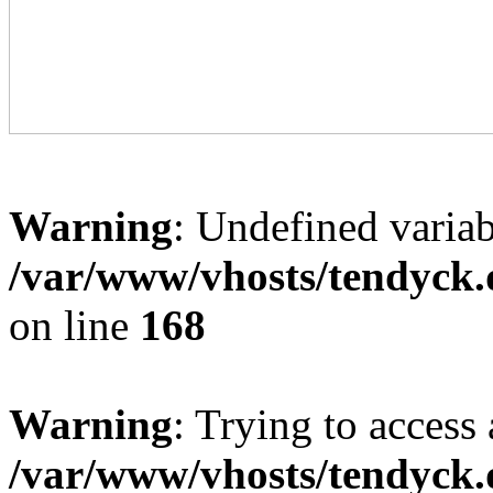
Warning
: Undefined variab
/var/www/vhosts/tendyck.
on line
168
Warning
: Trying to access 
/var/www/vhosts/tendyck.