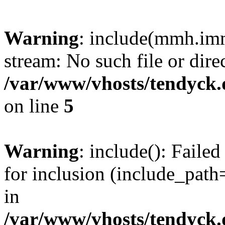
Warning
: include(mmh.imm
stream: No such file or dire
/var/www/vhosts/tendyck.
on line
5
Warning
: include(): Fail
for inclusion (include_path=
in
/var/www/vhosts/tendyck.