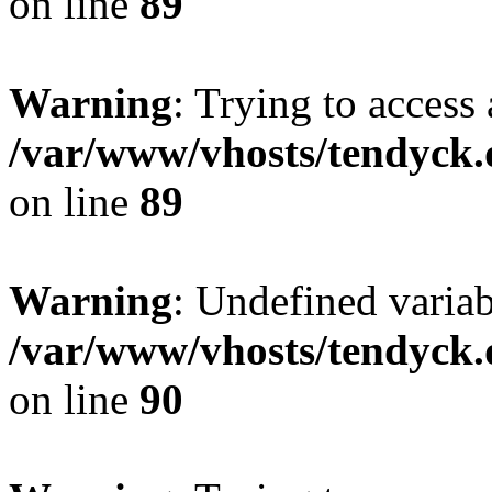
on line
89
Warning
: Trying to access 
/var/www/vhosts/tendyck.
on line
89
Warning
: Undefined variab
/var/www/vhosts/tendyck.
on line
90