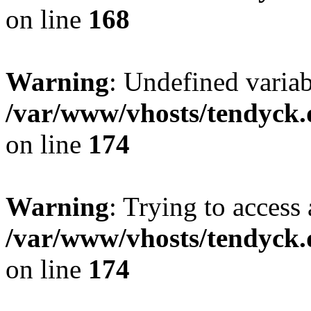
on line
168
Warning
: Undefined variab
/var/www/vhosts/tendyck.
on line
174
Warning
: Trying to access 
/var/www/vhosts/tendyck.
on line
174