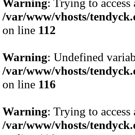
Warning
: Trying to access 
/var/www/vhosts/tendyck.
on line
112
Warning
: Undefined variab
/var/www/vhosts/tendyck.
on line
116
Warning
: Trying to access 
/var/www/vhosts/tendyck.