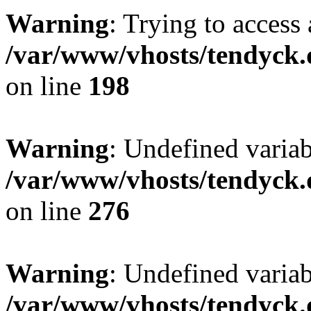
Warning
: Trying to access 
/var/www/vhosts/tendyck.
on line
198
Warning
: Undefined varia
/var/www/vhosts/tendyck.
on line
276
Warning
: Undefined varia
/var/www/vhosts/tendyck.