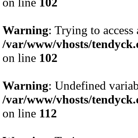
on line
102
Warning
: Trying to access 
/var/www/vhosts/tendyck.
on line
102
Warning
: Undefined variab
/var/www/vhosts/tendyck.
on line
112