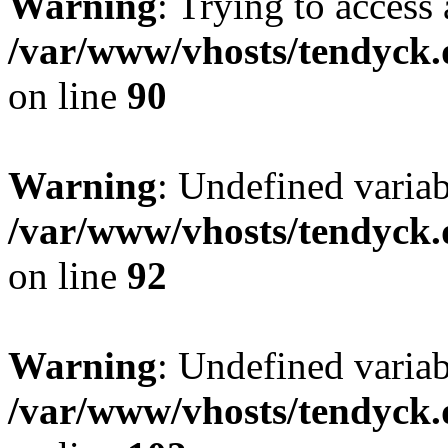
Warning
: Trying to access 
/var/www/vhosts/tendyck.
on line
90
Warning
: Undefined variab
/var/www/vhosts/tendyck.
on line
92
Warning
: Undefined variab
/var/www/vhosts/tendyck.