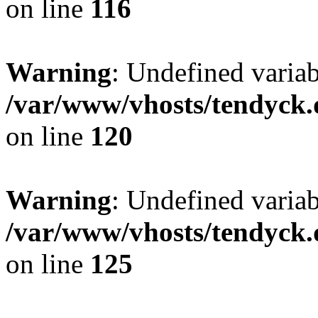
on line
116
Warning
: Undefined varia
/var/www/vhosts/tendyck.
on line
120
Warning
: Undefined variab
/var/www/vhosts/tendyck.
on line
125