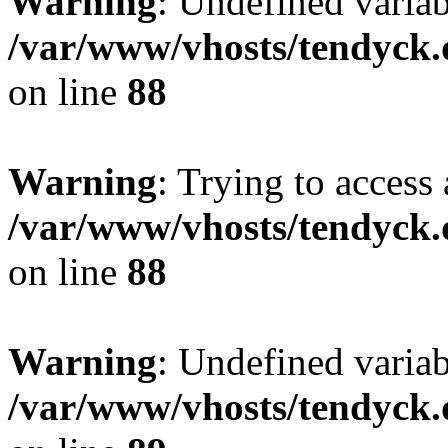
Warning
: Undefined variab
/var/www/vhosts/tendyck.
on line
88
Warning
: Trying to access 
/var/www/vhosts/tendyck.
on line
88
Warning
: Undefined variab
/var/www/vhosts/tendyck.