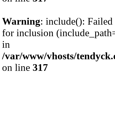
Warning
: include(): Fail
for inclusion (include_path=
in
/var/www/vhosts/tendyck.
on line
317