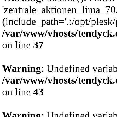
'zentrale_aktionen_lima_70.
(include_path='.:/opt/plesk/
/var/www/vhosts/tendyck.
on line
37
Warning
: Undefined varia
/var/www/vhosts/tendyck.
on line
43
Warning
: Undefined varia