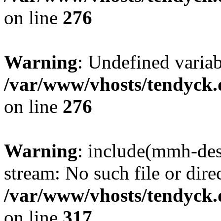
on line
276
Warning
: Undefined varia
/var/www/vhosts/tendyck.
on line
276
Warning
: include(mmh-des
stream: No such file or dire
/var/www/vhosts/tendyck.
on line
317