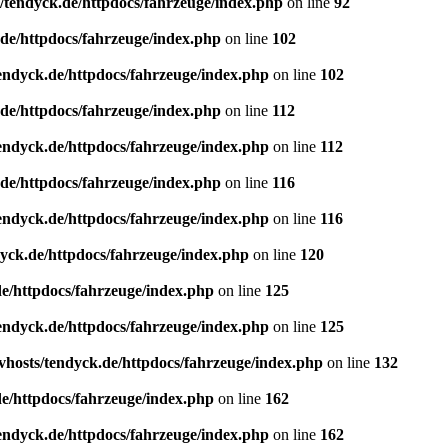
/tendyck.de/httpdocs/fahrzeuge/index.php
on line
92
de/httpdocs/fahrzeuge/index.php
on line
102
endyck.de/httpdocs/fahrzeuge/index.php
on line
102
de/httpdocs/fahrzeuge/index.php
on line
112
endyck.de/httpdocs/fahrzeuge/index.php
on line
112
de/httpdocs/fahrzeuge/index.php
on line
116
endyck.de/httpdocs/fahrzeuge/index.php
on line
116
yck.de/httpdocs/fahrzeuge/index.php
on line
120
e/httpdocs/fahrzeuge/index.php
on line
125
endyck.de/httpdocs/fahrzeuge/index.php
on line
125
hosts/tendyck.de/httpdocs/fahrzeuge/index.php
on line
132
e/httpdocs/fahrzeuge/index.php
on line
162
endyck.de/httpdocs/fahrzeuge/index.php
on line
162