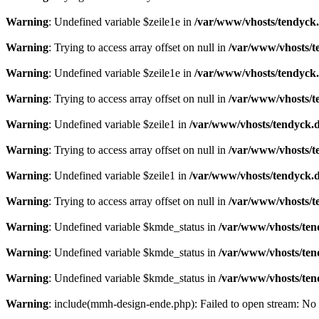
Warning
: Undefined variable $zeile1e in
/var/www/vhosts/tendyck.
Warning
: Trying to access array offset on null in
/var/www/vhosts/t
Warning
: Undefined variable $zeile1e in
/var/www/vhosts/tendyck.
Warning
: Trying to access array offset on null in
/var/www/vhosts/t
Warning
: Undefined variable $zeile1 in
/var/www/vhosts/tendyck.d
Warning
: Trying to access array offset on null in
/var/www/vhosts/t
Warning
: Undefined variable $zeile1 in
/var/www/vhosts/tendyck.d
Warning
: Trying to access array offset on null in
/var/www/vhosts/t
Warning
: Undefined variable $kmde_status in
/var/www/vhosts/ten
Warning
: Undefined variable $kmde_status in
/var/www/vhosts/ten
Warning
: Undefined variable $kmde_status in
/var/www/vhosts/ten
Warning
: include(mmh-design-ende.php): Failed to open stream: No s