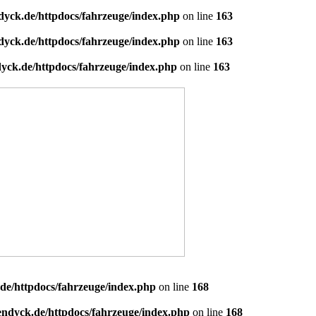
dyck.de/httpdocs/fahrzeuge/index.php
on line
163
dyck.de/httpdocs/fahrzeuge/index.php
on line
163
yck.de/httpdocs/fahrzeuge/index.php
on line
163
de/httpdocs/fahrzeuge/index.php
on line
168
endyck.de/httpdocs/fahrzeuge/index.php
on line
168