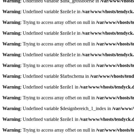
Warning
: Undefined variable $link_grossboerse in
/var/www/vhosts
Warning
: Undefined variable $zeile1e in
/var/www/vhosts/tendyck.
Warning
: Trying to access array offset on null in
/var/www/vhosts/t
Warning
: Undefined variable $zeile1e in
/var/www/vhosts/tendyck.
Warning
: Trying to access array offset on null in
/var/www/vhosts/t
Warning
: Undefined variable $zeile1e in
/var/www/vhosts/tendyck.
Warning
: Trying to access array offset on null in
/var/www/vhosts/t
Warning
: Undefined variable $farbschema in
/var/www/vhosts/tend
Warning
: Undefined variable $zeile1 in
/var/www/vhosts/tendyck.d
Warning
: Trying to access array offset on null in
/var/www/vhosts/t
Warning
: Undefined variable $designbereich_1_index in
/var/www/v
Warning
: Undefined variable $zeile1 in
/var/www/vhosts/tendyck.d
Warning
: Trying to access array offset on null in
/var/www/vhosts/t