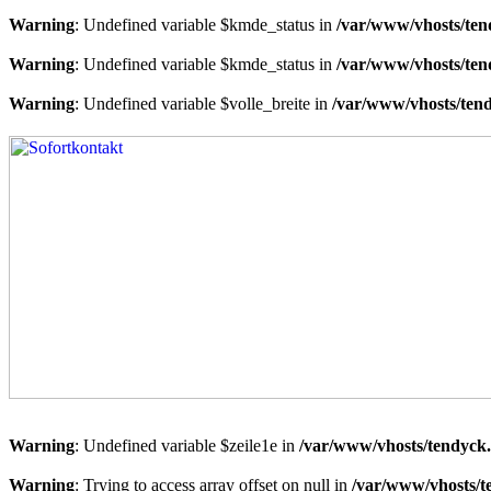
Warning
: Undefined variable $kmde_status in
/var/www/vhosts/ten
Warning
: Undefined variable $kmde_status in
/var/www/vhosts/ten
Warning
: Undefined variable $volle_breite in
/var/www/vhosts/tend
Warning
: Undefined variable $zeile1e in
/var/www/vhosts/tendyck.
Warning
: Trying to access array offset on null in
/var/www/vhosts/t