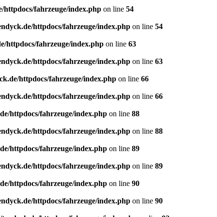
e/httpdocs/fahrzeuge/index.php
on line
54
endyck.de/httpdocs/fahrzeuge/index.php
on line
54
e/httpdocs/fahrzeuge/index.php
on line
63
endyck.de/httpdocs/fahrzeuge/index.php
on line
63
ck.de/httpdocs/fahrzeuge/index.php
on line
66
endyck.de/httpdocs/fahrzeuge/index.php
on line
66
de/httpdocs/fahrzeuge/index.php
on line
88
endyck.de/httpdocs/fahrzeuge/index.php
on line
88
de/httpdocs/fahrzeuge/index.php
on line
89
endyck.de/httpdocs/fahrzeuge/index.php
on line
89
de/httpdocs/fahrzeuge/index.php
on line
90
endyck.de/httpdocs/fahrzeuge/index.php
on line
90