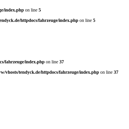
ge/index.php
on line
5
endyck.de/httpdocs/fahrzeuge/index.php
on line
5
cs/fahrzeuge/index.php
on line
37
w/vhosts/tendyck.de/httpdocs/fahrzeuge/index.php
on line
37