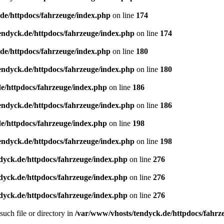
de/httpdocs/fahrzeuge/index.php
on line
174
endyck.de/httpdocs/fahrzeuge/index.php
on line
174
de/httpdocs/fahrzeuge/index.php
on line
180
endyck.de/httpdocs/fahrzeuge/index.php
on line
180
e/httpdocs/fahrzeuge/index.php
on line
186
endyck.de/httpdocs/fahrzeuge/index.php
on line
186
e/httpdocs/fahrzeuge/index.php
on line
198
endyck.de/httpdocs/fahrzeuge/index.php
on line
198
dyck.de/httpdocs/fahrzeuge/index.php
on line
276
dyck.de/httpdocs/fahrzeuge/index.php
on line
276
dyck.de/httpdocs/fahrzeuge/index.php
on line
276
uch file or directory in
/var/www/vhosts/tendyck.de/httpdocs/fahrz