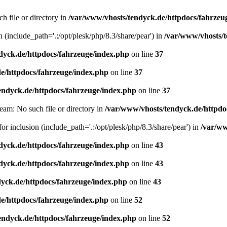
h file or directory in
/var/www/vhosts/tendyck.de/httpdocs/fahrzeu
n (include_path='.:/opt/plesk/php/8.3/share/pear') in
/var/www/vhosts/t
dyck.de/httpdocs/fahrzeuge/index.php
on line
37
e/httpdocs/fahrzeuge/index.php
on line
37
endyck.de/httpdocs/fahrzeuge/index.php
on line
37
eam: No such file or directory in
/var/www/vhosts/tendyck.de/httpdo
or inclusion (include_path='.:/opt/plesk/php/8.3/share/pear') in
/var/ww
dyck.de/httpdocs/fahrzeuge/index.php
on line
43
dyck.de/httpdocs/fahrzeuge/index.php
on line
43
yck.de/httpdocs/fahrzeuge/index.php
on line
43
e/httpdocs/fahrzeuge/index.php
on line
52
endyck.de/httpdocs/fahrzeuge/index.php
on line
52