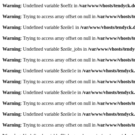
Warning
: Undefined variable $oeffz in
/var/www/vhosts/tendyck.d
Warning
: Trying to access array offset on null in
/var/www/vhosts/t
Warning
: Undefined variable $zeile1 in
/var/www/vhosts/tendyck.d
Warning
: Trying to access array offset on null in
/var/www/vhosts/t
Warning
: Undefined variable $zeile_jobs in
/var/www/vhosts/tendy
Warning
: Trying to access array offset on null in
/var/www/vhosts/t
Warning
: Undefined variable $zeile1e in
/var/www/vhosts/tendyck.
Warning
: Trying to access array offset on null in
/var/www/vhosts/t
Warning
: Undefined variable $zeile1e in
/var/www/vhosts/tendyck.
Warning
: Trying to access array offset on null in
/var/www/vhosts/t
Warning
: Undefined variable $zeile1e in
/var/www/vhosts/tendyck.
Warning
: Trying to access array offset on null in
/var/www/vhosts/t