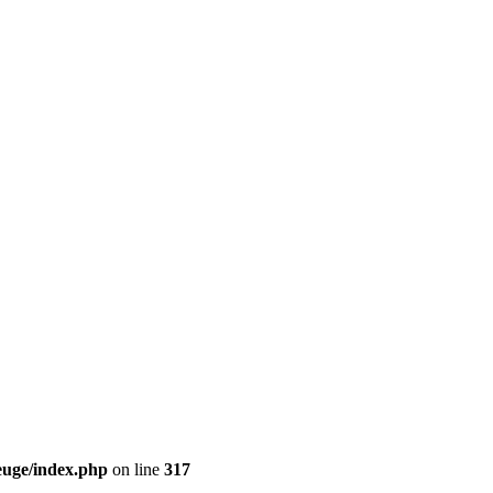
euge/index.php
on line
317