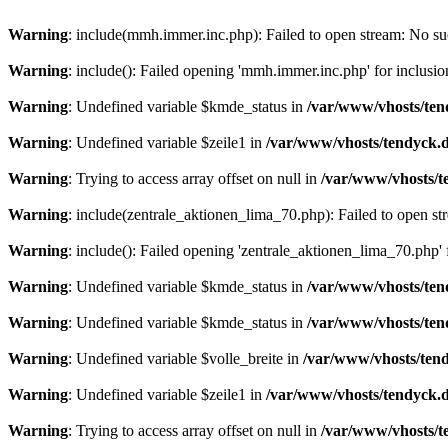
Warning
: include(mmh.immer.inc.php): Failed to open stream: No suc
Warning
: include(): Failed opening 'mmh.immer.inc.php' for inclusio
Warning
: Undefined variable $kmde_status in
/var/www/vhosts/ten
Warning
: Undefined variable $zeile1 in
/var/www/vhosts/tendyck.d
Warning
: Trying to access array offset on null in
/var/www/vhosts/t
Warning
: include(zentrale_aktionen_lima_70.php): Failed to open str
Warning
: include(): Failed opening 'zentrale_aktionen_lima_70.php' f
Warning
: Undefined variable $kmde_status in
/var/www/vhosts/ten
Warning
: Undefined variable $kmde_status in
/var/www/vhosts/ten
Warning
: Undefined variable $volle_breite in
/var/www/vhosts/tend
Warning
: Undefined variable $zeile1 in
/var/www/vhosts/tendyck.d
Warning
: Trying to access array offset on null in
/var/www/vhosts/t