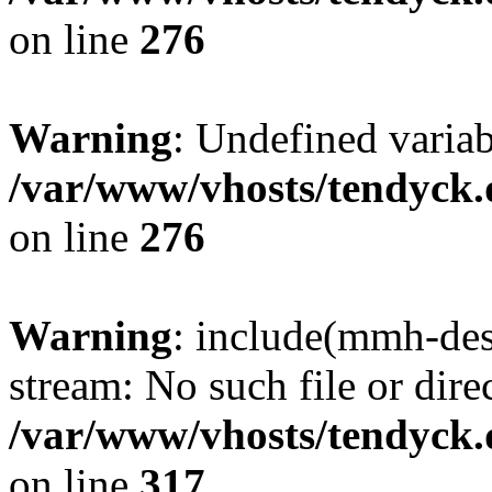
on line
276
Warning
: Undefined varia
/var/www/vhosts/tendyck.
on line
276
Warning
: include(mmh-des
stream: No such file or dire
/var/www/vhosts/tendyck.
on line
317