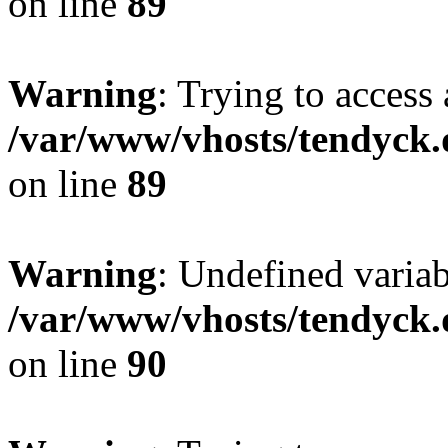
on line
89
Warning
: Trying to access 
/var/www/vhosts/tendyck.
on line
89
Warning
: Undefined variab
/var/www/vhosts/tendyck.
on line
90