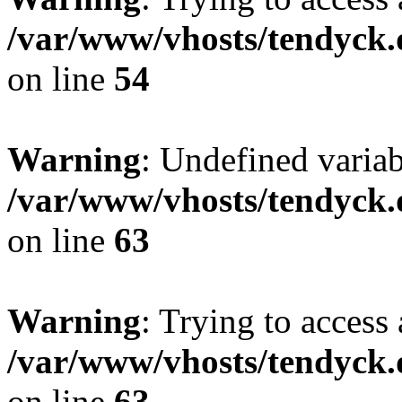
/var/www/vhosts/tendyck.
on line
54
Warning
: Undefined variab
/var/www/vhosts/tendyck.
on line
63
Warning
: Trying to access 
/var/www/vhosts/tendyck.
on line
63