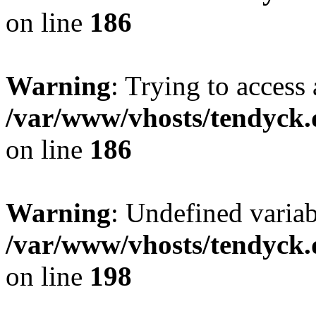
on line
186
Warning
: Trying to access 
/var/www/vhosts/tendyck.
on line
186
Warning
: Undefined variab
/var/www/vhosts/tendyck.
on line
198