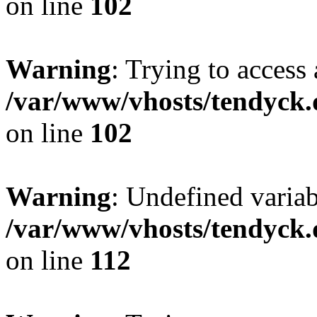
on line
102
Warning
: Trying to access 
/var/www/vhosts/tendyck.
on line
102
Warning
: Undefined variab
/var/www/vhosts/tendyck.
on line
112