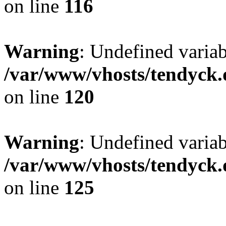
on line
116
Warning
: Undefined varia
/var/www/vhosts/tendyck.
on line
120
Warning
: Undefined variab
/var/www/vhosts/tendyck.
on line
125