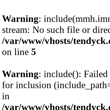
Warning
: include(mmh.imm
stream: No such file or dire
/var/www/vhosts/tendyck.
on line
5
Warning
: include(): Fail
for inclusion (include_path=
in
/var/www/vhosts/tendyck.