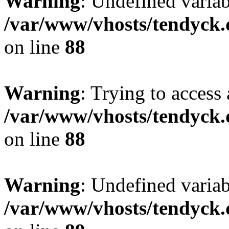
Warning
: Undefined variab
/var/www/vhosts/tendyck.
on line
88
Warning
: Trying to access 
/var/www/vhosts/tendyck.
on line
88
Warning
: Undefined variab
/var/www/vhosts/tendyck.