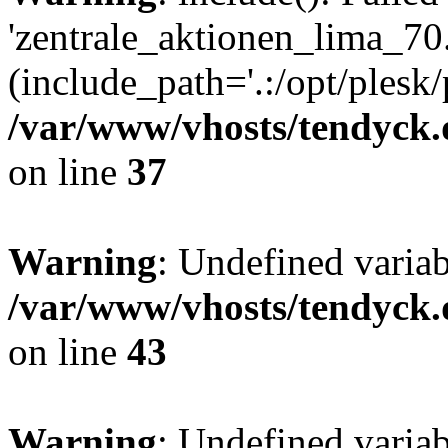
'zentrale_aktionen_lima_70.
(include_path='.:/opt/plesk/
/var/www/vhosts/tendyck.
on line
37
Warning
: Undefined varia
/var/www/vhosts/tendyck.
on line
43
Warning
: Undefined varia