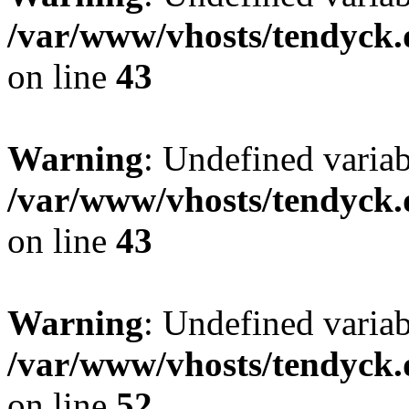
/var/www/vhosts/tendyck.
on line
43
Warning
: Undefined variab
/var/www/vhosts/tendyck.
on line
43
Warning
: Undefined variab
/var/www/vhosts/tendyck.
on line
52