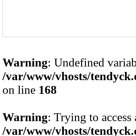
Warning
: Undefined variab
/var/www/vhosts/tendyck.
on line
168
Warning
: Trying to access 
/var/www/vhosts/tendyck.