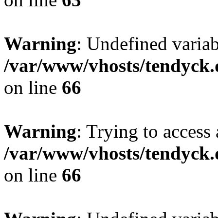
Warning
: Undefined variab
/var/www/vhosts/tendyck.
on line
66
Warning
: Trying to access 
/var/www/vhosts/tendyck.
on line
66