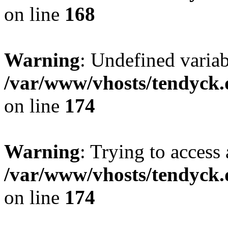
on line
168
Warning
: Undefined variab
/var/www/vhosts/tendyck.
on line
174
Warning
: Trying to access 
/var/www/vhosts/tendyck.
on line
174