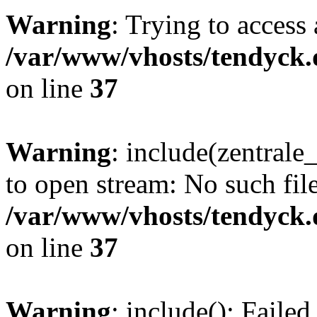
Warning
: Trying to access 
/var/www/vhosts/tendyck.
on line
37
Warning
: include(zentral
to open stream: No such file
/var/www/vhosts/tendyck.
on line
37
Warning
: include(): Faile