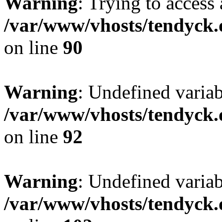
Warning
: Trying to access 
/var/www/vhosts/tendyck.
on line
90
Warning
: Undefined variab
/var/www/vhosts/tendyck.
on line
92
Warning
: Undefined variab
/var/www/vhosts/tendyck.