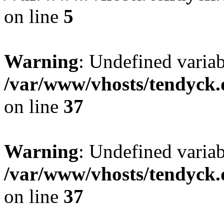
on line
5
Warning
: Undefined varia
/var/www/vhosts/tendyck.
on line
37
Warning
: Undefined variab
/var/www/vhosts/tendyck.
on line
37