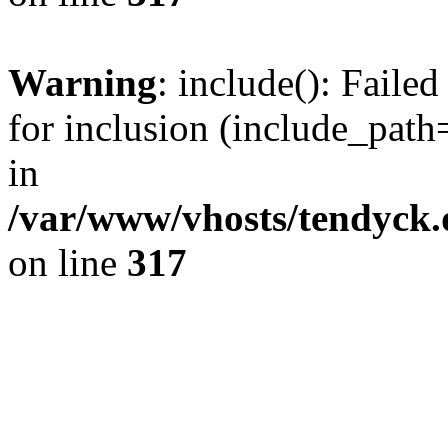
Warning
: include(): Fail
for inclusion (include_path=
in
/var/www/vhosts/tendyck.
on line
317