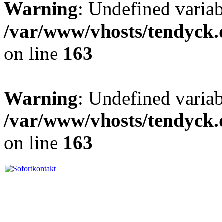
Warning
: Undefined varia
/var/www/vhosts/tendyck.
on line
163
Warning
: Undefined variab
/var/www/vhosts/tendyck.
on line
163