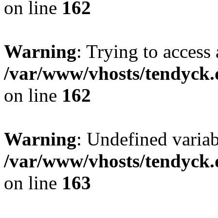
on line
162
Warning
: Trying to access 
/var/www/vhosts/tendyck.
on line
162
Warning
: Undefined varia
/var/www/vhosts/tendyck.
on line
163