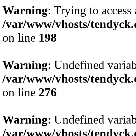
Warning
: Trying to access 
/var/www/vhosts/tendyck.
on line
198
Warning
: Undefined varia
/var/www/vhosts/tendyck.
on line
276
Warning
: Undefined varia
/var/www/vhosts/tendyck.