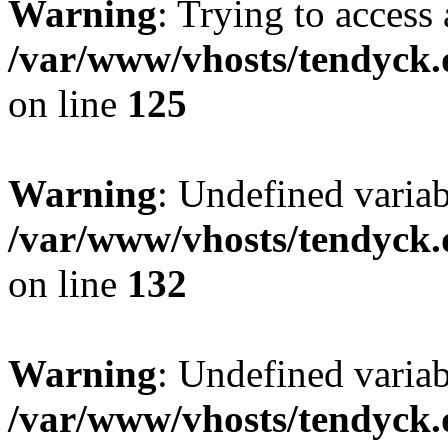
Warning
: Trying to access 
/var/www/vhosts/tendyck.
on line
125
Warning
: Undefined varia
/var/www/vhosts/tendyck.
on line
132
Warning
: Undefined variab
/var/www/vhosts/tendyck.