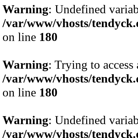
Warning
: Undefined variab
/var/www/vhosts/tendyck.
on line
180
Warning
: Trying to access 
/var/www/vhosts/tendyck.
on line
180
Warning
: Undefined variab
/var/www/vhosts/tendyck.