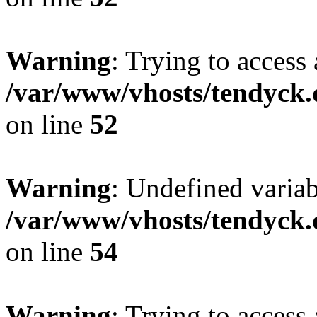
Warning
: Trying to access 
/var/www/vhosts/tendyck.
on line
52
Warning
: Undefined variab
/var/www/vhosts/tendyck.
on line
54
Warning
: Trying to access 