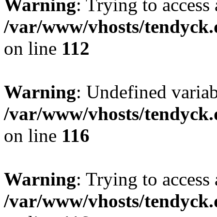
Warning
: Trying to access 
/var/www/vhosts/tendyck.
on line
112
Warning
: Undefined variab
/var/www/vhosts/tendyck.
on line
116
Warning
: Trying to access 
/var/www/vhosts/tendyck.