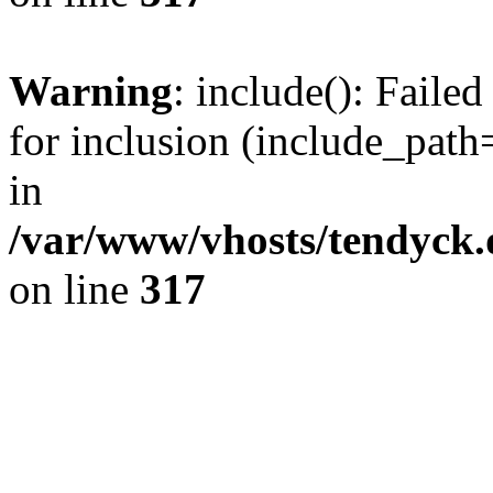
Warning
: include(): Fail
for inclusion (include_path=
in
/var/www/vhosts/tendyck.
on line
317