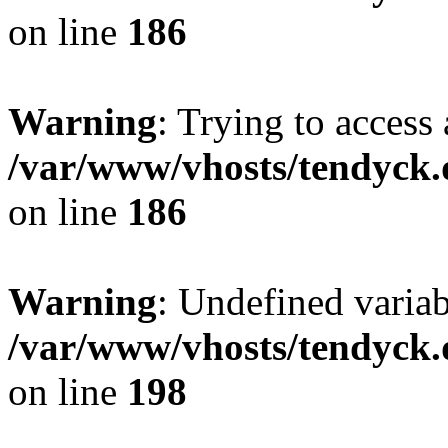
on line
186
Warning
: Trying to access 
/var/www/vhosts/tendyck.
on line
186
Warning
: Undefined variab
/var/www/vhosts/tendyck.
on line
198