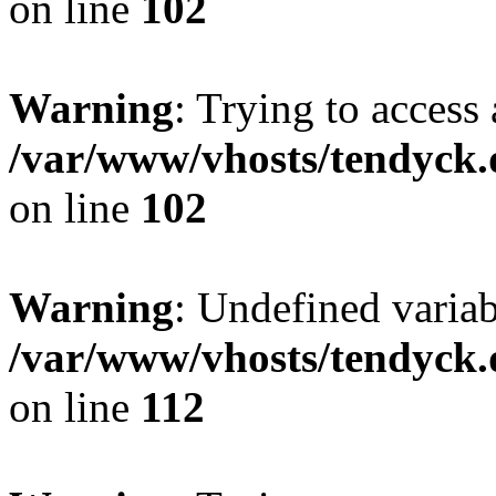
on line
102
Warning
: Trying to access 
/var/www/vhosts/tendyck.
on line
102
Warning
: Undefined variab
/var/www/vhosts/tendyck.
on line
112