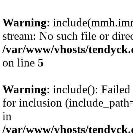
Warning
: include(mmh.imm
stream: No such file or dire
/var/www/vhosts/tendyck.
on line
5
Warning
: include(): Fail
for inclusion (include_path=
in
/var/www/vhosts/tendyck.