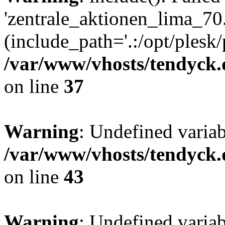
'zentrale_aktionen_lima_70.
(include_path='.:/opt/plesk/
/var/www/vhosts/tendyck.
on line
37
Warning
: Undefined varia
/var/www/vhosts/tendyck.
on line
43
Warning
: Undefined varia