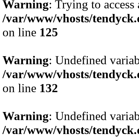
Warning
: Trying to access 
/var/www/vhosts/tendyck.
on line
125
Warning
: Undefined varia
/var/www/vhosts/tendyck.
on line
132
Warning
: Undefined variab
/var/www/vhosts/tendyck.