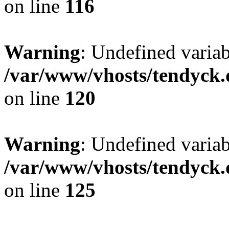
on line
116
Warning
: Undefined varia
/var/www/vhosts/tendyck.
on line
120
Warning
: Undefined variab
/var/www/vhosts/tendyck.
on line
125