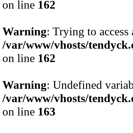
on line
162
Warning
: Trying to access 
/var/www/vhosts/tendyck.
on line
162
Warning
: Undefined varia
/var/www/vhosts/tendyck.
on line
163