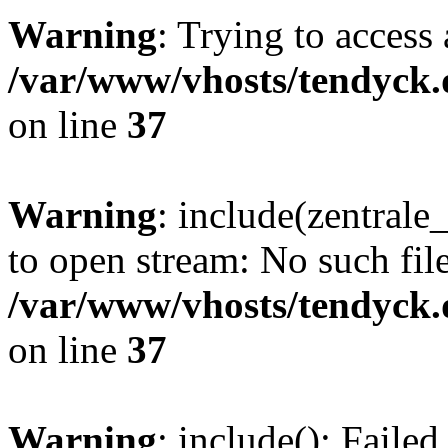
Warning
: Trying to access 
/var/www/vhosts/tendyck.
on line
37
Warning
: include(zentral
to open stream: No such file
/var/www/vhosts/tendyck.
on line
37
Warning
: include(): Faile