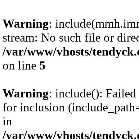
Warning
: include(mmh.imm
stream: No such file or dire
/var/www/vhosts/tendyck.
on line
5
Warning
: include(): Fail
for inclusion (include_path=
in
/var/www/vhosts/tendyck.