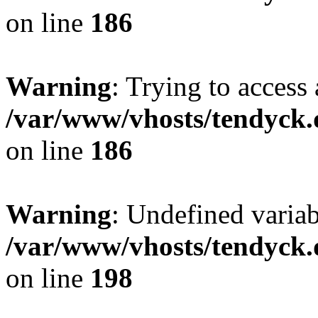
on line
186
Warning
: Trying to access 
/var/www/vhosts/tendyck.
on line
186
Warning
: Undefined variab
/var/www/vhosts/tendyck.
on line
198