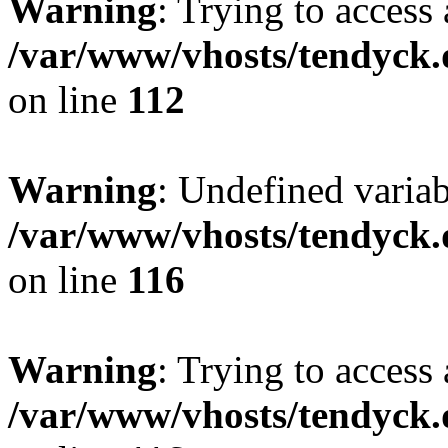
Warning
: Trying to access 
/var/www/vhosts/tendyck.
on line
112
Warning
: Undefined variab
/var/www/vhosts/tendyck.
on line
116
Warning
: Trying to access 
/var/www/vhosts/tendyck.