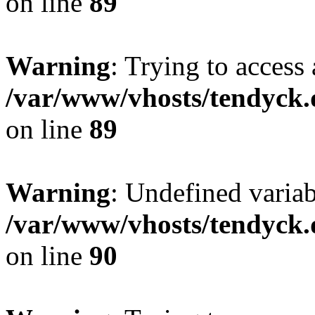
on line
89
Warning
: Trying to access 
/var/www/vhosts/tendyck.
on line
89
Warning
: Undefined variab
/var/www/vhosts/tendyck.
on line
90