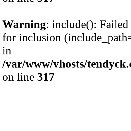
Warning
: include(): Fail
for inclusion (include_path=
in
/var/www/vhosts/tendyck.
on line
317