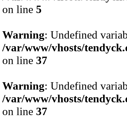
on line
5
Warning
: Undefined varia
/var/www/vhosts/tendyck.
on line
37
Warning
: Undefined variab
/var/www/vhosts/tendyck.
on line
37