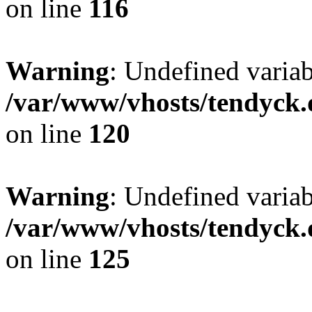
on line
116
Warning
: Undefined varia
/var/www/vhosts/tendyck.
on line
120
Warning
: Undefined variab
/var/www/vhosts/tendyck.
on line
125