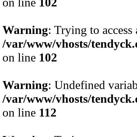
on line
102
Warning
: Trying to access 
/var/www/vhosts/tendyck.
on line
102
Warning
: Undefined variab
/var/www/vhosts/tendyck.
on line
112