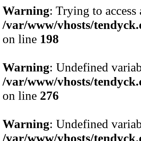
Warning
: Trying to access 
/var/www/vhosts/tendyck.
on line
198
Warning
: Undefined varia
/var/www/vhosts/tendyck.
on line
276
Warning
: Undefined varia
/var/www/vhosts/tendyck.