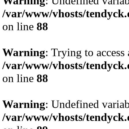
Warning
: Undefined variab
/var/www/vhosts/tendyck.
on line
88
Warning
: Trying to access 
/var/www/vhosts/tendyck.
on line
88
Warning
: Undefined variab
/var/www/vhosts/tendyck.