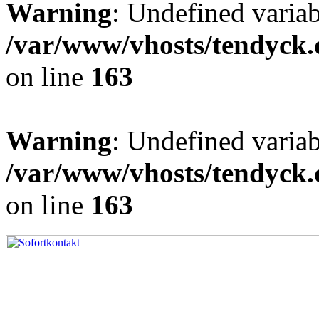
Warning
: Undefined varia
/var/www/vhosts/tendyck.
on line
163
Warning
: Undefined variab
/var/www/vhosts/tendyck.
on line
163