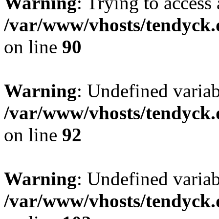
Warning
: Trying to access 
/var/www/vhosts/tendyck.
on line
90
Warning
: Undefined variab
/var/www/vhosts/tendyck.
on line
92
Warning
: Undefined variab
/var/www/vhosts/tendyck.