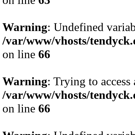
Warning
: Undefined variab
/var/www/vhosts/tendyck.
on line
66
Warning
: Trying to access 
/var/www/vhosts/tendyck.
on line
66