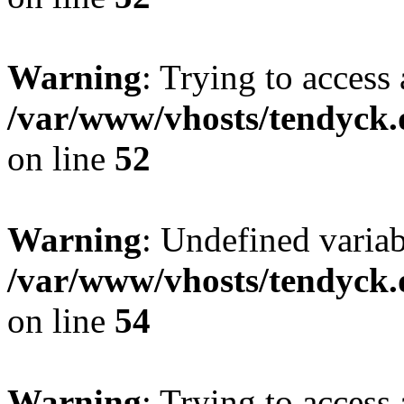
Warning
: Trying to access 
/var/www/vhosts/tendyck.
on line
52
Warning
: Undefined variab
/var/www/vhosts/tendyck.
on line
54
Warning
: Trying to access 