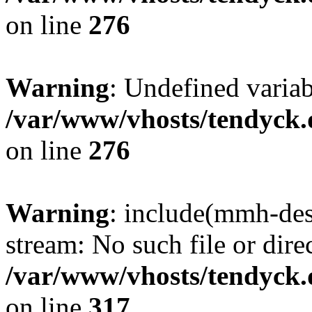
on line
276
Warning
: Undefined varia
/var/www/vhosts/tendyck.
on line
276
Warning
: include(mmh-des
stream: No such file or dire
/var/www/vhosts/tendyck.
on line
317