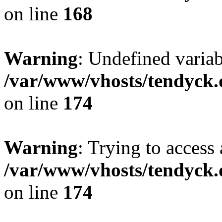
on line
168
Warning
: Undefined variab
/var/www/vhosts/tendyck.
on line
174
Warning
: Trying to access 
/var/www/vhosts/tendyck.
on line
174