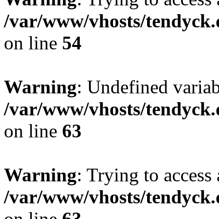
/var/www/vhosts/tendyck.
on line
54
Warning
: Undefined variab
/var/www/vhosts/tendyck.
on line
63
Warning
: Trying to access 
/var/www/vhosts/tendyck.
on line
63