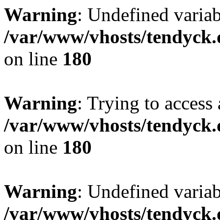
Warning
: Undefined variab
/var/www/vhosts/tendyck.
on line
180
Warning
: Trying to access 
/var/www/vhosts/tendyck.
on line
180
Warning
: Undefined variab
/var/www/vhosts/tendyck.