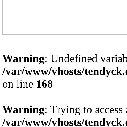
Warning
: Undefined variab
/var/www/vhosts/tendyck.
on line
168
Warning
: Trying to access 
/var/www/vhosts/tendyck.