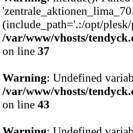
'zentrale_aktionen_lima_70.
(include_path='.:/opt/plesk/
/var/www/vhosts/tendyck.
on line
37
Warning
: Undefined varia
/var/www/vhosts/tendyck.
on line
43
Warning
: Undefined varia