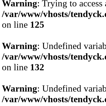
Warning
: Trying to access 
/var/www/vhosts/tendyck.
on line
125
Warning
: Undefined varia
/var/www/vhosts/tendyck.
on line
132
Warning
: Undefined variab
/var/www/vhosts/tendyck.