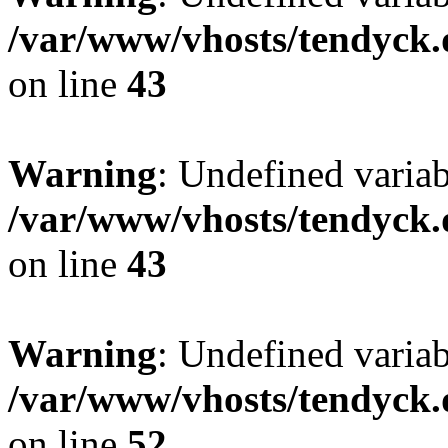
/var/www/vhosts/tendyck.
on line
43
Warning
: Undefined variab
/var/www/vhosts/tendyck.
on line
43
Warning
: Undefined variab
/var/www/vhosts/tendyck.
on line
52