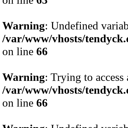
Warning
: Undefined variab
/var/www/vhosts/tendyck.
on line
66
Warning
: Trying to access 
/var/www/vhosts/tendyck.
on line
66