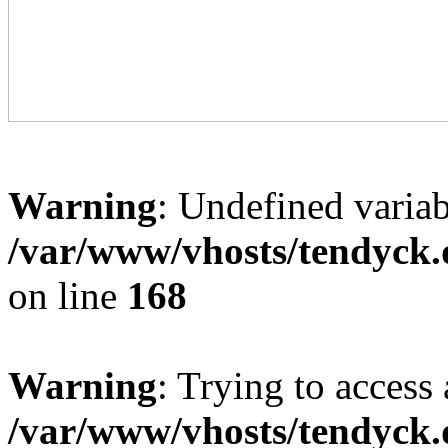
Warning
: Undefined variab
/var/www/vhosts/tendyck.
on line
168
Warning
: Trying to access 
/var/www/vhosts/tendyck.