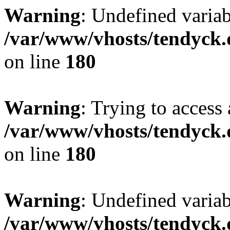
Warning
: Undefined variab
/var/www/vhosts/tendyck.
on line
180
Warning
: Trying to access 
/var/www/vhosts/tendyck.
on line
180
Warning
: Undefined variab
/var/www/vhosts/tendyck.