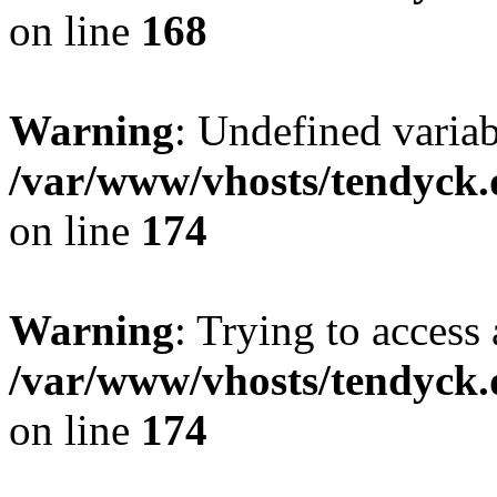
on line
168
Warning
: Undefined variab
/var/www/vhosts/tendyck.
on line
174
Warning
: Trying to access 
/var/www/vhosts/tendyck.
on line
174