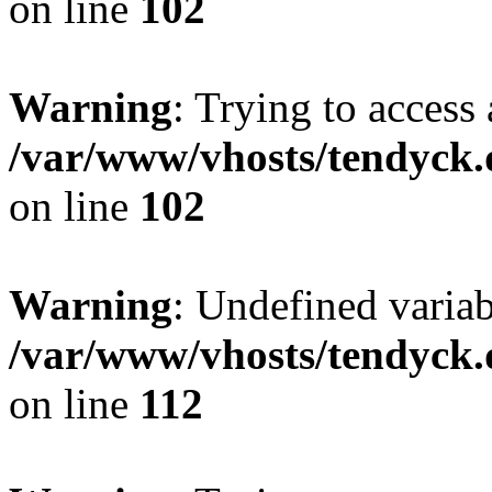
on line
102
Warning
: Trying to access 
/var/www/vhosts/tendyck.
on line
102
Warning
: Undefined variab
/var/www/vhosts/tendyck.
on line
112