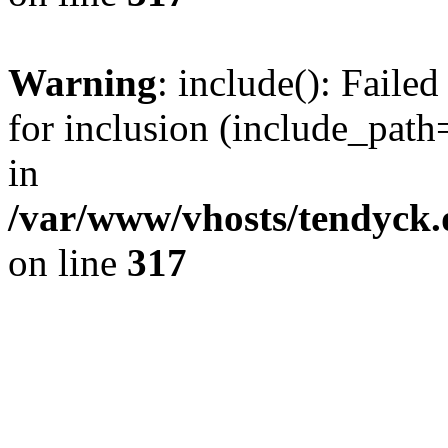
Warning
: include(): Fail
for inclusion (include_path=
in
/var/www/vhosts/tendyck.
on line
317