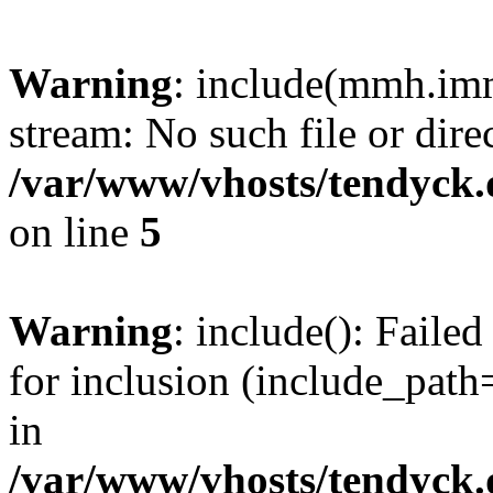
Warning
: include(mmh.imm
stream: No such file or dire
/var/www/vhosts/tendyck.
on line
5
Warning
: include(): Fail
for inclusion (include_path=
in
/var/www/vhosts/tendyck.