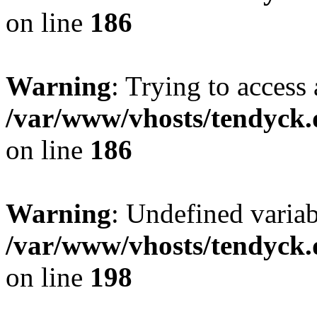
on line
186
Warning
: Trying to access 
/var/www/vhosts/tendyck.
on line
186
Warning
: Undefined variab
/var/www/vhosts/tendyck.
on line
198