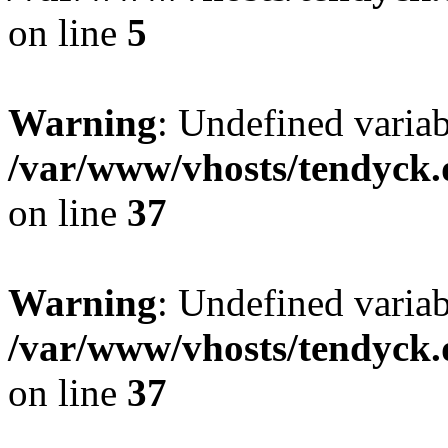
on line
5
Warning
: Undefined varia
/var/www/vhosts/tendyck.
on line
37
Warning
: Undefined variab
/var/www/vhosts/tendyck.
on line
37