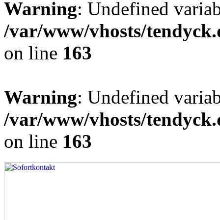
Warning
: Undefined varia
/var/www/vhosts/tendyck.
on line
163
Warning
: Undefined variab
/var/www/vhosts/tendyck.
on line
163