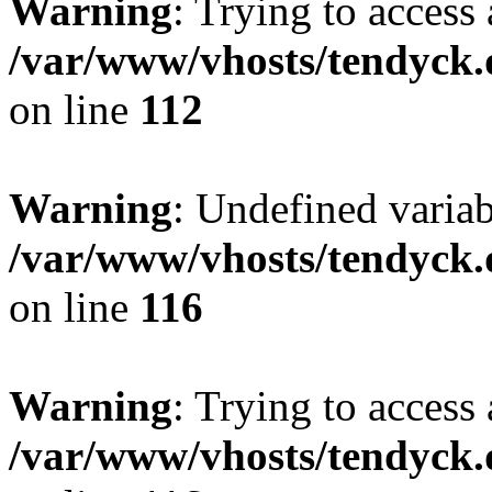
Warning
: Trying to access 
/var/www/vhosts/tendyck.
on line
112
Warning
: Undefined variab
/var/www/vhosts/tendyck.
on line
116
Warning
: Trying to access 
/var/www/vhosts/tendyck.