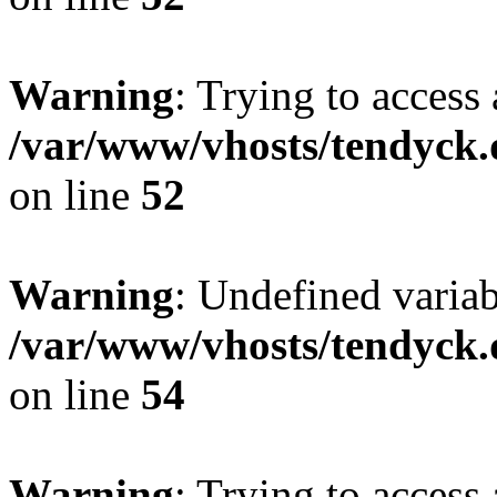
Warning
: Trying to access 
/var/www/vhosts/tendyck.
on line
52
Warning
: Undefined variab
/var/www/vhosts/tendyck.
on line
54
Warning
: Trying to access 