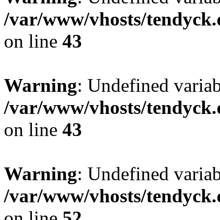
/var/www/vhosts/tendyck.
on line
43
Warning
: Undefined variab
/var/www/vhosts/tendyck.
on line
43
Warning
: Undefined variab
/var/www/vhosts/tendyck.
on line
52