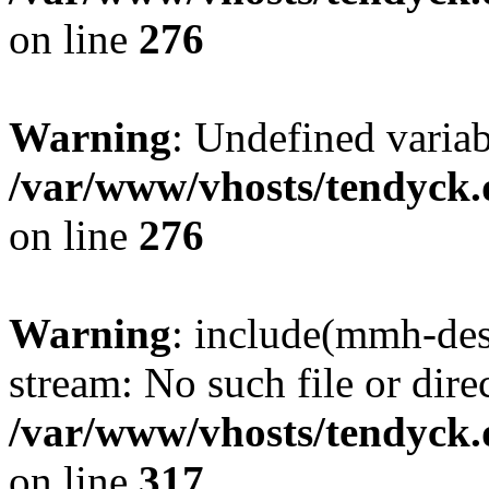
on line
276
Warning
: Undefined varia
/var/www/vhosts/tendyck.
on line
276
Warning
: include(mmh-des
stream: No such file or dire
/var/www/vhosts/tendyck.
on line
317