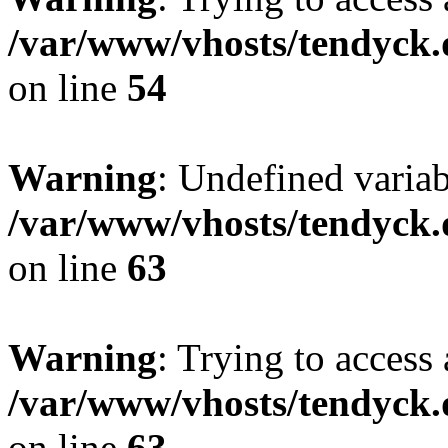
/var/www/vhosts/tendyck.
on line
54
Warning
: Undefined variab
/var/www/vhosts/tendyck.
on line
63
Warning
: Trying to access 
/var/www/vhosts/tendyck.
on line
63