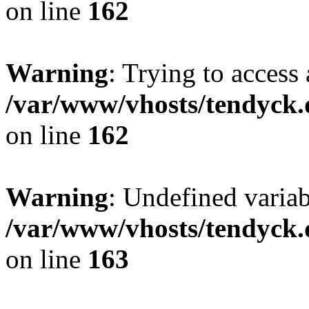
on line
162
Warning
: Trying to access 
/var/www/vhosts/tendyck.
on line
162
Warning
: Undefined varia
/var/www/vhosts/tendyck.
on line
163