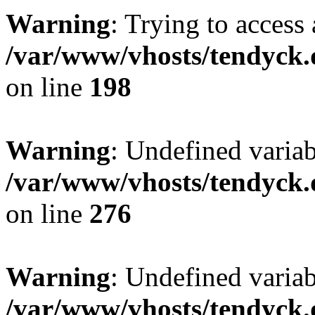
Warning
: Trying to access 
/var/www/vhosts/tendyck.
on line
198
Warning
: Undefined varia
/var/www/vhosts/tendyck.
on line
276
Warning
: Undefined varia
/var/www/vhosts/tendyck.