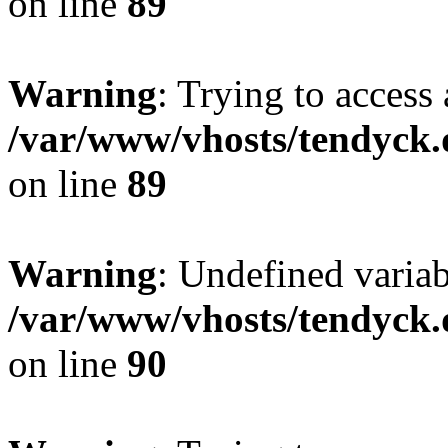
on line
89
Warning
: Trying to access 
/var/www/vhosts/tendyck.
on line
89
Warning
: Undefined variab
/var/www/vhosts/tendyck.
on line
90