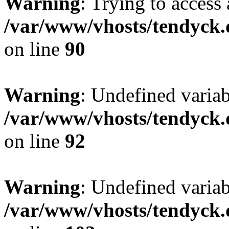
Warning
: Trying to access 
/var/www/vhosts/tendyck.
on line
90
Warning
: Undefined variab
/var/www/vhosts/tendyck.
on line
92
Warning
: Undefined variab
/var/www/vhosts/tendyck.