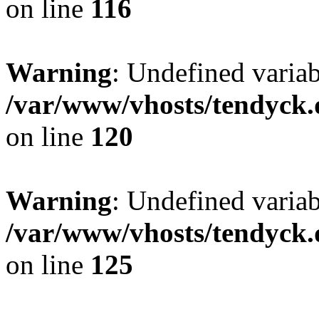
on line
116
Warning
: Undefined varia
/var/www/vhosts/tendyck.
on line
120
Warning
: Undefined variab
/var/www/vhosts/tendyck.
on line
125