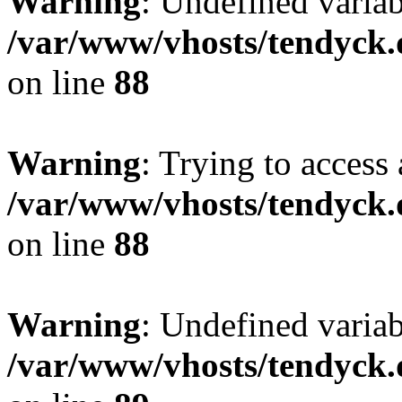
Warning
: Undefined variab
/var/www/vhosts/tendyck.
on line
88
Warning
: Trying to access 
/var/www/vhosts/tendyck.
on line
88
Warning
: Undefined variab
/var/www/vhosts/tendyck.