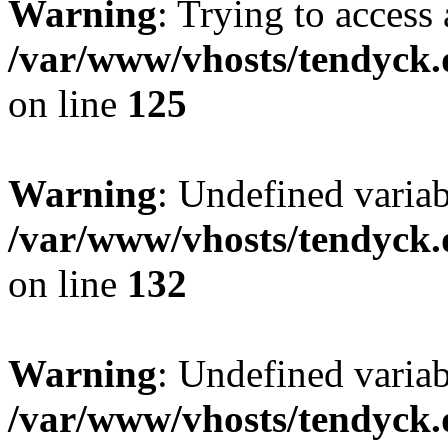
Warning
: Trying to access 
/var/www/vhosts/tendyck.
on line
125
Warning
: Undefined varia
/var/www/vhosts/tendyck.
on line
132
Warning
: Undefined variab
/var/www/vhosts/tendyck.