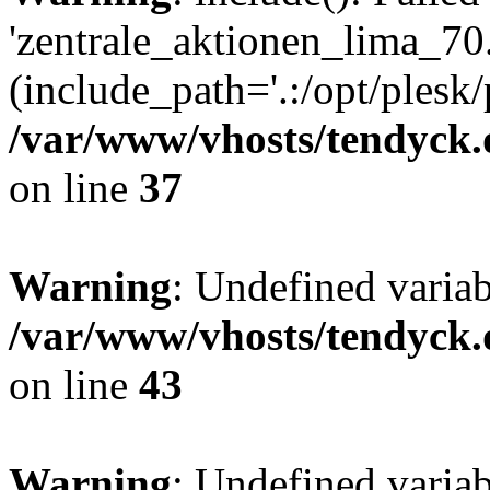
'zentrale_aktionen_lima_70.
(include_path='.:/opt/plesk/
/var/www/vhosts/tendyck.
on line
37
Warning
: Undefined varia
/var/www/vhosts/tendyck.
on line
43
Warning
: Undefined varia