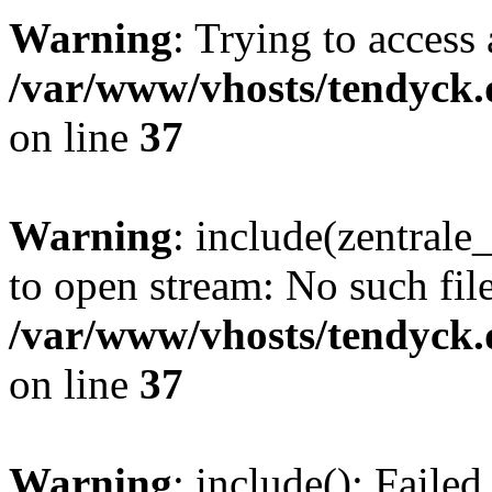
Warning
: Trying to access 
/var/www/vhosts/tendyck.
on line
37
Warning
: include(zentral
to open stream: No such file
/var/www/vhosts/tendyck.
on line
37
Warning
: include(): Faile