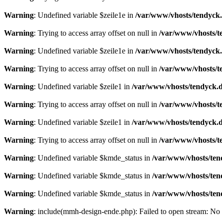
Warning
: Undefined variable $zeile1e in
/var/www/vhosts/tendyck.
Warning
: Trying to access array offset on null in
/var/www/vhosts/t
Warning
: Undefined variable $zeile1e in
/var/www/vhosts/tendyck.
Warning
: Trying to access array offset on null in
/var/www/vhosts/t
Warning
: Undefined variable $zeile1 in
/var/www/vhosts/tendyck.d
Warning
: Trying to access array offset on null in
/var/www/vhosts/t
Warning
: Undefined variable $zeile1 in
/var/www/vhosts/tendyck.d
Warning
: Trying to access array offset on null in
/var/www/vhosts/t
Warning
: Undefined variable $kmde_status in
/var/www/vhosts/ten
Warning
: Undefined variable $kmde_status in
/var/www/vhosts/ten
Warning
: Undefined variable $kmde_status in
/var/www/vhosts/ten
Warning
: include(mmh-design-ende.php): Failed to open stream: No s