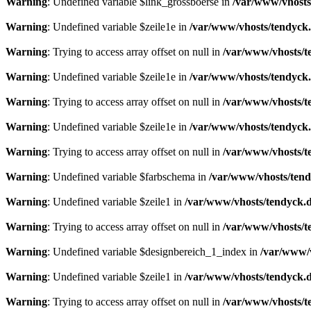
Warning
: Undefined variable $link_grossboerse in
/var/www/vhosts
Warning
: Undefined variable $zeile1e in
/var/www/vhosts/tendyck.
Warning
: Trying to access array offset on null in
/var/www/vhosts/t
Warning
: Undefined variable $zeile1e in
/var/www/vhosts/tendyck.
Warning
: Trying to access array offset on null in
/var/www/vhosts/t
Warning
: Undefined variable $zeile1e in
/var/www/vhosts/tendyck.
Warning
: Trying to access array offset on null in
/var/www/vhosts/t
Warning
: Undefined variable $farbschema in
/var/www/vhosts/tend
Warning
: Undefined variable $zeile1 in
/var/www/vhosts/tendyck.d
Warning
: Trying to access array offset on null in
/var/www/vhosts/t
Warning
: Undefined variable $designbereich_1_index in
/var/www/v
Warning
: Undefined variable $zeile1 in
/var/www/vhosts/tendyck.d
Warning
: Trying to access array offset on null in
/var/www/vhosts/t