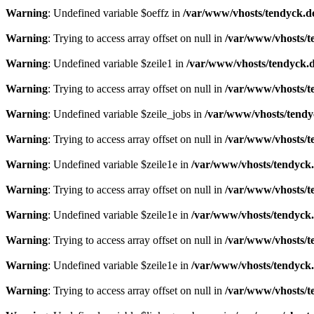
Warning
: Undefined variable $oeffz in
/var/www/vhosts/tendyck.d
Warning
: Trying to access array offset on null in
/var/www/vhosts/t
Warning
: Undefined variable $zeile1 in
/var/www/vhosts/tendyck.d
Warning
: Trying to access array offset on null in
/var/www/vhosts/t
Warning
: Undefined variable $zeile_jobs in
/var/www/vhosts/tendy
Warning
: Trying to access array offset on null in
/var/www/vhosts/t
Warning
: Undefined variable $zeile1e in
/var/www/vhosts/tendyck.
Warning
: Trying to access array offset on null in
/var/www/vhosts/t
Warning
: Undefined variable $zeile1e in
/var/www/vhosts/tendyck.
Warning
: Trying to access array offset on null in
/var/www/vhosts/t
Warning
: Undefined variable $zeile1e in
/var/www/vhosts/tendyck.
Warning
: Trying to access array offset on null in
/var/www/vhosts/t