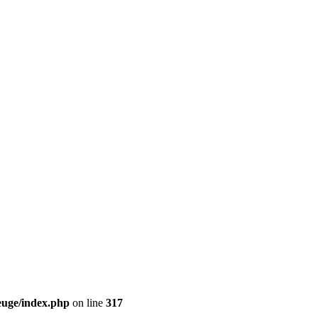
euge/index.php
on line
317