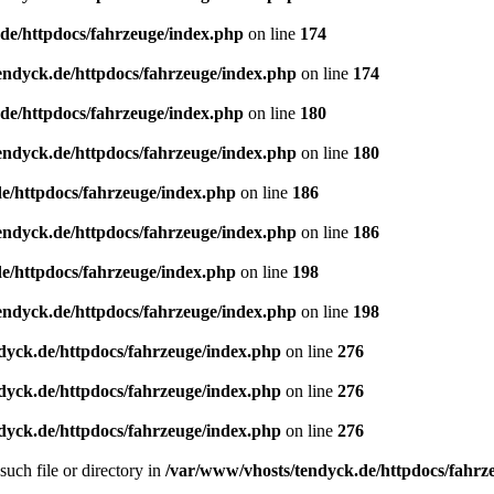
de/httpdocs/fahrzeuge/index.php
on line
174
endyck.de/httpdocs/fahrzeuge/index.php
on line
174
de/httpdocs/fahrzeuge/index.php
on line
180
endyck.de/httpdocs/fahrzeuge/index.php
on line
180
e/httpdocs/fahrzeuge/index.php
on line
186
endyck.de/httpdocs/fahrzeuge/index.php
on line
186
e/httpdocs/fahrzeuge/index.php
on line
198
endyck.de/httpdocs/fahrzeuge/index.php
on line
198
dyck.de/httpdocs/fahrzeuge/index.php
on line
276
dyck.de/httpdocs/fahrzeuge/index.php
on line
276
dyck.de/httpdocs/fahrzeuge/index.php
on line
276
uch file or directory in
/var/www/vhosts/tendyck.de/httpdocs/fahrz