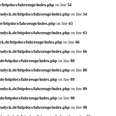
e/httpdocs/fahrzeuge/index.php
on line
54
endyck.de/httpdocs/fahrzeuge/index.php
on line
54
e/httpdocs/fahrzeuge/index.php
on line
63
endyck.de/httpdocs/fahrzeuge/index.php
on line
63
ck.de/httpdocs/fahrzeuge/index.php
on line
66
endyck.de/httpdocs/fahrzeuge/index.php
on line
66
de/httpdocs/fahrzeuge/index.php
on line
88
endyck.de/httpdocs/fahrzeuge/index.php
on line
88
de/httpdocs/fahrzeuge/index.php
on line
89
endyck.de/httpdocs/fahrzeuge/index.php
on line
89
de/httpdocs/fahrzeuge/index.php
on line
90
endyck.de/httpdocs/fahrzeuge/index.php
on line
90