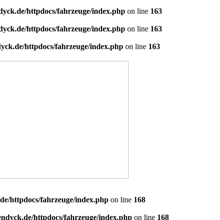
dyck.de/httpdocs/fahrzeuge/index.php
on line
163
dyck.de/httpdocs/fahrzeuge/index.php
on line
163
yck.de/httpdocs/fahrzeuge/index.php
on line
163
de/httpdocs/fahrzeuge/index.php
on line
168
endyck.de/httpdocs/fahrzeuge/index.php
on line
168