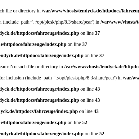
h file or directory in
/var/www/vhosts/tendyck.de/httpdocs/fahrzeu
n (include_path='.:/opt/plesk/php/8.3/share/pear') in
/var/www/vhosts/t
dyck.de/httpdocs/fahrzeuge/index.php
on line
37
e/httpdocs/fahrzeuge/index.php
on line
37
endyck.de/httpdocs/fahrzeuge/index.php
on line
37
eam: No such file or directory in
/var/www/vhosts/tendyck.de/httpdo
or inclusion (include_path='.:/opt/plesk/php/8.3/share/pear') in
/var/ww
dyck.de/httpdocs/fahrzeuge/index.php
on line
43
dyck.de/httpdocs/fahrzeuge/index.php
on line
43
yck.de/httpdocs/fahrzeuge/index.php
on line
43
e/httpdocs/fahrzeuge/index.php
on line
52
endyck.de/httpdocs/fahrzeuge/index.php
on line
52