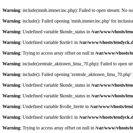
Warning
: include(mmh.immer.inc.php): Failed to open stream: No suc
Warning
: include(): Failed opening 'mmh.immer.inc.php' for inclusio
Warning
: Undefined variable $kmde_status in
/var/www/vhosts/ten
Warning
: Undefined variable $zeile1 in
/var/www/vhosts/tendyck.d
Warning
: Trying to access array offset on null in
/var/www/vhosts/t
Warning
: include(zentrale_aktionen_lima_70.php): Failed to open str
Warning
: include(): Failed opening 'zentrale_aktionen_lima_70.php' f
Warning
: Undefined variable $kmde_status in
/var/www/vhosts/ten
Warning
: Undefined variable $kmde_status in
/var/www/vhosts/ten
Warning
: Undefined variable $volle_breite in
/var/www/vhosts/tend
Warning
: Undefined variable $zeile1 in
/var/www/vhosts/tendyck.d
Warning
: Trying to access array offset on null in
/var/www/vhosts/t