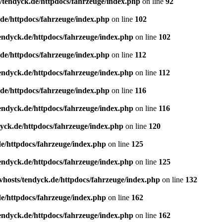
/tendyck.de/httpdocs/fahrzeuge/index.php
on line
92
de/httpdocs/fahrzeuge/index.php
on line
102
endyck.de/httpdocs/fahrzeuge/index.php
on line
102
de/httpdocs/fahrzeuge/index.php
on line
112
endyck.de/httpdocs/fahrzeuge/index.php
on line
112
de/httpdocs/fahrzeuge/index.php
on line
116
endyck.de/httpdocs/fahrzeuge/index.php
on line
116
yck.de/httpdocs/fahrzeuge/index.php
on line
120
e/httpdocs/fahrzeuge/index.php
on line
125
endyck.de/httpdocs/fahrzeuge/index.php
on line
125
hosts/tendyck.de/httpdocs/fahrzeuge/index.php
on line
132
e/httpdocs/fahrzeuge/index.php
on line
162
endyck.de/httpdocs/fahrzeuge/index.php
on line
162