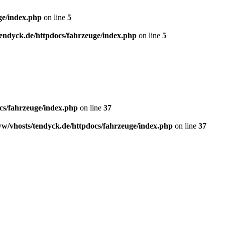
ge/index.php
on line
5
endyck.de/httpdocs/fahrzeuge/index.php
on line
5
cs/fahrzeuge/index.php
on line
37
w/vhosts/tendyck.de/httpdocs/fahrzeuge/index.php
on line
37