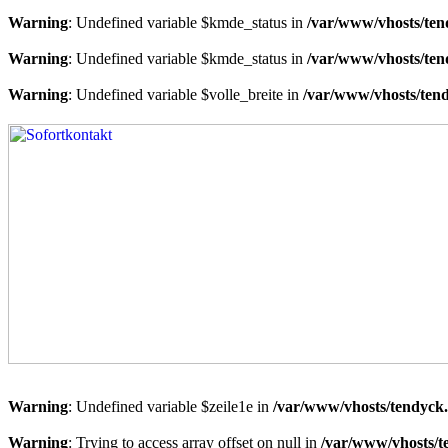
Warning
: Undefined variable $kmde_status in
/var/www/vhosts/ten
Warning
: Undefined variable $kmde_status in
/var/www/vhosts/ten
Warning
: Undefined variable $volle_breite in
/var/www/vhosts/tend
Warning
: Undefined variable $zeile1e in
/var/www/vhosts/tendyck.
Warning
: Trying to access array offset on null in
/var/www/vhosts/t