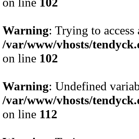
on line
102
Warning
: Trying to access 
/var/www/vhosts/tendyck.
on line
102
Warning
: Undefined variab
/var/www/vhosts/tendyck.
on line
112