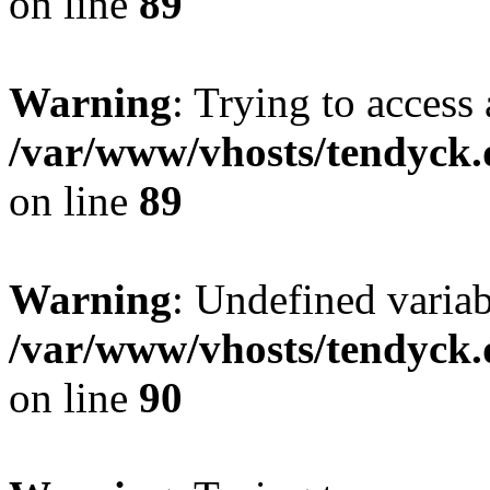
on line
89
Warning
: Trying to access 
/var/www/vhosts/tendyck.
on line
89
Warning
: Undefined variab
/var/www/vhosts/tendyck.
on line
90