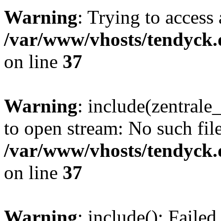
Warning
: Trying to access 
/var/www/vhosts/tendyck.
on line
37
Warning
: include(zentral
to open stream: No such file
/var/www/vhosts/tendyck.
on line
37
Warning
: include(): Faile