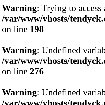
Warning
: Trying to access 
/var/www/vhosts/tendyck.
on line
198
Warning
: Undefined varia
/var/www/vhosts/tendyck.
on line
276
Warning
: Undefined varia
/var/www/vhosts/tendyck.