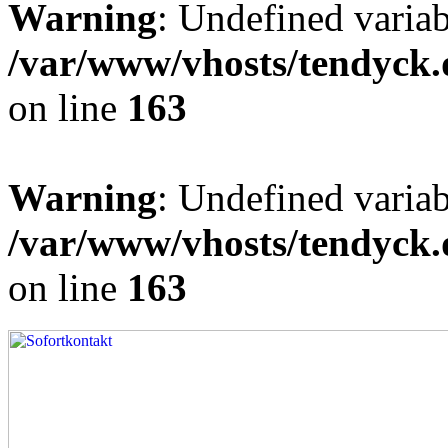
Warning
: Undefined varia
/var/www/vhosts/tendyck.
on line
163
Warning
: Undefined variab
/var/www/vhosts/tendyck.
on line
163