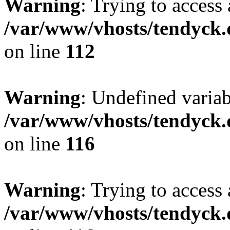
Warning
: Trying to access 
/var/www/vhosts/tendyck.
on line
112
Warning
: Undefined variab
/var/www/vhosts/tendyck.
on line
116
Warning
: Trying to access 
/var/www/vhosts/tendyck.