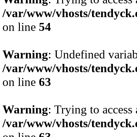
/var/www/vhosts/tendyck.
on line
54
Warning
: Undefined variab
/var/www/vhosts/tendyck.
on line
63
Warning
: Trying to access 
/var/www/vhosts/tendyck.
on line
63