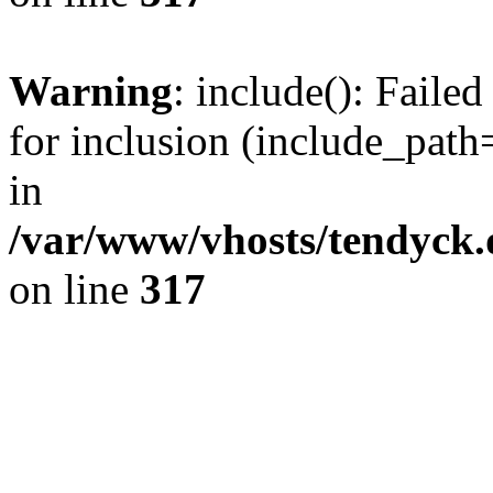
Warning
: include(): Fail
for inclusion (include_path=
in
/var/www/vhosts/tendyck.
on line
317