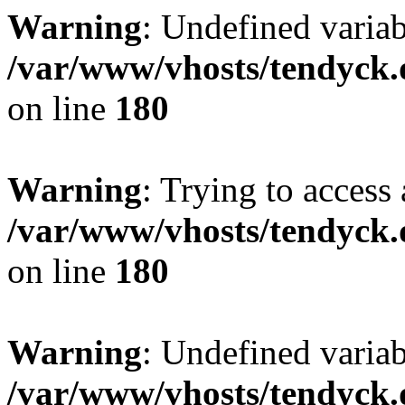
Warning
: Undefined variab
/var/www/vhosts/tendyck.
on line
180
Warning
: Trying to access 
/var/www/vhosts/tendyck.
on line
180
Warning
: Undefined variab
/var/www/vhosts/tendyck.