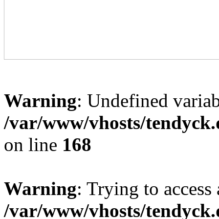
Warning
: Undefined variab
/var/www/vhosts/tendyck.
on line
168
Warning
: Trying to access 
/var/www/vhosts/tendyck.