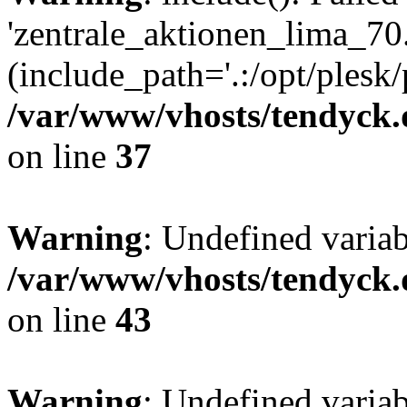
'zentrale_aktionen_lima_70.
(include_path='.:/opt/plesk/
/var/www/vhosts/tendyck.
on line
37
Warning
: Undefined varia
/var/www/vhosts/tendyck.
on line
43
Warning
: Undefined varia