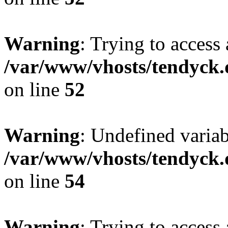
Warning
: Trying to access 
/var/www/vhosts/tendyck.
on line
52
Warning
: Undefined variab
/var/www/vhosts/tendyck.
on line
54
Warning
: Trying to access 