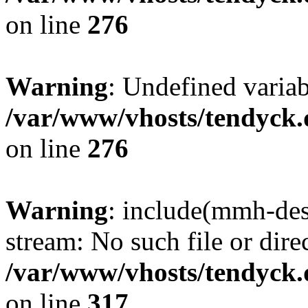
on line
276
Warning
: Undefined varia
/var/www/vhosts/tendyck.
on line
276
Warning
: include(mmh-des
stream: No such file or dire
/var/www/vhosts/tendyck.
on line
317