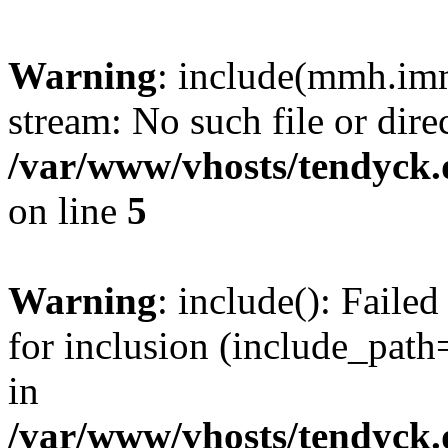
Warning
: include(mmh.imm
stream: No such file or dire
/var/www/vhosts/tendyck.
on line
5
Warning
: include(): Fail
for inclusion (include_path=
in
/var/www/vhosts/tendyck.