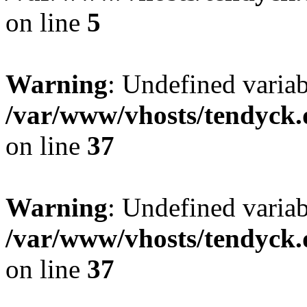
on line
5
Warning
: Undefined varia
/var/www/vhosts/tendyck.
on line
37
Warning
: Undefined variab
/var/www/vhosts/tendyck.
on line
37