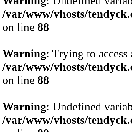
Warning
: Undefined variab
/var/www/vhosts/tendyck.
on line
88
Warning
: Trying to access 
/var/www/vhosts/tendyck.
on line
88
Warning
: Undefined variab
/var/www/vhosts/tendyck.