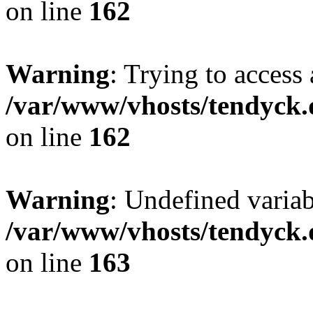
on line
162
Warning
: Trying to access 
/var/www/vhosts/tendyck.
on line
162
Warning
: Undefined varia
/var/www/vhosts/tendyck.
on line
163