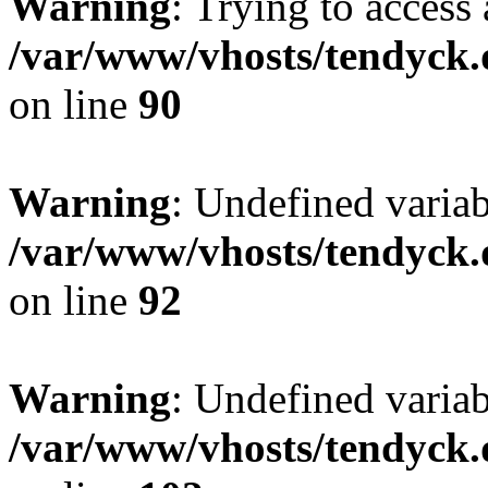
Warning
: Trying to access 
/var/www/vhosts/tendyck.
on line
90
Warning
: Undefined variab
/var/www/vhosts/tendyck.
on line
92
Warning
: Undefined variab
/var/www/vhosts/tendyck.