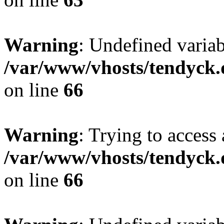
Warning
: Undefined variab
/var/www/vhosts/tendyck.
on line
66
Warning
: Trying to access 
/var/www/vhosts/tendyck.
on line
66