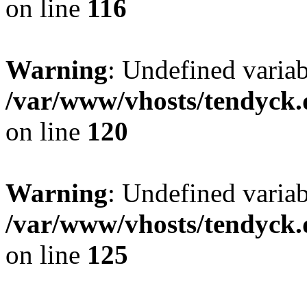
on line
116
Warning
: Undefined varia
/var/www/vhosts/tendyck.
on line
120
Warning
: Undefined variab
/var/www/vhosts/tendyck.
on line
125