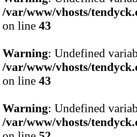
/var/www/vhosts/tendyck.
on line
43
Warning
: Undefined variab
/var/www/vhosts/tendyck.
on line
43
Warning
: Undefined variab
/var/www/vhosts/tendyck.
on line
52