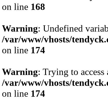
on line
168
Warning
: Undefined variab
/var/www/vhosts/tendyck.
on line
174
Warning
: Trying to access 
/var/www/vhosts/tendyck.
on line
174