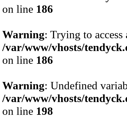
on line
186
Warning
: Trying to access 
/var/www/vhosts/tendyck.
on line
186
Warning
: Undefined variab
/var/www/vhosts/tendyck.
on line
198