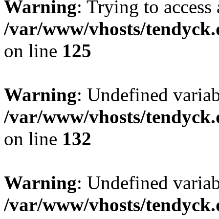
Warning
: Trying to access 
/var/www/vhosts/tendyck.
on line
125
Warning
: Undefined varia
/var/www/vhosts/tendyck.
on line
132
Warning
: Undefined variab
/var/www/vhosts/tendyck.