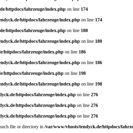
de/httpdocs/fahrzeuge/index.php
on line
174
endyck.de/httpdocs/fahrzeuge/index.php
on line
174
de/httpdocs/fahrzeuge/index.php
on line
180
endyck.de/httpdocs/fahrzeuge/index.php
on line
180
e/httpdocs/fahrzeuge/index.php
on line
186
endyck.de/httpdocs/fahrzeuge/index.php
on line
186
e/httpdocs/fahrzeuge/index.php
on line
198
endyck.de/httpdocs/fahrzeuge/index.php
on line
198
dyck.de/httpdocs/fahrzeuge/index.php
on line
276
dyck.de/httpdocs/fahrzeuge/index.php
on line
276
dyck.de/httpdocs/fahrzeuge/index.php
on line
276
uch file or directory in
/var/www/vhosts/tendyck.de/httpdocs/fahrz