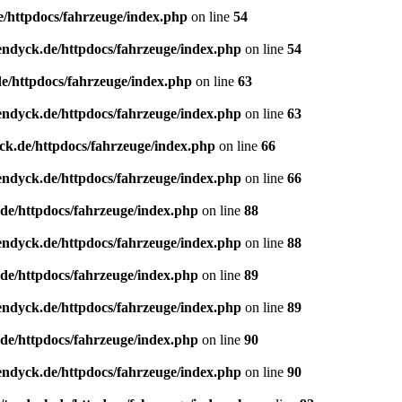
e/httpdocs/fahrzeuge/index.php
on line
54
endyck.de/httpdocs/fahrzeuge/index.php
on line
54
e/httpdocs/fahrzeuge/index.php
on line
63
endyck.de/httpdocs/fahrzeuge/index.php
on line
63
ck.de/httpdocs/fahrzeuge/index.php
on line
66
endyck.de/httpdocs/fahrzeuge/index.php
on line
66
de/httpdocs/fahrzeuge/index.php
on line
88
endyck.de/httpdocs/fahrzeuge/index.php
on line
88
de/httpdocs/fahrzeuge/index.php
on line
89
endyck.de/httpdocs/fahrzeuge/index.php
on line
89
de/httpdocs/fahrzeuge/index.php
on line
90
endyck.de/httpdocs/fahrzeuge/index.php
on line
90