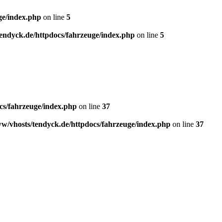
ge/index.php
on line
5
endyck.de/httpdocs/fahrzeuge/index.php
on line
5
cs/fahrzeuge/index.php
on line
37
w/vhosts/tendyck.de/httpdocs/fahrzeuge/index.php
on line
37