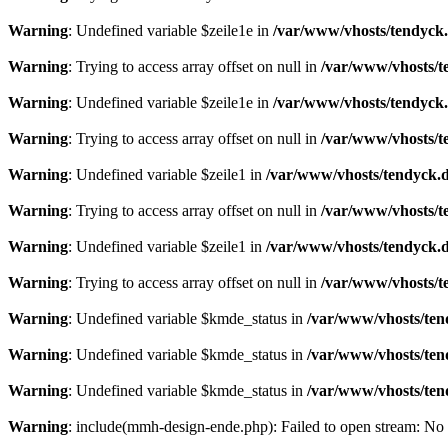
Warning
: Undefined variable $zeile1e in
/var/www/vhosts/tendyck.
Warning
: Trying to access array offset on null in
/var/www/vhosts/t
Warning
: Undefined variable $zeile1e in
/var/www/vhosts/tendyck.
Warning
: Trying to access array offset on null in
/var/www/vhosts/t
Warning
: Undefined variable $zeile1 in
/var/www/vhosts/tendyck.d
Warning
: Trying to access array offset on null in
/var/www/vhosts/t
Warning
: Undefined variable $zeile1 in
/var/www/vhosts/tendyck.d
Warning
: Trying to access array offset on null in
/var/www/vhosts/t
Warning
: Undefined variable $kmde_status in
/var/www/vhosts/ten
Warning
: Undefined variable $kmde_status in
/var/www/vhosts/ten
Warning
: Undefined variable $kmde_status in
/var/www/vhosts/ten
Warning
: include(mmh-design-ende.php): Failed to open stream: No s