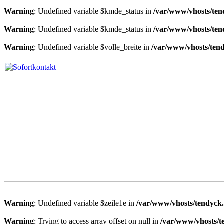
Warning
: Undefined variable $kmde_status in
/var/www/vhosts/ten
Warning
: Undefined variable $kmde_status in
/var/www/vhosts/ten
Warning
: Undefined variable $volle_breite in
/var/www/vhosts/tend
Warning
: Undefined variable $zeile1e in
/var/www/vhosts/tendyck.
Warning
: Trying to access array offset on null in
/var/www/vhosts/t