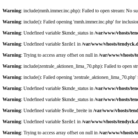
Warning
: include(mmh.immer.inc.php): Failed to open stream: No suc
Warning
: include(): Failed opening 'mmh.immer.inc.php' for inclusio
Warning
: Undefined variable $kmde_status in
/var/www/vhosts/ten
Warning
: Undefined variable $zeile1 in
/var/www/vhosts/tendyck.d
Warning
: Trying to access array offset on null in
/var/www/vhosts/t
Warning
: include(zentrale_aktionen_lima_70.php): Failed to open str
Warning
: include(): Failed opening 'zentrale_aktionen_lima_70.php' f
Warning
: Undefined variable $kmde_status in
/var/www/vhosts/ten
Warning
: Undefined variable $kmde_status in
/var/www/vhosts/ten
Warning
: Undefined variable $volle_breite in
/var/www/vhosts/tend
Warning
: Undefined variable $zeile1 in
/var/www/vhosts/tendyck.d
Warning
: Trying to access array offset on null in
/var/www/vhosts/t