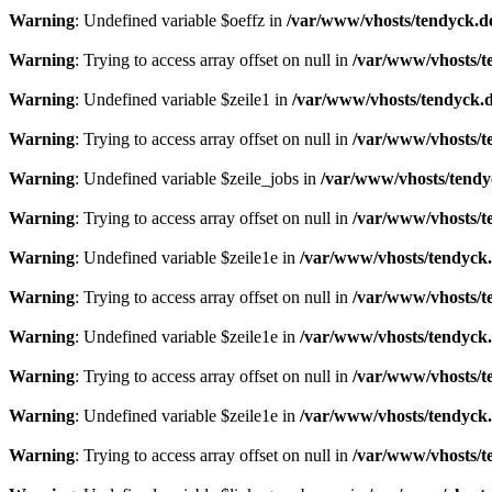
Warning
: Undefined variable $oeffz in
/var/www/vhosts/tendyck.d
Warning
: Trying to access array offset on null in
/var/www/vhosts/t
Warning
: Undefined variable $zeile1 in
/var/www/vhosts/tendyck.d
Warning
: Trying to access array offset on null in
/var/www/vhosts/t
Warning
: Undefined variable $zeile_jobs in
/var/www/vhosts/tendy
Warning
: Trying to access array offset on null in
/var/www/vhosts/t
Warning
: Undefined variable $zeile1e in
/var/www/vhosts/tendyck.
Warning
: Trying to access array offset on null in
/var/www/vhosts/t
Warning
: Undefined variable $zeile1e in
/var/www/vhosts/tendyck.
Warning
: Trying to access array offset on null in
/var/www/vhosts/t
Warning
: Undefined variable $zeile1e in
/var/www/vhosts/tendyck.
Warning
: Trying to access array offset on null in
/var/www/vhosts/t