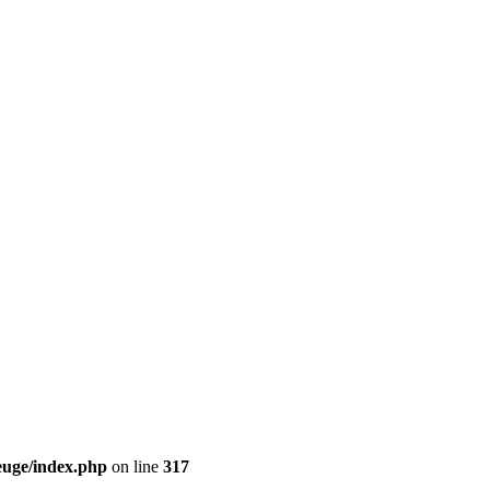
euge/index.php
on line
317