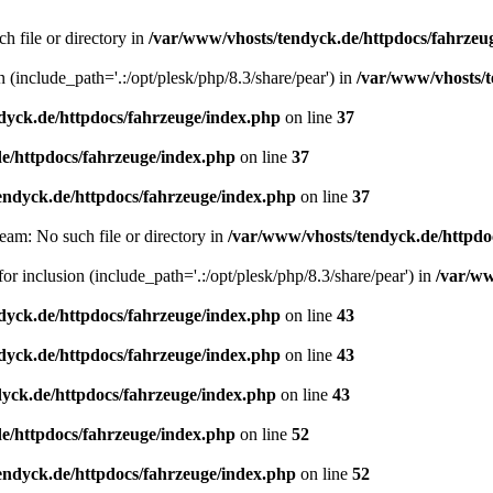
h file or directory in
/var/www/vhosts/tendyck.de/httpdocs/fahrzeu
n (include_path='.:/opt/plesk/php/8.3/share/pear') in
/var/www/vhosts/t
dyck.de/httpdocs/fahrzeuge/index.php
on line
37
e/httpdocs/fahrzeuge/index.php
on line
37
endyck.de/httpdocs/fahrzeuge/index.php
on line
37
eam: No such file or directory in
/var/www/vhosts/tendyck.de/httpdo
or inclusion (include_path='.:/opt/plesk/php/8.3/share/pear') in
/var/ww
dyck.de/httpdocs/fahrzeuge/index.php
on line
43
dyck.de/httpdocs/fahrzeuge/index.php
on line
43
yck.de/httpdocs/fahrzeuge/index.php
on line
43
e/httpdocs/fahrzeuge/index.php
on line
52
endyck.de/httpdocs/fahrzeuge/index.php
on line
52