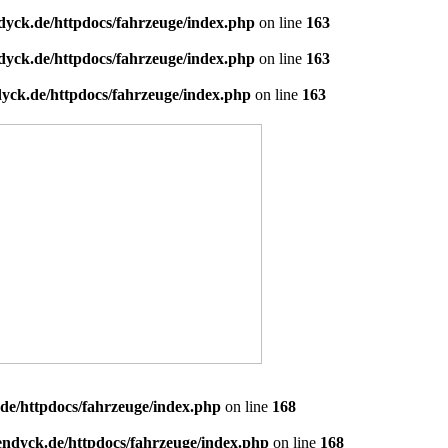
dyck.de/httpdocs/fahrzeuge/index.php
on line
163
dyck.de/httpdocs/fahrzeuge/index.php
on line
163
yck.de/httpdocs/fahrzeuge/index.php
on line
163
de/httpdocs/fahrzeuge/index.php
on line
168
endyck.de/httpdocs/fahrzeuge/index.php
on line
168