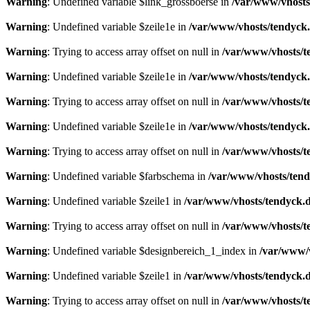
Warning
: Undefined variable $link_grossboerse in
/var/www/vhosts
Warning
: Undefined variable $zeile1e in
/var/www/vhosts/tendyck.
Warning
: Trying to access array offset on null in
/var/www/vhosts/t
Warning
: Undefined variable $zeile1e in
/var/www/vhosts/tendyck.
Warning
: Trying to access array offset on null in
/var/www/vhosts/t
Warning
: Undefined variable $zeile1e in
/var/www/vhosts/tendyck.
Warning
: Trying to access array offset on null in
/var/www/vhosts/t
Warning
: Undefined variable $farbschema in
/var/www/vhosts/tend
Warning
: Undefined variable $zeile1 in
/var/www/vhosts/tendyck.d
Warning
: Trying to access array offset on null in
/var/www/vhosts/t
Warning
: Undefined variable $designbereich_1_index in
/var/www/v
Warning
: Undefined variable $zeile1 in
/var/www/vhosts/tendyck.d
Warning
: Trying to access array offset on null in
/var/www/vhosts/t