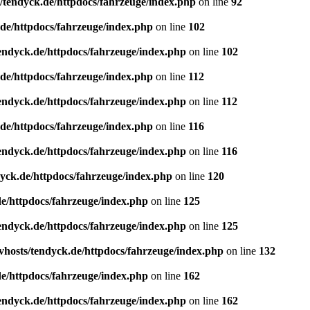
/tendyck.de/httpdocs/fahrzeuge/index.php
on line
92
de/httpdocs/fahrzeuge/index.php
on line
102
endyck.de/httpdocs/fahrzeuge/index.php
on line
102
de/httpdocs/fahrzeuge/index.php
on line
112
endyck.de/httpdocs/fahrzeuge/index.php
on line
112
de/httpdocs/fahrzeuge/index.php
on line
116
endyck.de/httpdocs/fahrzeuge/index.php
on line
116
yck.de/httpdocs/fahrzeuge/index.php
on line
120
e/httpdocs/fahrzeuge/index.php
on line
125
endyck.de/httpdocs/fahrzeuge/index.php
on line
125
hosts/tendyck.de/httpdocs/fahrzeuge/index.php
on line
132
e/httpdocs/fahrzeuge/index.php
on line
162
endyck.de/httpdocs/fahrzeuge/index.php
on line
162