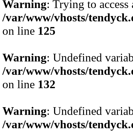
Warning
: Trying to access 
/var/www/vhosts/tendyck.
on line
125
Warning
: Undefined varia
/var/www/vhosts/tendyck.
on line
132
Warning
: Undefined variab
/var/www/vhosts/tendyck.