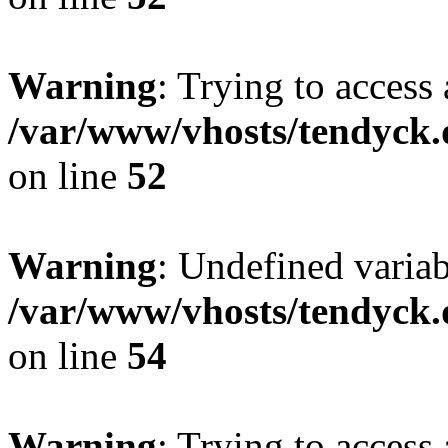
Warning
: Trying to access 
/var/www/vhosts/tendyck.
on line
52
Warning
: Undefined variab
/var/www/vhosts/tendyck.
on line
54
Warning
: Trying to access 