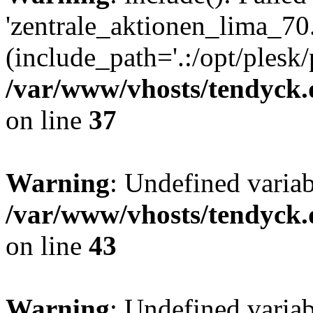
'zentrale_aktionen_lima_70.
(include_path='.:/opt/plesk/
/var/www/vhosts/tendyck.
on line
37
Warning
: Undefined varia
/var/www/vhosts/tendyck.
on line
43
Warning
: Undefined varia