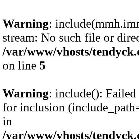
Warning
: include(mmh.imm
stream: No such file or dire
/var/www/vhosts/tendyck.
on line
5
Warning
: include(): Fail
for inclusion (include_path=
in
/var/www/vhosts/tendyck.