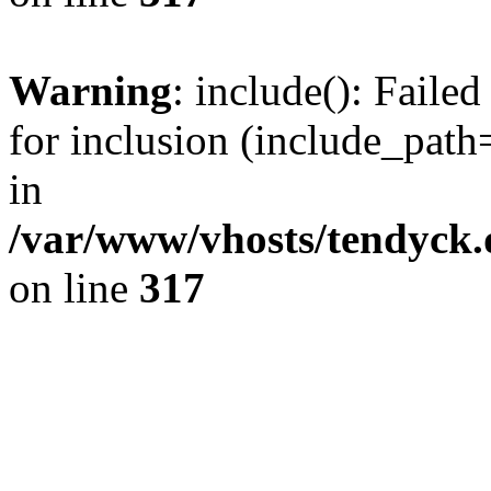
Warning
: include(): Fail
for inclusion (include_path=
in
/var/www/vhosts/tendyck.
on line
317