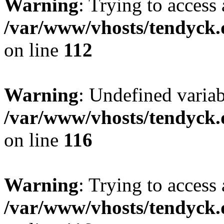
Warning
: Trying to access 
/var/www/vhosts/tendyck.
on line
112
Warning
: Undefined variab
/var/www/vhosts/tendyck.
on line
116
Warning
: Trying to access 
/var/www/vhosts/tendyck.