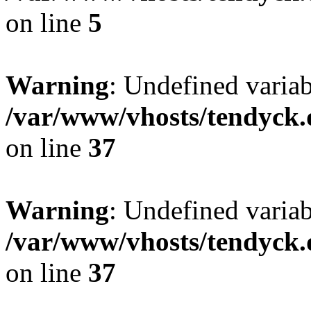
on line
5
Warning
: Undefined varia
/var/www/vhosts/tendyck.
on line
37
Warning
: Undefined variab
/var/www/vhosts/tendyck.
on line
37