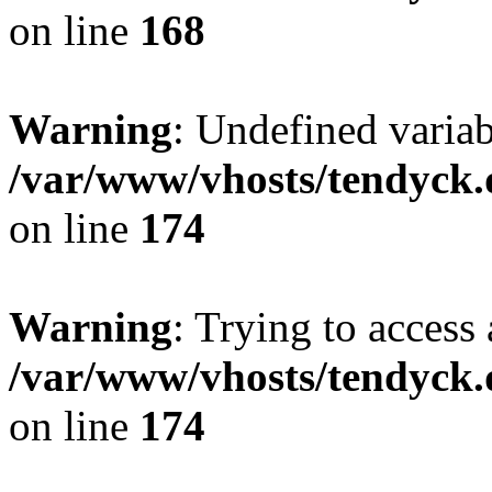
on line
168
Warning
: Undefined variab
/var/www/vhosts/tendyck.
on line
174
Warning
: Trying to access 
/var/www/vhosts/tendyck.
on line
174