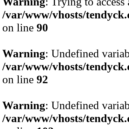
Warning
: Trying to access 
/var/www/vhosts/tendyck.
on line
90
Warning
: Undefined variab
/var/www/vhosts/tendyck.
on line
92
Warning
: Undefined variab
/var/www/vhosts/tendyck.