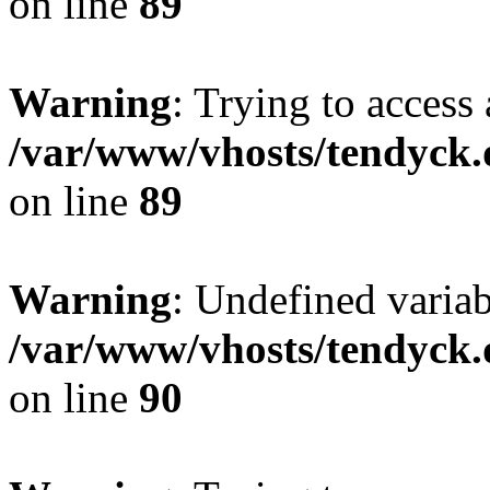
on line
89
Warning
: Trying to access 
/var/www/vhosts/tendyck.
on line
89
Warning
: Undefined variab
/var/www/vhosts/tendyck.
on line
90