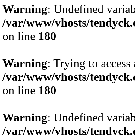
Warning
: Undefined variab
/var/www/vhosts/tendyck.
on line
180
Warning
: Trying to access 
/var/www/vhosts/tendyck.
on line
180
Warning
: Undefined variab
/var/www/vhosts/tendyck.