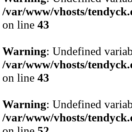
/var/www/vhosts/tendyck.
on line
43
Warning
: Undefined variab
/var/www/vhosts/tendyck.
on line
43
Warning
: Undefined variab
/var/www/vhosts/tendyck.
on line
52