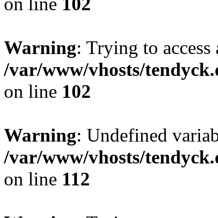
on line
102
Warning
: Trying to access 
/var/www/vhosts/tendyck.
on line
102
Warning
: Undefined variab
/var/www/vhosts/tendyck.
on line
112