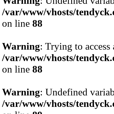
Warning
: Undefined variab
/var/www/vhosts/tendyck.
on line
88
Warning
: Trying to access 
/var/www/vhosts/tendyck.
on line
88
Warning
: Undefined variab
/var/www/vhosts/tendyck.