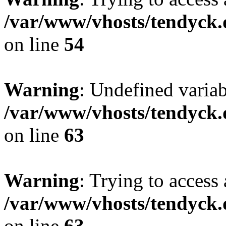
/var/www/vhosts/tendyck.
on line
54
Warning
: Undefined variab
/var/www/vhosts/tendyck.
on line
63
Warning
: Trying to access 
/var/www/vhosts/tendyck.
on line
63