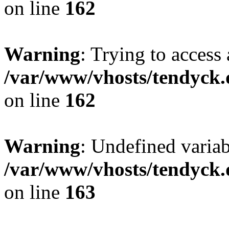
on line
162
Warning
: Trying to access 
/var/www/vhosts/tendyck.
on line
162
Warning
: Undefined varia
/var/www/vhosts/tendyck.
on line
163