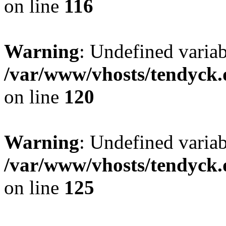
on line
116
Warning
: Undefined varia
/var/www/vhosts/tendyck.
on line
120
Warning
: Undefined variab
/var/www/vhosts/tendyck.
on line
125