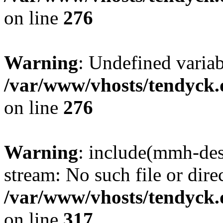
on line
276
Warning
: Undefined varia
/var/www/vhosts/tendyck.
on line
276
Warning
: include(mmh-des
stream: No such file or dire
/var/www/vhosts/tendyck.
on line
317