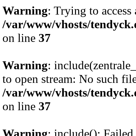
Warning
: Trying to access 
/var/www/vhosts/tendyck.
on line
37
Warning
: include(zentral
to open stream: No such file
/var/www/vhosts/tendyck.
on line
37
Warning
: include(): Faile