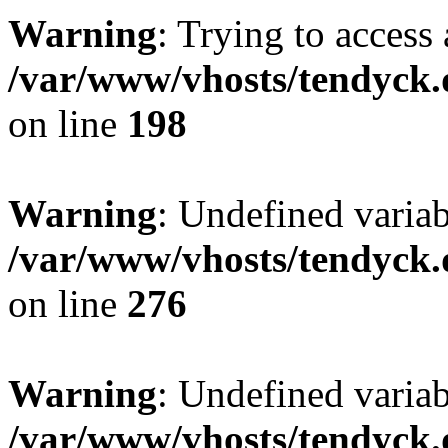
Warning
: Trying to access 
/var/www/vhosts/tendyck.
on line
198
Warning
: Undefined varia
/var/www/vhosts/tendyck.
on line
276
Warning
: Undefined varia
/var/www/vhosts/tendyck.