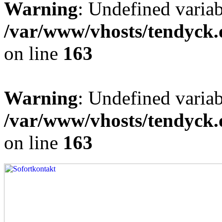
Warning
: Undefined varia
/var/www/vhosts/tendyck.
on line
163
Warning
: Undefined variab
/var/www/vhosts/tendyck.
on line
163