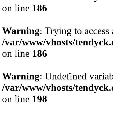
on line
186
Warning
: Trying to access 
/var/www/vhosts/tendyck.
on line
186
Warning
: Undefined variab
/var/www/vhosts/tendyck.
on line
198