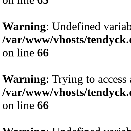
Warning
: Undefined variab
/var/www/vhosts/tendyck.
on line
66
Warning
: Trying to access 
/var/www/vhosts/tendyck.
on line
66