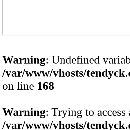
Warning
: Undefined variab
/var/www/vhosts/tendyck.
on line
168
Warning
: Trying to access 
/var/www/vhosts/tendyck.