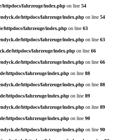
e/httpdocs/fahrzeuge/index.php
on line
54
endyck.de/httpdocs/fahrzeuge/index.php
on line
54
e/httpdocs/fahrzeuge/index.php
on line
63
endyck.de/httpdocs/fahrzeuge/index.php
on line
63
ck.de/httpdocs/fahrzeuge/index.php
on line
66
endyck.de/httpdocs/fahrzeuge/index.php
on line
66
de/httpdocs/fahrzeuge/index.php
on line
88
endyck.de/httpdocs/fahrzeuge/index.php
on line
88
de/httpdocs/fahrzeuge/index.php
on line
89
endyck.de/httpdocs/fahrzeuge/index.php
on line
89
de/httpdocs/fahrzeuge/index.php
on line
90
endyck.de/httpdocs/fahrzeuge/index.php
on line
90