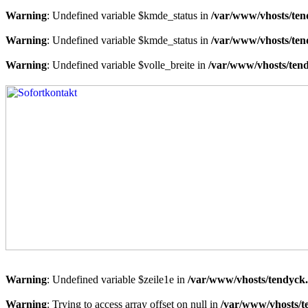
Warning
: Undefined variable $kmde_status in
/var/www/vhosts/ten
Warning
: Undefined variable $kmde_status in
/var/www/vhosts/ten
Warning
: Undefined variable $volle_breite in
/var/www/vhosts/tend
Warning
: Undefined variable $zeile1e in
/var/www/vhosts/tendyck.
Warning
: Trying to access array offset on null in
/var/www/vhosts/t