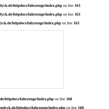
dyck.de/httpdocs/fahrzeuge/index.php
on line
163
dyck.de/httpdocs/fahrzeuge/index.php
on line
163
yck.de/httpdocs/fahrzeuge/index.php
on line
163
de/httpdocs/fahrzeuge/index.php
on line
168
endyck.de/httpdocs/fahrzeuge/index.php
on line
168