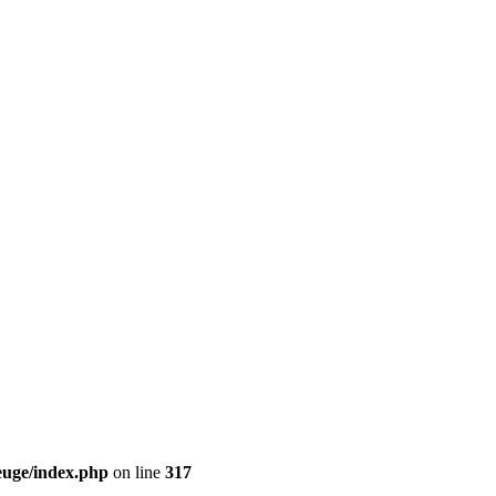
euge/index.php
on line
317