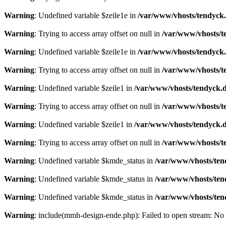
Warning
: Undefined variable $zeile1e in
/var/www/vhosts/tendyck.
Warning
: Trying to access array offset on null in
/var/www/vhosts/t
Warning
: Undefined variable $zeile1e in
/var/www/vhosts/tendyck.
Warning
: Trying to access array offset on null in
/var/www/vhosts/t
Warning
: Undefined variable $zeile1 in
/var/www/vhosts/tendyck.d
Warning
: Trying to access array offset on null in
/var/www/vhosts/t
Warning
: Undefined variable $zeile1 in
/var/www/vhosts/tendyck.d
Warning
: Trying to access array offset on null in
/var/www/vhosts/t
Warning
: Undefined variable $kmde_status in
/var/www/vhosts/ten
Warning
: Undefined variable $kmde_status in
/var/www/vhosts/ten
Warning
: Undefined variable $kmde_status in
/var/www/vhosts/ten
Warning
: include(mmh-design-ende.php): Failed to open stream: No s