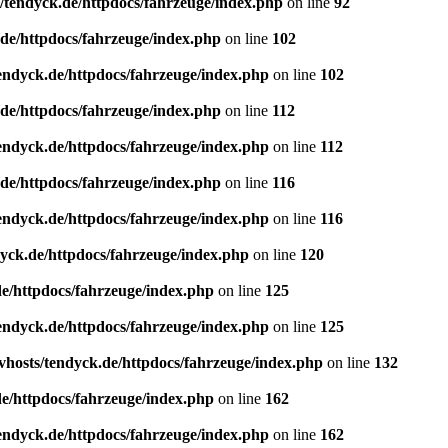
/tendyck.de/httpdocs/fahrzeuge/index.php
on line
92
de/httpdocs/fahrzeuge/index.php
on line
102
endyck.de/httpdocs/fahrzeuge/index.php
on line
102
de/httpdocs/fahrzeuge/index.php
on line
112
endyck.de/httpdocs/fahrzeuge/index.php
on line
112
de/httpdocs/fahrzeuge/index.php
on line
116
endyck.de/httpdocs/fahrzeuge/index.php
on line
116
yck.de/httpdocs/fahrzeuge/index.php
on line
120
e/httpdocs/fahrzeuge/index.php
on line
125
endyck.de/httpdocs/fahrzeuge/index.php
on line
125
hosts/tendyck.de/httpdocs/fahrzeuge/index.php
on line
132
e/httpdocs/fahrzeuge/index.php
on line
162
endyck.de/httpdocs/fahrzeuge/index.php
on line
162