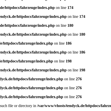
de/httpdocs/fahrzeuge/index.php
on line
174
endyck.de/httpdocs/fahrzeuge/index.php
on line
174
de/httpdocs/fahrzeuge/index.php
on line
180
endyck.de/httpdocs/fahrzeuge/index.php
on line
180
e/httpdocs/fahrzeuge/index.php
on line
186
endyck.de/httpdocs/fahrzeuge/index.php
on line
186
e/httpdocs/fahrzeuge/index.php
on line
198
endyck.de/httpdocs/fahrzeuge/index.php
on line
198
dyck.de/httpdocs/fahrzeuge/index.php
on line
276
dyck.de/httpdocs/fahrzeuge/index.php
on line
276
dyck.de/httpdocs/fahrzeuge/index.php
on line
276
uch file or directory in
/var/www/vhosts/tendyck.de/httpdocs/fahrz