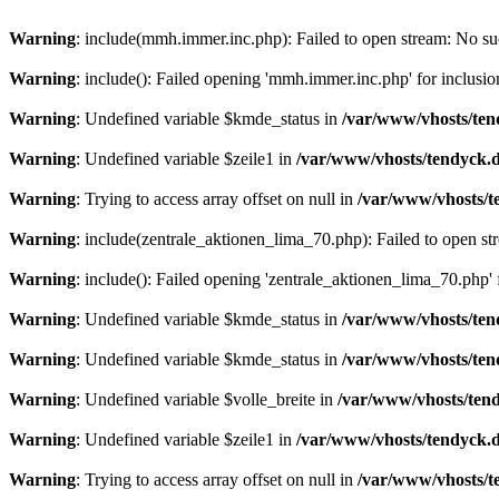
Warning
: include(mmh.immer.inc.php): Failed to open stream: No suc
Warning
: include(): Failed opening 'mmh.immer.inc.php' for inclusio
Warning
: Undefined variable $kmde_status in
/var/www/vhosts/ten
Warning
: Undefined variable $zeile1 in
/var/www/vhosts/tendyck.d
Warning
: Trying to access array offset on null in
/var/www/vhosts/t
Warning
: include(zentrale_aktionen_lima_70.php): Failed to open str
Warning
: include(): Failed opening 'zentrale_aktionen_lima_70.php' f
Warning
: Undefined variable $kmde_status in
/var/www/vhosts/ten
Warning
: Undefined variable $kmde_status in
/var/www/vhosts/ten
Warning
: Undefined variable $volle_breite in
/var/www/vhosts/tend
Warning
: Undefined variable $zeile1 in
/var/www/vhosts/tendyck.d
Warning
: Trying to access array offset on null in
/var/www/vhosts/t