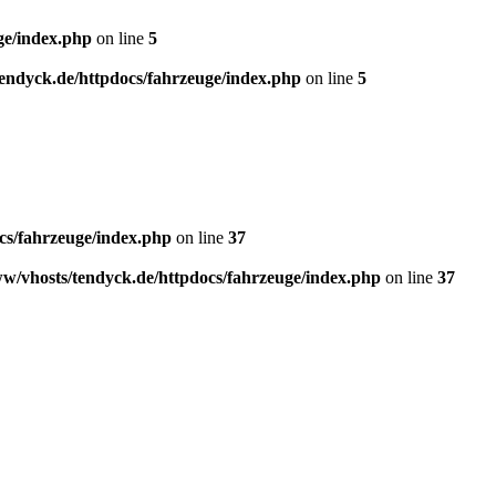
ge/index.php
on line
5
endyck.de/httpdocs/fahrzeuge/index.php
on line
5
cs/fahrzeuge/index.php
on line
37
w/vhosts/tendyck.de/httpdocs/fahrzeuge/index.php
on line
37