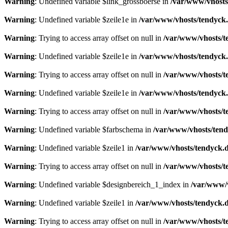
Warning
: Undefined variable $link_grossboerse in
/var/www/vhosts
Warning
: Undefined variable $zeile1e in
/var/www/vhosts/tendyck.
Warning
: Trying to access array offset on null in
/var/www/vhosts/t
Warning
: Undefined variable $zeile1e in
/var/www/vhosts/tendyck.
Warning
: Trying to access array offset on null in
/var/www/vhosts/t
Warning
: Undefined variable $zeile1e in
/var/www/vhosts/tendyck.
Warning
: Trying to access array offset on null in
/var/www/vhosts/t
Warning
: Undefined variable $farbschema in
/var/www/vhosts/tend
Warning
: Undefined variable $zeile1 in
/var/www/vhosts/tendyck.d
Warning
: Trying to access array offset on null in
/var/www/vhosts/t
Warning
: Undefined variable $designbereich_1_index in
/var/www/v
Warning
: Undefined variable $zeile1 in
/var/www/vhosts/tendyck.d
Warning
: Trying to access array offset on null in
/var/www/vhosts/t