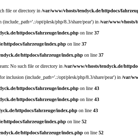
h file or directory in
/var/www/vhosts/tendyck.de/httpdocs/fahrzeu
n (include_path='.:/opt/plesk/php/8.3/share/pear') in
/var/www/vhosts/t
dyck.de/httpdocs/fahrzeuge/index.php
on line
37
e/httpdocs/fahrzeuge/index.php
on line
37
endyck.de/httpdocs/fahrzeuge/index.php
on line
37
eam: No such file or directory in
/var/www/vhosts/tendyck.de/httpdo
or inclusion (include_path='.:/opt/plesk/php/8.3/share/pear') in
/var/ww
dyck.de/httpdocs/fahrzeuge/index.php
on line
43
dyck.de/httpdocs/fahrzeuge/index.php
on line
43
yck.de/httpdocs/fahrzeuge/index.php
on line
43
e/httpdocs/fahrzeuge/index.php
on line
52
endyck.de/httpdocs/fahrzeuge/index.php
on line
52