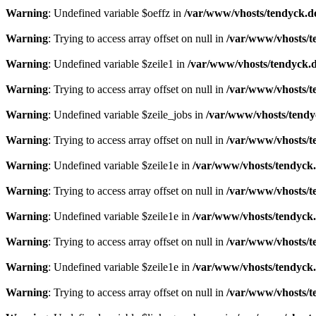
Warning
: Undefined variable $oeffz in
/var/www/vhosts/tendyck.d
Warning
: Trying to access array offset on null in
/var/www/vhosts/t
Warning
: Undefined variable $zeile1 in
/var/www/vhosts/tendyck.d
Warning
: Trying to access array offset on null in
/var/www/vhosts/t
Warning
: Undefined variable $zeile_jobs in
/var/www/vhosts/tendy
Warning
: Trying to access array offset on null in
/var/www/vhosts/t
Warning
: Undefined variable $zeile1e in
/var/www/vhosts/tendyck.
Warning
: Trying to access array offset on null in
/var/www/vhosts/t
Warning
: Undefined variable $zeile1e in
/var/www/vhosts/tendyck.
Warning
: Trying to access array offset on null in
/var/www/vhosts/t
Warning
: Undefined variable $zeile1e in
/var/www/vhosts/tendyck.
Warning
: Trying to access array offset on null in
/var/www/vhosts/t