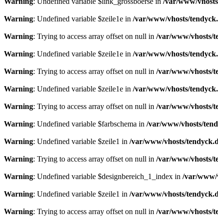
Warning
: Undefined variable $link_grossboerse in
/var/www/vhosts
Warning
: Undefined variable $zeile1e in
/var/www/vhosts/tendyck.
Warning
: Trying to access array offset on null in
/var/www/vhosts/t
Warning
: Undefined variable $zeile1e in
/var/www/vhosts/tendyck.
Warning
: Trying to access array offset on null in
/var/www/vhosts/t
Warning
: Undefined variable $zeile1e in
/var/www/vhosts/tendyck.
Warning
: Trying to access array offset on null in
/var/www/vhosts/t
Warning
: Undefined variable $farbschema in
/var/www/vhosts/tend
Warning
: Undefined variable $zeile1 in
/var/www/vhosts/tendyck.d
Warning
: Trying to access array offset on null in
/var/www/vhosts/t
Warning
: Undefined variable $designbereich_1_index in
/var/www/v
Warning
: Undefined variable $zeile1 in
/var/www/vhosts/tendyck.d
Warning
: Trying to access array offset on null in
/var/www/vhosts/t