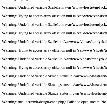
Warning
: Undefined variable $zeile1e in
/var/www/vhosts/tendyck.
Warning
: Trying to access array offset on null in
/var/www/vhosts/t
Warning
: Undefined variable $zeile1e in
/var/www/vhosts/tendyck.
Warning
: Trying to access array offset on null in
/var/www/vhosts/t
Warning
: Undefined variable $zeile1 in
/var/www/vhosts/tendyck.d
Warning
: Trying to access array offset on null in
/var/www/vhosts/t
Warning
: Undefined variable $zeile1 in
/var/www/vhosts/tendyck.d
Warning
: Trying to access array offset on null in
/var/www/vhosts/t
Warning
: Undefined variable $kmde_status in
/var/www/vhosts/ten
Warning
: Undefined variable $kmde_status in
/var/www/vhosts/ten
Warning
: Undefined variable $kmde_status in
/var/www/vhosts/ten
Warning
: include(mmh-design-ende.php): Failed to open stream: No s