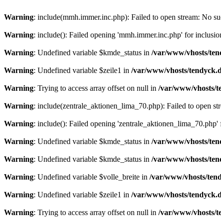
Warning
: include(mmh.immer.inc.php): Failed to open stream: No suc
Warning
: include(): Failed opening 'mmh.immer.inc.php' for inclusio
Warning
: Undefined variable $kmde_status in
/var/www/vhosts/ten
Warning
: Undefined variable $zeile1 in
/var/www/vhosts/tendyck.d
Warning
: Trying to access array offset on null in
/var/www/vhosts/t
Warning
: include(zentrale_aktionen_lima_70.php): Failed to open str
Warning
: include(): Failed opening 'zentrale_aktionen_lima_70.php' f
Warning
: Undefined variable $kmde_status in
/var/www/vhosts/ten
Warning
: Undefined variable $kmde_status in
/var/www/vhosts/ten
Warning
: Undefined variable $volle_breite in
/var/www/vhosts/tend
Warning
: Undefined variable $zeile1 in
/var/www/vhosts/tendyck.d
Warning
: Trying to access array offset on null in
/var/www/vhosts/t