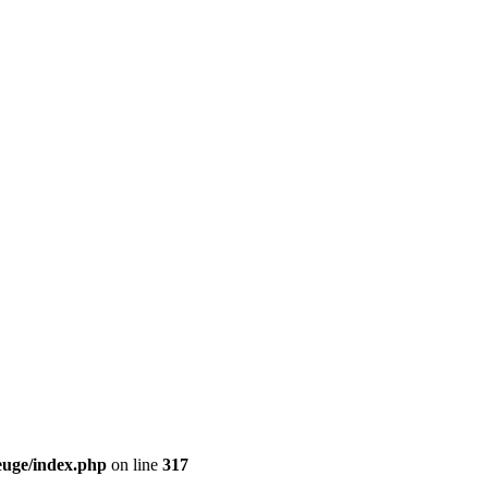
euge/index.php
on line
317