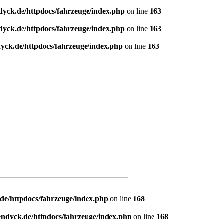
dyck.de/httpdocs/fahrzeuge/index.php
on line
163
dyck.de/httpdocs/fahrzeuge/index.php
on line
163
yck.de/httpdocs/fahrzeuge/index.php
on line
163
de/httpdocs/fahrzeuge/index.php
on line
168
endyck.de/httpdocs/fahrzeuge/index.php
on line
168