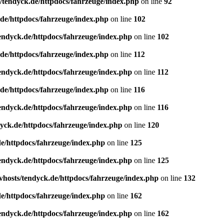
/tendyck.de/httpdocs/fahrzeuge/index.php
on line
92
de/httpdocs/fahrzeuge/index.php
on line
102
endyck.de/httpdocs/fahrzeuge/index.php
on line
102
de/httpdocs/fahrzeuge/index.php
on line
112
endyck.de/httpdocs/fahrzeuge/index.php
on line
112
de/httpdocs/fahrzeuge/index.php
on line
116
endyck.de/httpdocs/fahrzeuge/index.php
on line
116
yck.de/httpdocs/fahrzeuge/index.php
on line
120
e/httpdocs/fahrzeuge/index.php
on line
125
endyck.de/httpdocs/fahrzeuge/index.php
on line
125
hosts/tendyck.de/httpdocs/fahrzeuge/index.php
on line
132
e/httpdocs/fahrzeuge/index.php
on line
162
endyck.de/httpdocs/fahrzeuge/index.php
on line
162