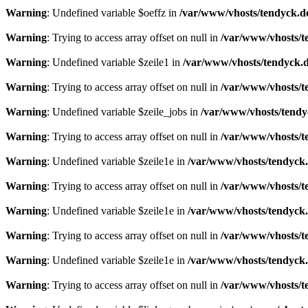
Warning
: Undefined variable $oeffz in
/var/www/vhosts/tendyck.d
Warning
: Trying to access array offset on null in
/var/www/vhosts/t
Warning
: Undefined variable $zeile1 in
/var/www/vhosts/tendyck.d
Warning
: Trying to access array offset on null in
/var/www/vhosts/t
Warning
: Undefined variable $zeile_jobs in
/var/www/vhosts/tendy
Warning
: Trying to access array offset on null in
/var/www/vhosts/t
Warning
: Undefined variable $zeile1e in
/var/www/vhosts/tendyck.
Warning
: Trying to access array offset on null in
/var/www/vhosts/t
Warning
: Undefined variable $zeile1e in
/var/www/vhosts/tendyck.
Warning
: Trying to access array offset on null in
/var/www/vhosts/t
Warning
: Undefined variable $zeile1e in
/var/www/vhosts/tendyck.
Warning
: Trying to access array offset on null in
/var/www/vhosts/t