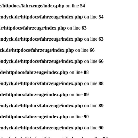
e/httpdocs/fahrzeuge/index.php
on line
54
endyck.de/httpdocs/fahrzeuge/index.php
on line
54
e/httpdocs/fahrzeuge/index.php
on line
63
endyck.de/httpdocs/fahrzeuge/index.php
on line
63
ck.de/httpdocs/fahrzeuge/index.php
on line
66
endyck.de/httpdocs/fahrzeuge/index.php
on line
66
de/httpdocs/fahrzeuge/index.php
on line
88
endyck.de/httpdocs/fahrzeuge/index.php
on line
88
de/httpdocs/fahrzeuge/index.php
on line
89
endyck.de/httpdocs/fahrzeuge/index.php
on line
89
de/httpdocs/fahrzeuge/index.php
on line
90
endyck.de/httpdocs/fahrzeuge/index.php
on line
90