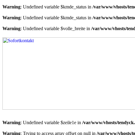
Warning
: Undefined variable $kmde_status in
/var/www/vhosts/ten
Warning
: Undefined variable $kmde_status in
/var/www/vhosts/ten
Warning
: Undefined variable $volle_breite in
/var/www/vhosts/tend
Warning
: Undefined variable $zeile1e in
/var/www/vhosts/tendyck.
Warning
: Trying to access array offset on null in
/var/www/vhosts/t