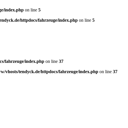
ge/index.php
on line
5
endyck.de/httpdocs/fahrzeuge/index.php
on line
5
cs/fahrzeuge/index.php
on line
37
w/vhosts/tendyck.de/httpdocs/fahrzeuge/index.php
on line
37