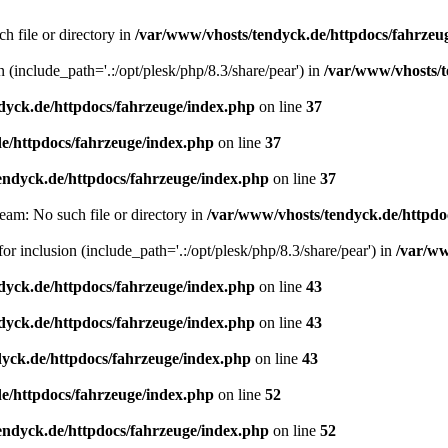
h file or directory in
/var/www/vhosts/tendyck.de/httpdocs/fahrzeu
n (include_path='.:/opt/plesk/php/8.3/share/pear') in
/var/www/vhosts/t
dyck.de/httpdocs/fahrzeuge/index.php
on line
37
e/httpdocs/fahrzeuge/index.php
on line
37
endyck.de/httpdocs/fahrzeuge/index.php
on line
37
eam: No such file or directory in
/var/www/vhosts/tendyck.de/httpdo
or inclusion (include_path='.:/opt/plesk/php/8.3/share/pear') in
/var/ww
dyck.de/httpdocs/fahrzeuge/index.php
on line
43
dyck.de/httpdocs/fahrzeuge/index.php
on line
43
yck.de/httpdocs/fahrzeuge/index.php
on line
43
e/httpdocs/fahrzeuge/index.php
on line
52
endyck.de/httpdocs/fahrzeuge/index.php
on line
52