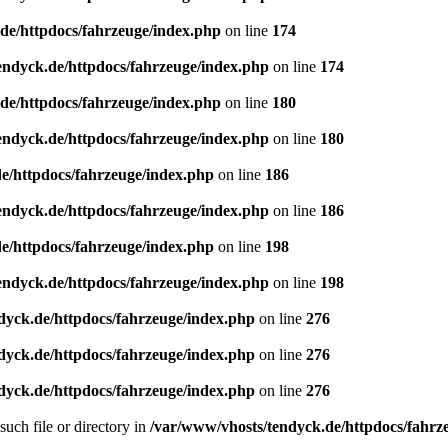
de/httpdocs/fahrzeuge/index.php
on line
174
endyck.de/httpdocs/fahrzeuge/index.php
on line
174
de/httpdocs/fahrzeuge/index.php
on line
180
endyck.de/httpdocs/fahrzeuge/index.php
on line
180
e/httpdocs/fahrzeuge/index.php
on line
186
endyck.de/httpdocs/fahrzeuge/index.php
on line
186
e/httpdocs/fahrzeuge/index.php
on line
198
endyck.de/httpdocs/fahrzeuge/index.php
on line
198
dyck.de/httpdocs/fahrzeuge/index.php
on line
276
dyck.de/httpdocs/fahrzeuge/index.php
on line
276
dyck.de/httpdocs/fahrzeuge/index.php
on line
276
uch file or directory in
/var/www/vhosts/tendyck.de/httpdocs/fahrz