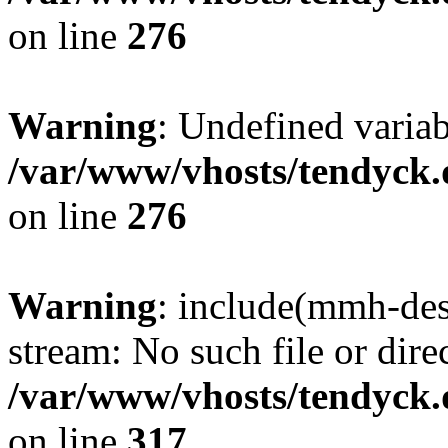
on line
276
Warning
: Undefined varia
/var/www/vhosts/tendyck.
on line
276
Warning
: include(mmh-des
stream: No such file or dire
/var/www/vhosts/tendyck.
on line
317