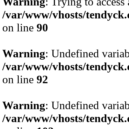
Warning
: Trying to access 
/var/www/vhosts/tendyck.
on line
90
Warning
: Undefined variab
/var/www/vhosts/tendyck.
on line
92
Warning
: Undefined variab
/var/www/vhosts/tendyck.