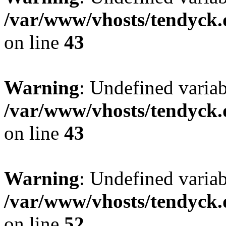
/var/www/vhosts/tendyck.
on line
43
Warning
: Undefined variab
/var/www/vhosts/tendyck.
on line
43
Warning
: Undefined variab
/var/www/vhosts/tendyck.
on line
52