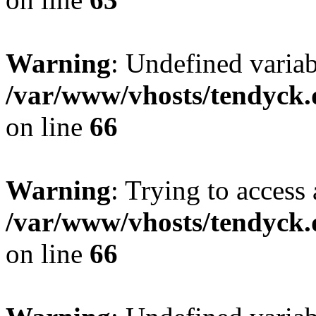
Warning
: Undefined variab
/var/www/vhosts/tendyck.
on line
66
Warning
: Trying to access 
/var/www/vhosts/tendyck.
on line
66