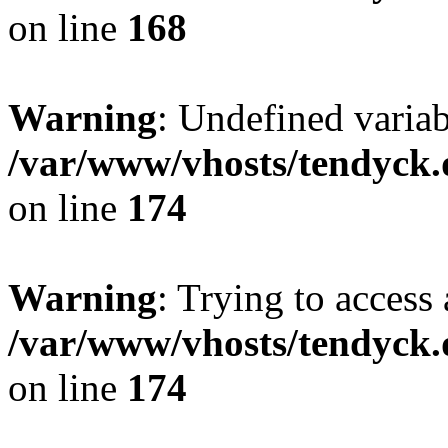
on line
168
Warning
: Undefined variab
/var/www/vhosts/tendyck.
on line
174
Warning
: Trying to access 
/var/www/vhosts/tendyck.
on line
174