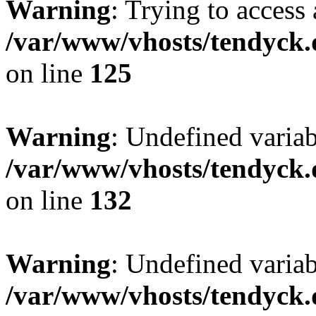
Warning
: Trying to access 
/var/www/vhosts/tendyck.
on line
125
Warning
: Undefined varia
/var/www/vhosts/tendyck.
on line
132
Warning
: Undefined variab
/var/www/vhosts/tendyck.