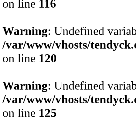
on line
116
Warning
: Undefined varia
/var/www/vhosts/tendyck.
on line
120
Warning
: Undefined variab
/var/www/vhosts/tendyck.
on line
125