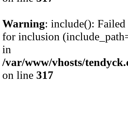
Warning
: include(): Fail
for inclusion (include_path=
in
/var/www/vhosts/tendyck.
on line
317