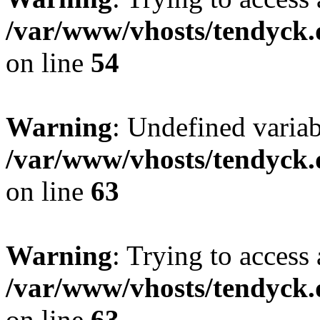
/var/www/vhosts/tendyck.
on line
54
Warning
: Undefined variab
/var/www/vhosts/tendyck.
on line
63
Warning
: Trying to access 
/var/www/vhosts/tendyck.
on line
63