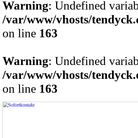
Warning
: Undefined varia
/var/www/vhosts/tendyck.
on line
163
Warning
: Undefined variab
/var/www/vhosts/tendyck.
on line
163