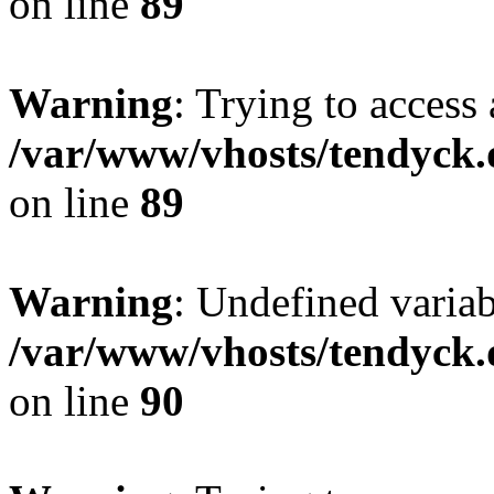
on line
89
Warning
: Trying to access 
/var/www/vhosts/tendyck.
on line
89
Warning
: Undefined variab
/var/www/vhosts/tendyck.
on line
90