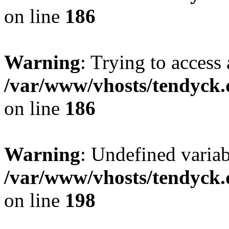
on line
186
Warning
: Trying to access 
/var/www/vhosts/tendyck.
on line
186
Warning
: Undefined variab
/var/www/vhosts/tendyck.
on line
198