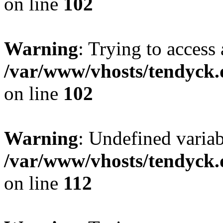
on line
102
Warning
: Trying to access 
/var/www/vhosts/tendyck.
on line
102
Warning
: Undefined variab
/var/www/vhosts/tendyck.
on line
112