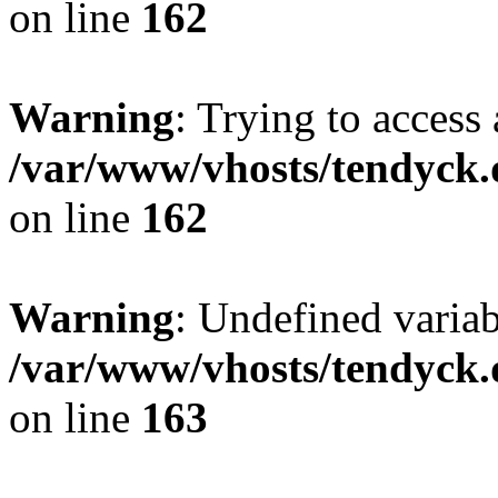
on line
162
Warning
: Trying to access 
/var/www/vhosts/tendyck.
on line
162
Warning
: Undefined varia
/var/www/vhosts/tendyck.
on line
163