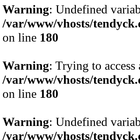
Warning
: Undefined variab
/var/www/vhosts/tendyck.
on line
180
Warning
: Trying to access 
/var/www/vhosts/tendyck.
on line
180
Warning
: Undefined variab
/var/www/vhosts/tendyck.