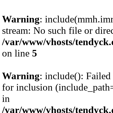
Warning
: include(mmh.imm
stream: No such file or dire
/var/www/vhosts/tendyck.
on line
5
Warning
: include(): Fail
for inclusion (include_path=
in
/var/www/vhosts/tendyck.