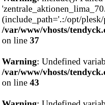
'zentrale_aktionen_lima_70.
(include_path='.:/opt/plesk/
/var/www/vhosts/tendyck.
on line
37
Warning
: Undefined varia
/var/www/vhosts/tendyck.
on line
43
Warning
: Undefined varia