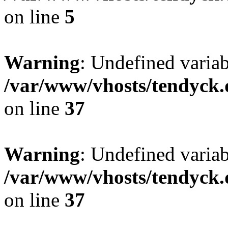
on line
5
Warning
: Undefined varia
/var/www/vhosts/tendyck.
on line
37
Warning
: Undefined variab
/var/www/vhosts/tendyck.
on line
37