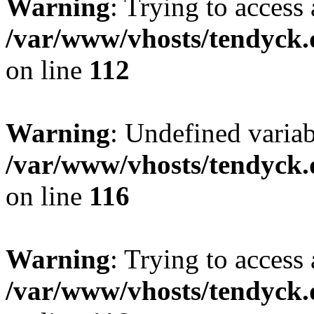
Warning
: Trying to access 
/var/www/vhosts/tendyck.
on line
112
Warning
: Undefined variab
/var/www/vhosts/tendyck.
on line
116
Warning
: Trying to access 
/var/www/vhosts/tendyck.