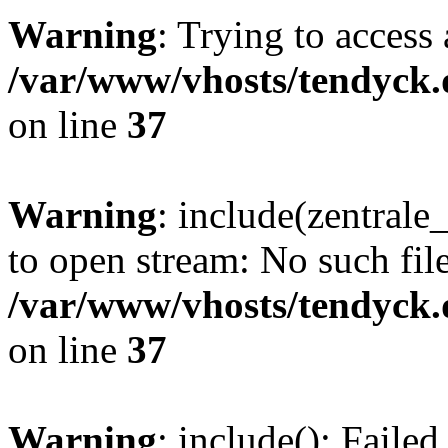
Warning
: Trying to access 
/var/www/vhosts/tendyck.
on line
37
Warning
: include(zentral
to open stream: No such file
/var/www/vhosts/tendyck.
on line
37
Warning
: include(): Faile