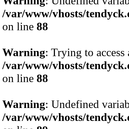
Warning
: Undefined variab
/var/www/vhosts/tendyck.
on line
88
Warning
: Trying to access 
/var/www/vhosts/tendyck.
on line
88
Warning
: Undefined variab
/var/www/vhosts/tendyck.