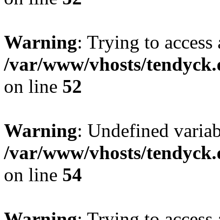
Warning
: Trying to access 
/var/www/vhosts/tendyck.
on line
52
Warning
: Undefined variab
/var/www/vhosts/tendyck.
on line
54
Warning
: Trying to access 