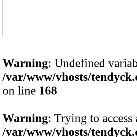
Warning
: Undefined variab
/var/www/vhosts/tendyck.
on line
168
Warning
: Trying to access 
/var/www/vhosts/tendyck.