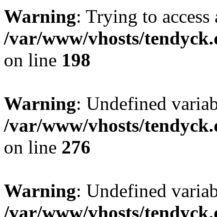
Warning
: Trying to access 
/var/www/vhosts/tendyck.
on line
198
Warning
: Undefined varia
/var/www/vhosts/tendyck.
on line
276
Warning
: Undefined varia
/var/www/vhosts/tendyck.