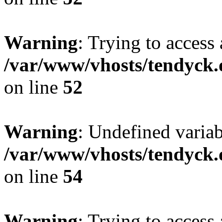
Warning
: Trying to access 
/var/www/vhosts/tendyck.
on line
52
Warning
: Undefined variab
/var/www/vhosts/tendyck.
on line
54
Warning
: Trying to access 