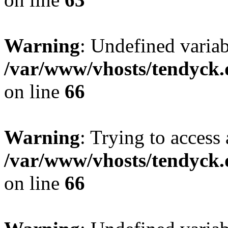
Warning
: Undefined variab
/var/www/vhosts/tendyck.
on line
66
Warning
: Trying to access 
/var/www/vhosts/tendyck.
on line
66