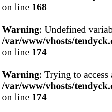
on line
168
Warning
: Undefined variab
/var/www/vhosts/tendyck.
on line
174
Warning
: Trying to access 
/var/www/vhosts/tendyck.
on line
174