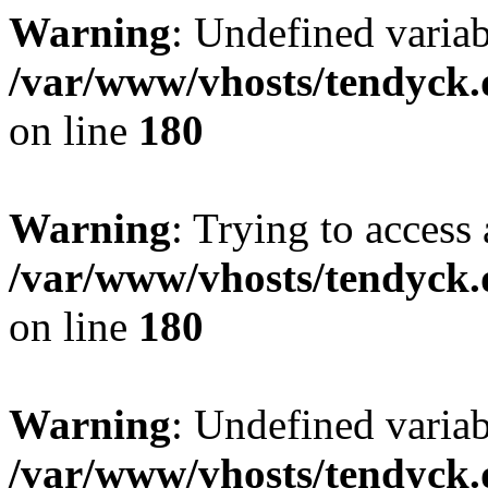
Warning
: Undefined variab
/var/www/vhosts/tendyck.
on line
180
Warning
: Trying to access 
/var/www/vhosts/tendyck.
on line
180
Warning
: Undefined variab
/var/www/vhosts/tendyck.