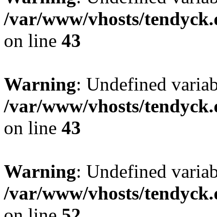
/var/www/vhosts/tendyck.
on line
43
Warning
: Undefined variab
/var/www/vhosts/tendyck.
on line
43
Warning
: Undefined variab
/var/www/vhosts/tendyck.
on line
52