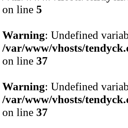
on line
5
Warning
: Undefined varia
/var/www/vhosts/tendyck.
on line
37
Warning
: Undefined variab
/var/www/vhosts/tendyck.
on line
37