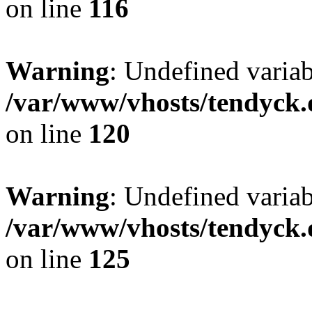
on line
116
Warning
: Undefined varia
/var/www/vhosts/tendyck.
on line
120
Warning
: Undefined variab
/var/www/vhosts/tendyck.
on line
125