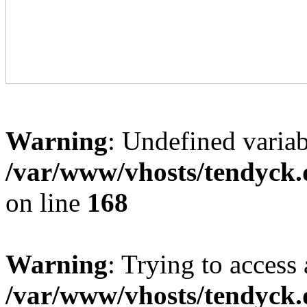
Warning
: Undefined variab
/var/www/vhosts/tendyck.
on line
168
Warning
: Trying to access 
/var/www/vhosts/tendyck.