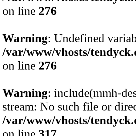
on line
276
Warning
: Undefined varia
/var/www/vhosts/tendyck.
on line
276
Warning
: include(mmh-des
stream: No such file or dire
/var/www/vhosts/tendyck.
on line
317