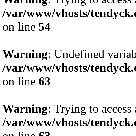
/var/www/vhosts/tendyck.
on line
54
Warning
: Undefined variab
/var/www/vhosts/tendyck.
on line
63
Warning
: Trying to access 
/var/www/vhosts/tendyck.
on line
63