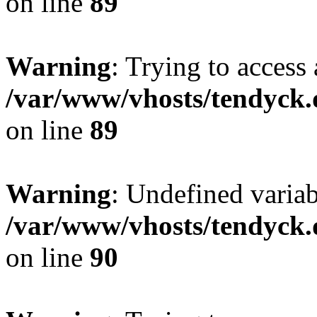
on line
89
Warning
: Trying to access 
/var/www/vhosts/tendyck.
on line
89
Warning
: Undefined variab
/var/www/vhosts/tendyck.
on line
90