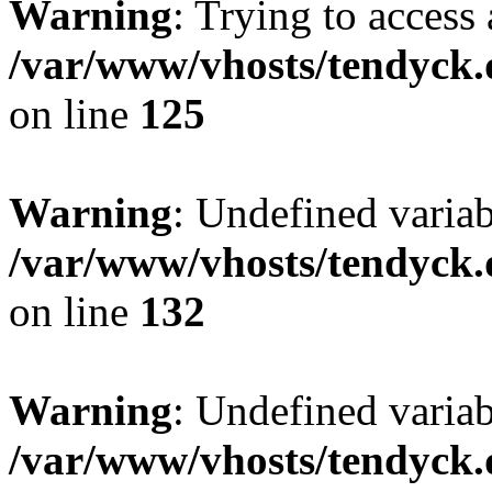
Warning
: Trying to access 
/var/www/vhosts/tendyck.
on line
125
Warning
: Undefined varia
/var/www/vhosts/tendyck.
on line
132
Warning
: Undefined variab
/var/www/vhosts/tendyck.