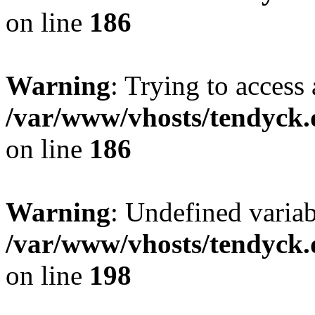
on line
186
Warning
: Trying to access 
/var/www/vhosts/tendyck.
on line
186
Warning
: Undefined variab
/var/www/vhosts/tendyck.
on line
198