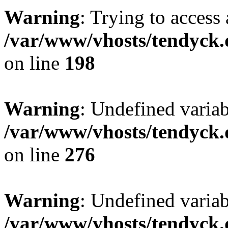
Warning
: Trying to access 
/var/www/vhosts/tendyck.
on line
198
Warning
: Undefined varia
/var/www/vhosts/tendyck.
on line
276
Warning
: Undefined varia
/var/www/vhosts/tendyck.