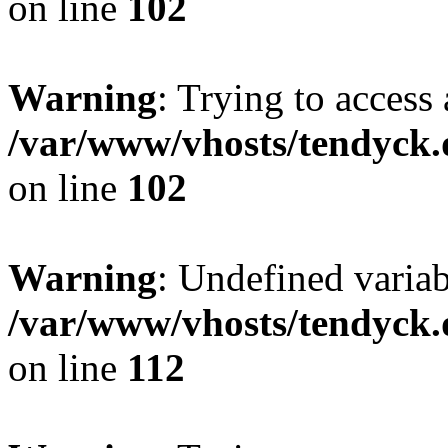
on line
102
Warning
: Trying to access 
/var/www/vhosts/tendyck.
on line
102
Warning
: Undefined variab
/var/www/vhosts/tendyck.
on line
112