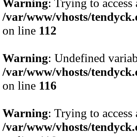
Warning
: Trying to access 
/var/www/vhosts/tendyck.
on line
112
Warning
: Undefined variab
/var/www/vhosts/tendyck.
on line
116
Warning
: Trying to access 
/var/www/vhosts/tendyck.