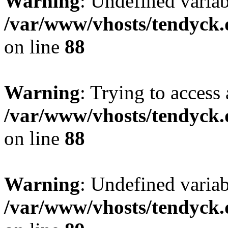
Warning
: Undefined variab
/var/www/vhosts/tendyck.
on line
88
Warning
: Trying to access 
/var/www/vhosts/tendyck.
on line
88
Warning
: Undefined variab
/var/www/vhosts/tendyck.