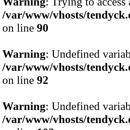
Warning
: Trying to access 
/var/www/vhosts/tendyck.
on line
90
Warning
: Undefined variab
/var/www/vhosts/tendyck.
on line
92
Warning
: Undefined variab
/var/www/vhosts/tendyck.