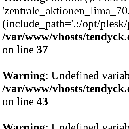
'zentrale_aktionen_lima_70.
(include_path='.:/opt/plesk/
/var/www/vhosts/tendyck.
on line
37
Warning
: Undefined varia
/var/www/vhosts/tendyck.
on line
43
Warning
: Undefined varia