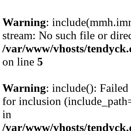
Warning
: include(mmh.imm
stream: No such file or dire
/var/www/vhosts/tendyck.
on line
5
Warning
: include(): Fail
for inclusion (include_path=
in
/var/www/vhosts/tendyck.