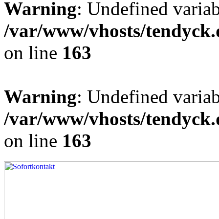
Warning
: Undefined varia
/var/www/vhosts/tendyck.
on line
163
Warning
: Undefined variab
/var/www/vhosts/tendyck.
on line
163