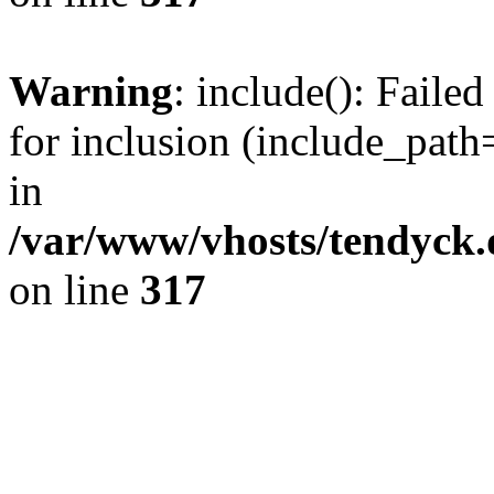
Warning
: include(): Fail
for inclusion (include_path=
in
/var/www/vhosts/tendyck.
on line
317