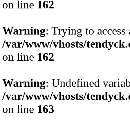
on line
162
Warning
: Trying to access 
/var/www/vhosts/tendyck.
on line
162
Warning
: Undefined varia
/var/www/vhosts/tendyck.
on line
163