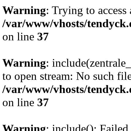
Warning
: Trying to access 
/var/www/vhosts/tendyck.
on line
37
Warning
: include(zentral
to open stream: No such file
/var/www/vhosts/tendyck.
on line
37
Warning
: include(): Faile