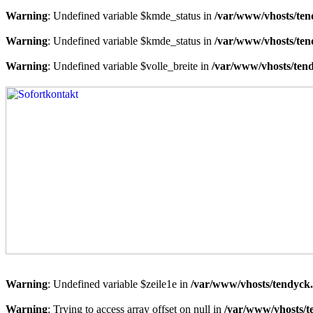
Warning
: Undefined variable $kmde_status in
/var/www/vhosts/ten
Warning
: Undefined variable $kmde_status in
/var/www/vhosts/ten
Warning
: Undefined variable $volle_breite in
/var/www/vhosts/tend
Warning
: Undefined variable $zeile1e in
/var/www/vhosts/tendyck.
Warning
: Trying to access array offset on null in
/var/www/vhosts/t