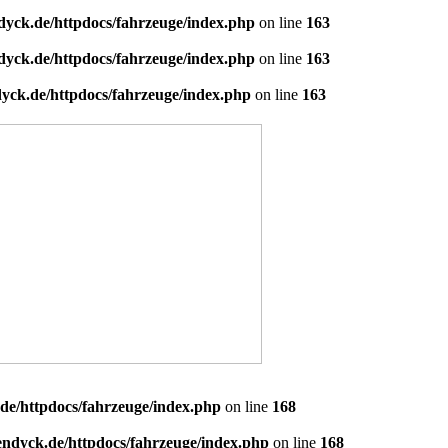
dyck.de/httpdocs/fahrzeuge/index.php
on line
163
dyck.de/httpdocs/fahrzeuge/index.php
on line
163
yck.de/httpdocs/fahrzeuge/index.php
on line
163
de/httpdocs/fahrzeuge/index.php
on line
168
endyck.de/httpdocs/fahrzeuge/index.php
on line
168