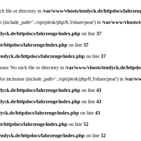
h file or directory in
/var/www/vhosts/tendyck.de/httpdocs/fahrzeu
n (include_path='.:/opt/plesk/php/8.3/share/pear') in
/var/www/vhosts/t
dyck.de/httpdocs/fahrzeuge/index.php
on line
37
e/httpdocs/fahrzeuge/index.php
on line
37
endyck.de/httpdocs/fahrzeuge/index.php
on line
37
eam: No such file or directory in
/var/www/vhosts/tendyck.de/httpdo
or inclusion (include_path='.:/opt/plesk/php/8.3/share/pear') in
/var/ww
dyck.de/httpdocs/fahrzeuge/index.php
on line
43
dyck.de/httpdocs/fahrzeuge/index.php
on line
43
yck.de/httpdocs/fahrzeuge/index.php
on line
43
e/httpdocs/fahrzeuge/index.php
on line
52
endyck.de/httpdocs/fahrzeuge/index.php
on line
52