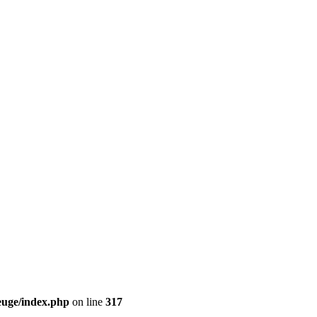
euge/index.php
on line
317