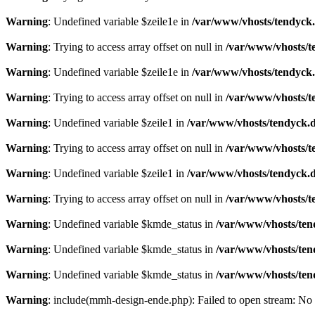
Warning
: Undefined variable $zeile1e in
/var/www/vhosts/tendyck.
Warning
: Trying to access array offset on null in
/var/www/vhosts/t
Warning
: Undefined variable $zeile1e in
/var/www/vhosts/tendyck.
Warning
: Trying to access array offset on null in
/var/www/vhosts/t
Warning
: Undefined variable $zeile1 in
/var/www/vhosts/tendyck.d
Warning
: Trying to access array offset on null in
/var/www/vhosts/t
Warning
: Undefined variable $zeile1 in
/var/www/vhosts/tendyck.d
Warning
: Trying to access array offset on null in
/var/www/vhosts/t
Warning
: Undefined variable $kmde_status in
/var/www/vhosts/ten
Warning
: Undefined variable $kmde_status in
/var/www/vhosts/ten
Warning
: Undefined variable $kmde_status in
/var/www/vhosts/ten
Warning
: include(mmh-design-ende.php): Failed to open stream: No s