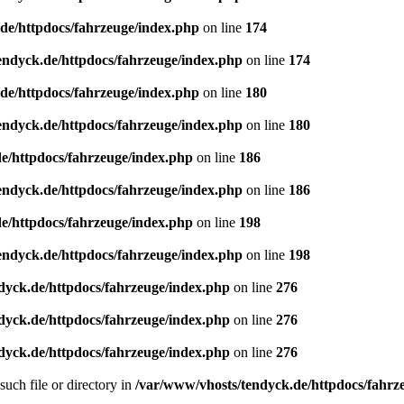
de/httpdocs/fahrzeuge/index.php
on line
174
endyck.de/httpdocs/fahrzeuge/index.php
on line
174
de/httpdocs/fahrzeuge/index.php
on line
180
endyck.de/httpdocs/fahrzeuge/index.php
on line
180
e/httpdocs/fahrzeuge/index.php
on line
186
endyck.de/httpdocs/fahrzeuge/index.php
on line
186
e/httpdocs/fahrzeuge/index.php
on line
198
endyck.de/httpdocs/fahrzeuge/index.php
on line
198
dyck.de/httpdocs/fahrzeuge/index.php
on line
276
dyck.de/httpdocs/fahrzeuge/index.php
on line
276
dyck.de/httpdocs/fahrzeuge/index.php
on line
276
uch file or directory in
/var/www/vhosts/tendyck.de/httpdocs/fahrz