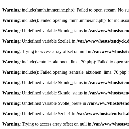
Warning
: include(mmh.immer.inc.php): Failed to open stream: No suc
Warning
: include(): Failed opening 'mmh.immer.inc.php' for inclusio
Warning
: Undefined variable $kmde_status in
/var/www/vhosts/ten
Warning
: Undefined variable $zeile1 in
/var/www/vhosts/tendyck.d
Warning
: Trying to access array offset on null in
/var/www/vhosts/t
Warning
: include(zentrale_aktionen_lima_70.php): Failed to open str
Warning
: include(): Failed opening 'zentrale_aktionen_lima_70.php' f
Warning
: Undefined variable $kmde_status in
/var/www/vhosts/ten
Warning
: Undefined variable $kmde_status in
/var/www/vhosts/ten
Warning
: Undefined variable $volle_breite in
/var/www/vhosts/tend
Warning
: Undefined variable $zeile1 in
/var/www/vhosts/tendyck.d
Warning
: Trying to access array offset on null in
/var/www/vhosts/t