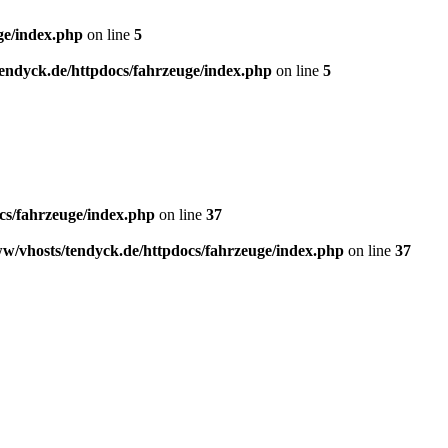
ge/index.php
on line
5
endyck.de/httpdocs/fahrzeuge/index.php
on line
5
cs/fahrzeuge/index.php
on line
37
w/vhosts/tendyck.de/httpdocs/fahrzeuge/index.php
on line
37