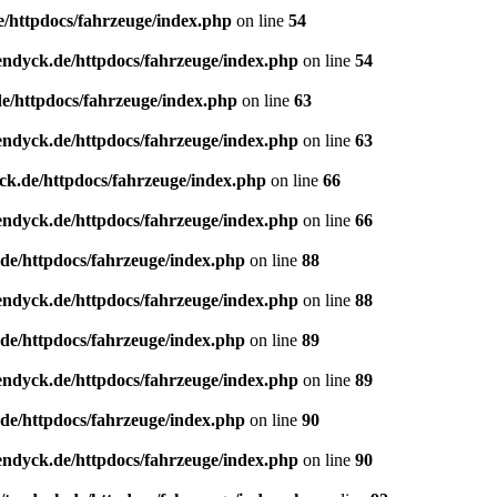
e/httpdocs/fahrzeuge/index.php
on line
54
endyck.de/httpdocs/fahrzeuge/index.php
on line
54
e/httpdocs/fahrzeuge/index.php
on line
63
endyck.de/httpdocs/fahrzeuge/index.php
on line
63
ck.de/httpdocs/fahrzeuge/index.php
on line
66
endyck.de/httpdocs/fahrzeuge/index.php
on line
66
de/httpdocs/fahrzeuge/index.php
on line
88
endyck.de/httpdocs/fahrzeuge/index.php
on line
88
de/httpdocs/fahrzeuge/index.php
on line
89
endyck.de/httpdocs/fahrzeuge/index.php
on line
89
de/httpdocs/fahrzeuge/index.php
on line
90
endyck.de/httpdocs/fahrzeuge/index.php
on line
90