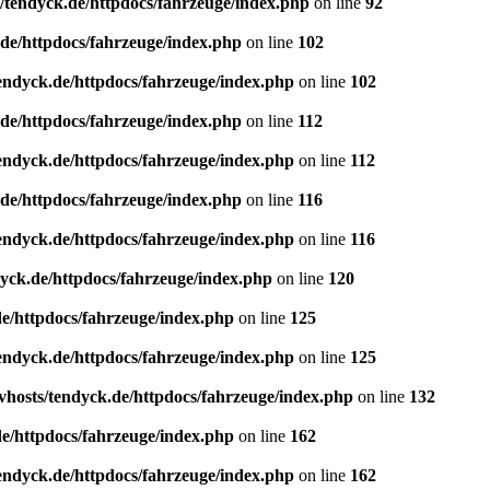
/tendyck.de/httpdocs/fahrzeuge/index.php
on line
92
de/httpdocs/fahrzeuge/index.php
on line
102
endyck.de/httpdocs/fahrzeuge/index.php
on line
102
de/httpdocs/fahrzeuge/index.php
on line
112
endyck.de/httpdocs/fahrzeuge/index.php
on line
112
de/httpdocs/fahrzeuge/index.php
on line
116
endyck.de/httpdocs/fahrzeuge/index.php
on line
116
yck.de/httpdocs/fahrzeuge/index.php
on line
120
e/httpdocs/fahrzeuge/index.php
on line
125
endyck.de/httpdocs/fahrzeuge/index.php
on line
125
hosts/tendyck.de/httpdocs/fahrzeuge/index.php
on line
132
e/httpdocs/fahrzeuge/index.php
on line
162
endyck.de/httpdocs/fahrzeuge/index.php
on line
162