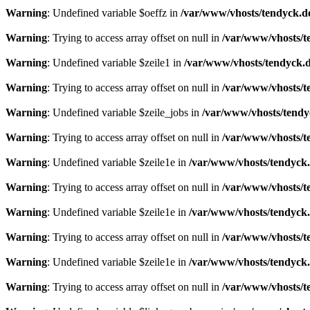
Warning
: Undefined variable $oeffz in
/var/www/vhosts/tendyck.d
Warning
: Trying to access array offset on null in
/var/www/vhosts/t
Warning
: Undefined variable $zeile1 in
/var/www/vhosts/tendyck.d
Warning
: Trying to access array offset on null in
/var/www/vhosts/t
Warning
: Undefined variable $zeile_jobs in
/var/www/vhosts/tendy
Warning
: Trying to access array offset on null in
/var/www/vhosts/t
Warning
: Undefined variable $zeile1e in
/var/www/vhosts/tendyck.
Warning
: Trying to access array offset on null in
/var/www/vhosts/t
Warning
: Undefined variable $zeile1e in
/var/www/vhosts/tendyck.
Warning
: Trying to access array offset on null in
/var/www/vhosts/t
Warning
: Undefined variable $zeile1e in
/var/www/vhosts/tendyck.
Warning
: Trying to access array offset on null in
/var/www/vhosts/t