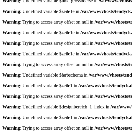
Warning
: Undefined variable $link_grossboerse in
/var/www/vhosts
Warning
: Undefined variable $zeile1e in
/var/www/vhosts/tendyck.
Warning
: Trying to access array offset on null in
/var/www/vhosts/t
Warning
: Undefined variable $zeile1e in
/var/www/vhosts/tendyck.
Warning
: Trying to access array offset on null in
/var/www/vhosts/t
Warning
: Undefined variable $zeile1e in
/var/www/vhosts/tendyck.
Warning
: Trying to access array offset on null in
/var/www/vhosts/t
Warning
: Undefined variable $farbschema in
/var/www/vhosts/tend
Warning
: Undefined variable $zeile1 in
/var/www/vhosts/tendyck.d
Warning
: Trying to access array offset on null in
/var/www/vhosts/t
Warning
: Undefined variable $designbereich_1_index in
/var/www/v
Warning
: Undefined variable $zeile1 in
/var/www/vhosts/tendyck.d
Warning
: Trying to access array offset on null in
/var/www/vhosts/t