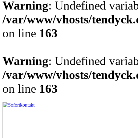
Warning
: Undefined varia
/var/www/vhosts/tendyck.
on line
163
Warning
: Undefined variab
/var/www/vhosts/tendyck.
on line
163