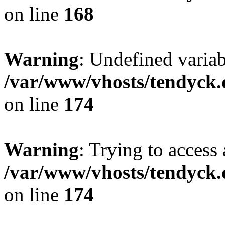
on line
168
Warning
: Undefined variab
/var/www/vhosts/tendyck.
on line
174
Warning
: Trying to access 
/var/www/vhosts/tendyck.
on line
174