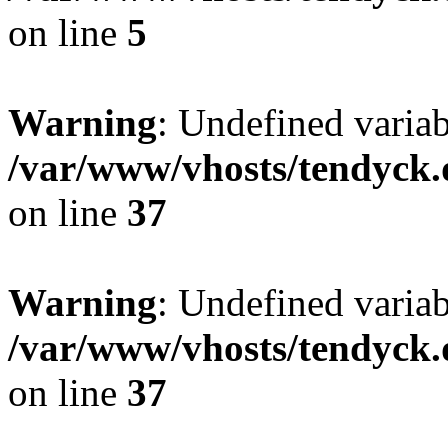
on line
5
Warning
: Undefined varia
/var/www/vhosts/tendyck.
on line
37
Warning
: Undefined variab
/var/www/vhosts/tendyck.
on line
37