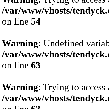
/var/www/vhosts/tendyck.
on line
54
Warning
: Undefined variab
/var/www/vhosts/tendyck.
on line
63
Warning
: Trying to access 
/var/www/vhosts/tendyck.
on line
63