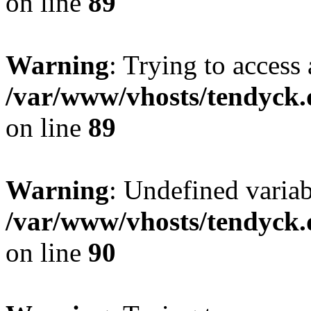
on line
89
Warning
: Trying to access 
/var/www/vhosts/tendyck.
on line
89
Warning
: Undefined variab
/var/www/vhosts/tendyck.
on line
90