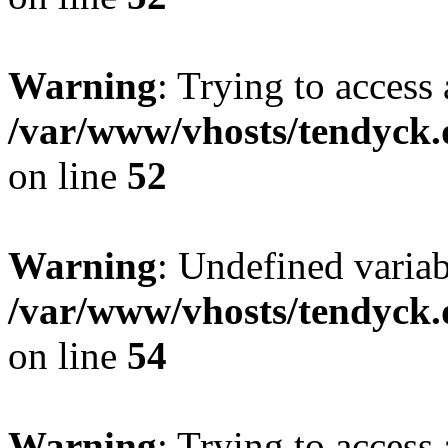
Warning
: Trying to access 
/var/www/vhosts/tendyck.
on line
52
Warning
: Undefined variab
/var/www/vhosts/tendyck.
on line
54
Warning
: Trying to access 