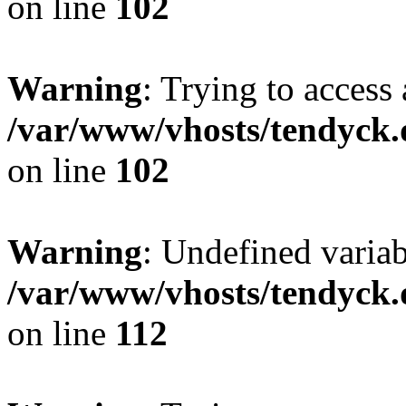
on line
102
Warning
: Trying to access 
/var/www/vhosts/tendyck.
on line
102
Warning
: Undefined variab
/var/www/vhosts/tendyck.
on line
112