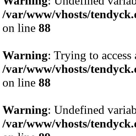
Warning
: Undefined variab
/var/www/vhosts/tendyck.
on line
88
Warning
: Trying to access 
/var/www/vhosts/tendyck.
on line
88
Warning
: Undefined variab
/var/www/vhosts/tendyck.