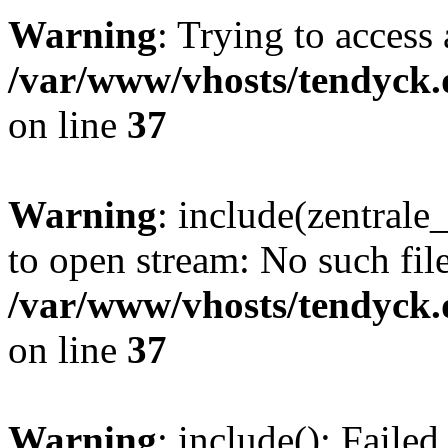
Warning
: Trying to access 
/var/www/vhosts/tendyck.
on line
37
Warning
: include(zentral
to open stream: No such file
/var/www/vhosts/tendyck.
on line
37
Warning
: include(): Faile