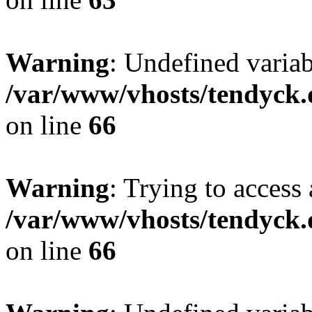
Warning
: Undefined variab
/var/www/vhosts/tendyck.
on line
66
Warning
: Trying to access 
/var/www/vhosts/tendyck.
on line
66