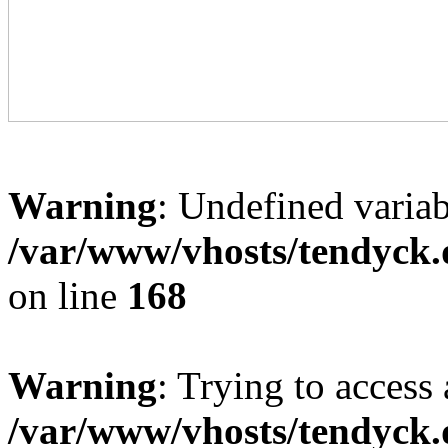
Warning
: Undefined variab
/var/www/vhosts/tendyck.
on line
168
Warning
: Trying to access 
/var/www/vhosts/tendyck.