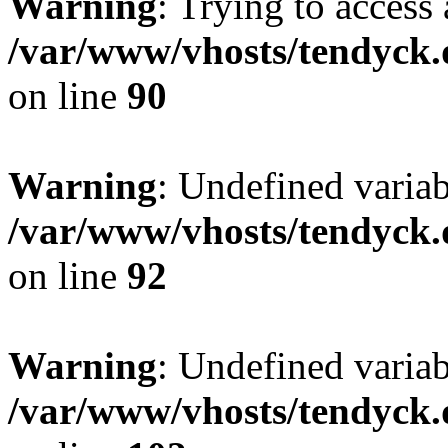
Warning
: Trying to access 
/var/www/vhosts/tendyck.
on line
90
Warning
: Undefined variab
/var/www/vhosts/tendyck.
on line
92
Warning
: Undefined variab
/var/www/vhosts/tendyck.