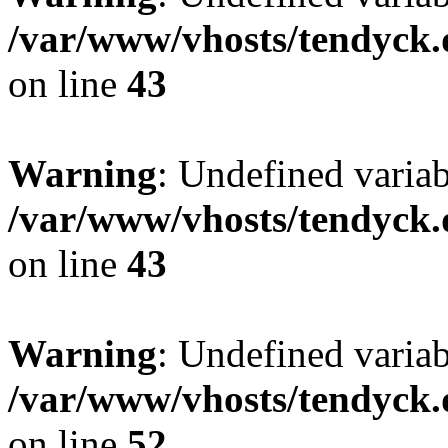
/var/www/vhosts/tendyck.
on line
43
Warning
: Undefined variab
/var/www/vhosts/tendyck.
on line
43
Warning
: Undefined variab
/var/www/vhosts/tendyck.
on line
52