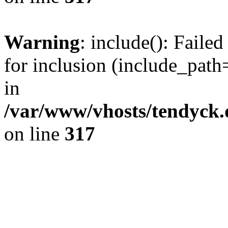
Warning
: include(): Fail
for inclusion (include_path=
in
/var/www/vhosts/tendyck.
on line
317