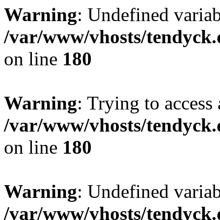
Warning
: Undefined variab
/var/www/vhosts/tendyck.
on line
180
Warning
: Trying to access 
/var/www/vhosts/tendyck.
on line
180
Warning
: Undefined variab
/var/www/vhosts/tendyck.