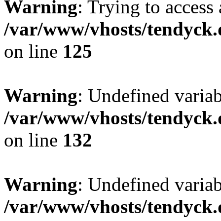
Warning
: Trying to access 
/var/www/vhosts/tendyck.
on line
125
Warning
: Undefined varia
/var/www/vhosts/tendyck.
on line
132
Warning
: Undefined variab
/var/www/vhosts/tendyck.