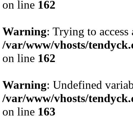
on line
162
Warning
: Trying to access 
/var/www/vhosts/tendyck.
on line
162
Warning
: Undefined varia
/var/www/vhosts/tendyck.
on line
163