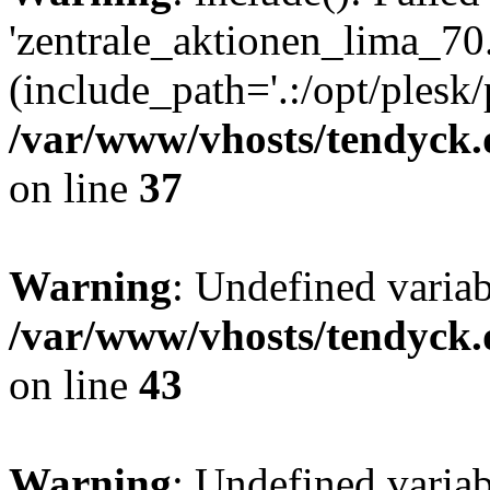
'zentrale_aktionen_lima_70.
(include_path='.:/opt/plesk/
/var/www/vhosts/tendyck.
on line
37
Warning
: Undefined varia
/var/www/vhosts/tendyck.
on line
43
Warning
: Undefined varia