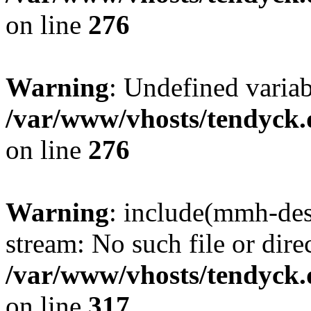
on line
276
Warning
: Undefined varia
/var/www/vhosts/tendyck.
on line
276
Warning
: include(mmh-des
stream: No such file or dire
/var/www/vhosts/tendyck.
on line
317