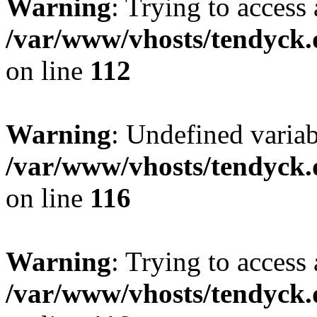
Warning
: Trying to access 
/var/www/vhosts/tendyck.
on line
112
Warning
: Undefined variab
/var/www/vhosts/tendyck.
on line
116
Warning
: Trying to access 
/var/www/vhosts/tendyck.