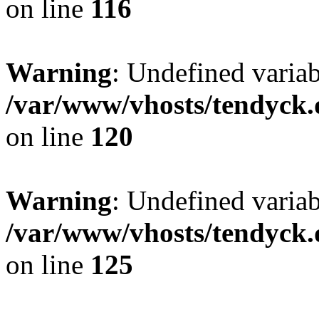
on line
116
Warning
: Undefined varia
/var/www/vhosts/tendyck.
on line
120
Warning
: Undefined variab
/var/www/vhosts/tendyck.
on line
125