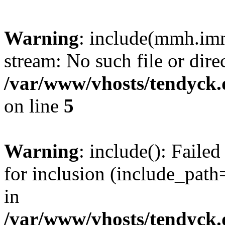
Warning
: include(mmh.imm
stream: No such file or dire
/var/www/vhosts/tendyck.
on line
5
Warning
: include(): Fail
for inclusion (include_path=
in
/var/www/vhosts/tendyck.