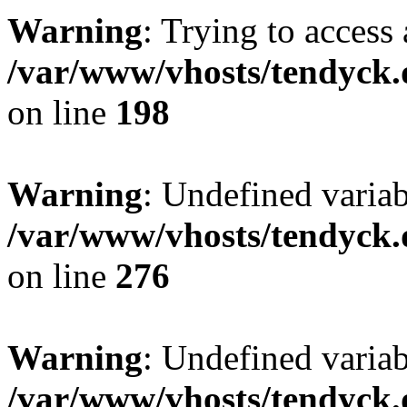
Warning
: Trying to access 
/var/www/vhosts/tendyck.
on line
198
Warning
: Undefined varia
/var/www/vhosts/tendyck.
on line
276
Warning
: Undefined varia
/var/www/vhosts/tendyck.