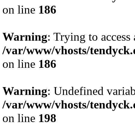
on line
186
Warning
: Trying to access 
/var/www/vhosts/tendyck.
on line
186
Warning
: Undefined variab
/var/www/vhosts/tendyck.
on line
198