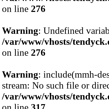
on line
276
Warning
: Undefined varia
/var/www/vhosts/tendyck.
on line
276
Warning
: include(mmh-des
stream: No such file or dire
/var/www/vhosts/tendyck.
on line
317