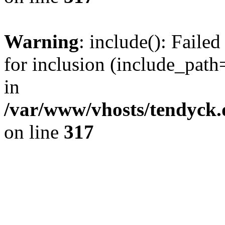
Warning
: include(): Fail
for inclusion (include_path=
in
/var/www/vhosts/tendyck.
on line
317