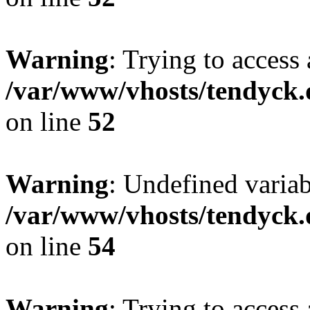
Warning
: Trying to access 
/var/www/vhosts/tendyck.
on line
52
Warning
: Undefined variab
/var/www/vhosts/tendyck.
on line
54
Warning
: Trying to access 