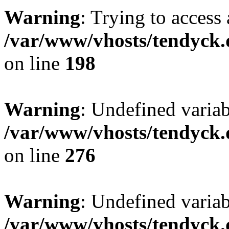
Warning
: Trying to access 
/var/www/vhosts/tendyck.
on line
198
Warning
: Undefined varia
/var/www/vhosts/tendyck.
on line
276
Warning
: Undefined varia
/var/www/vhosts/tendyck.