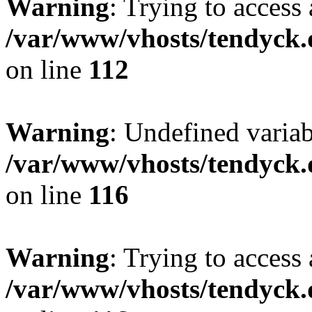
Warning
: Trying to access 
/var/www/vhosts/tendyck.
on line
112
Warning
: Undefined variab
/var/www/vhosts/tendyck.
on line
116
Warning
: Trying to access 
/var/www/vhosts/tendyck.