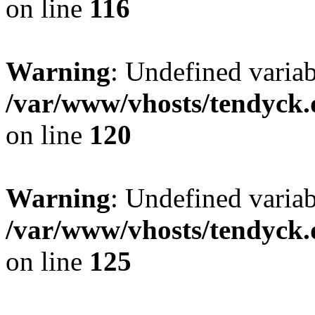
on line
116
Warning
: Undefined varia
/var/www/vhosts/tendyck.
on line
120
Warning
: Undefined variab
/var/www/vhosts/tendyck.
on line
125