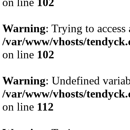
on line
102
Warning
: Trying to access 
/var/www/vhosts/tendyck.
on line
102
Warning
: Undefined variab
/var/www/vhosts/tendyck.
on line
112