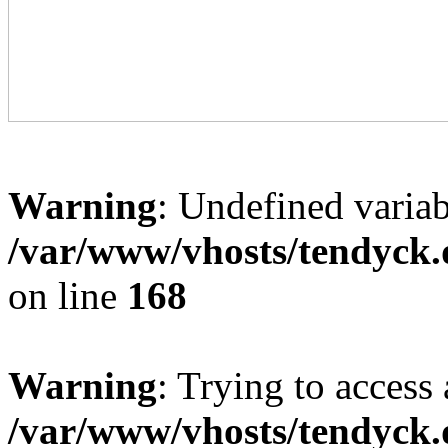
Warning
: Undefined variab
/var/www/vhosts/tendyck.
on line
168
Warning
: Trying to access 
/var/www/vhosts/tendyck.