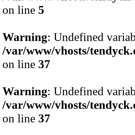
on line
5
Warning
: Undefined varia
/var/www/vhosts/tendyck.
on line
37
Warning
: Undefined variab
/var/www/vhosts/tendyck.
on line
37