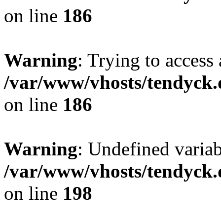
on line
186
Warning
: Trying to access 
/var/www/vhosts/tendyck.
on line
186
Warning
: Undefined variab
/var/www/vhosts/tendyck.
on line
198