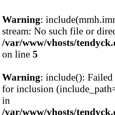
Warning
: include(mmh.imm
stream: No such file or dire
/var/www/vhosts/tendyck.
on line
5
Warning
: include(): Fail
for inclusion (include_path=
in
/var/www/vhosts/tendyck.