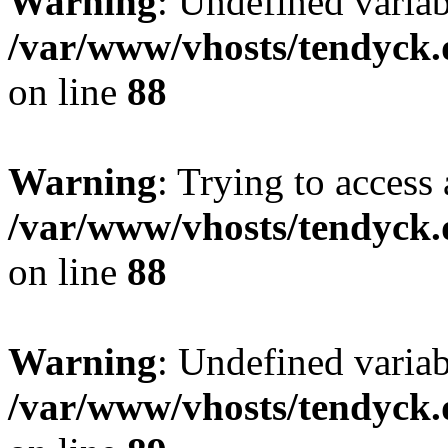
Warning
: Undefined variab
/var/www/vhosts/tendyck.
on line
88
Warning
: Trying to access 
/var/www/vhosts/tendyck.
on line
88
Warning
: Undefined variab
/var/www/vhosts/tendyck.