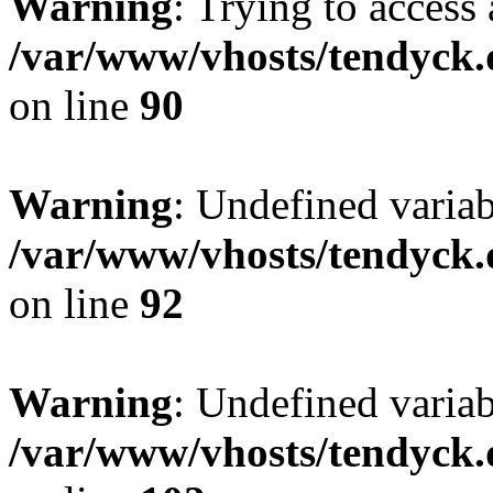
Warning
: Trying to access 
/var/www/vhosts/tendyck.
on line
90
Warning
: Undefined variab
/var/www/vhosts/tendyck.
on line
92
Warning
: Undefined variab
/var/www/vhosts/tendyck.