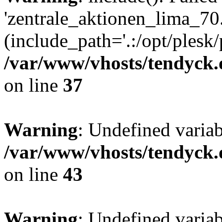
'zentrale_aktionen_lima_70.
(include_path='.:/opt/plesk/
/var/www/vhosts/tendyck.
on line
37
Warning
: Undefined varia
/var/www/vhosts/tendyck.
on line
43
Warning
: Undefined varia