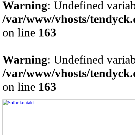
Warning
: Undefined varia
/var/www/vhosts/tendyck.
on line
163
Warning
: Undefined variab
/var/www/vhosts/tendyck.
on line
163