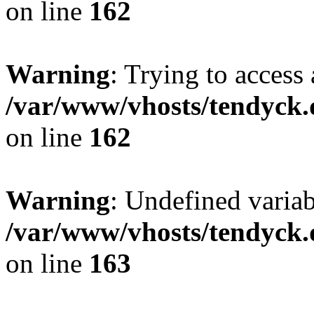
on line
162
Warning
: Trying to access 
/var/www/vhosts/tendyck.
on line
162
Warning
: Undefined varia
/var/www/vhosts/tendyck.
on line
163