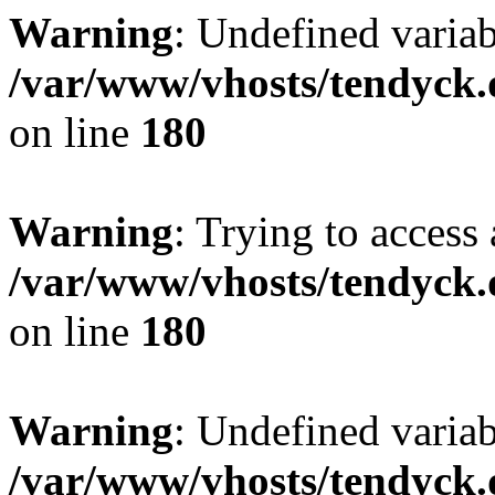
Warning
: Undefined variab
/var/www/vhosts/tendyck.
on line
180
Warning
: Trying to access 
/var/www/vhosts/tendyck.
on line
180
Warning
: Undefined variab
/var/www/vhosts/tendyck.