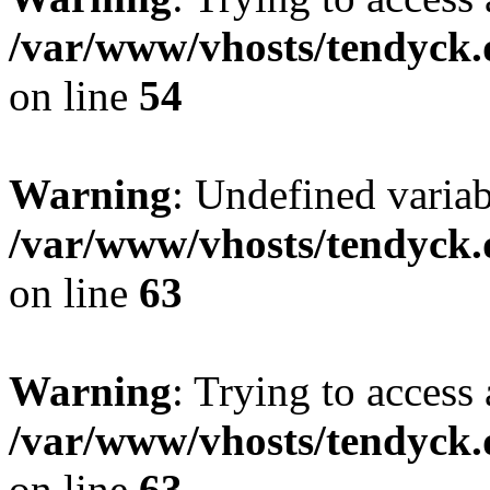
/var/www/vhosts/tendyck.
on line
54
Warning
: Undefined variab
/var/www/vhosts/tendyck.
on line
63
Warning
: Trying to access 
/var/www/vhosts/tendyck.
on line
63