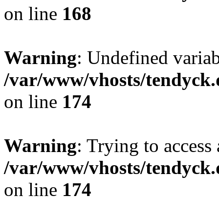
on line
168
Warning
: Undefined variab
/var/www/vhosts/tendyck.
on line
174
Warning
: Trying to access 
/var/www/vhosts/tendyck.
on line
174