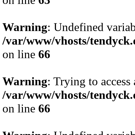
Warning
: Undefined variab
/var/www/vhosts/tendyck.
on line
66
Warning
: Trying to access 
/var/www/vhosts/tendyck.
on line
66