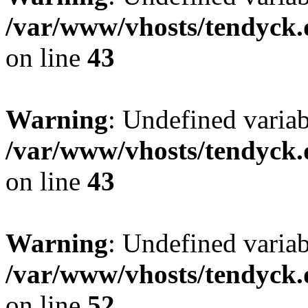
/var/www/vhosts/tendyck.
on line
43
Warning
: Undefined variab
/var/www/vhosts/tendyck.
on line
43
Warning
: Undefined variab
/var/www/vhosts/tendyck.
on line
52