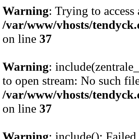
Warning
: Trying to access 
/var/www/vhosts/tendyck.
on line
37
Warning
: include(zentral
to open stream: No such file
/var/www/vhosts/tendyck.
on line
37
Warning
: include(): Faile