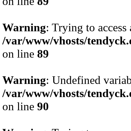
on line
89
Warning
: Trying to access 
/var/www/vhosts/tendyck.
on line
89
Warning
: Undefined variab
/var/www/vhosts/tendyck.
on line
90