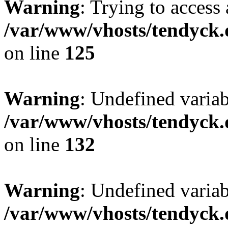
Warning
: Trying to access 
/var/www/vhosts/tendyck.
on line
125
Warning
: Undefined varia
/var/www/vhosts/tendyck.
on line
132
Warning
: Undefined variab
/var/www/vhosts/tendyck.