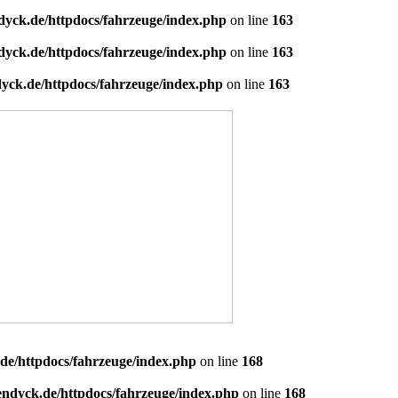
dyck.de/httpdocs/fahrzeuge/index.php
on line
163
dyck.de/httpdocs/fahrzeuge/index.php
on line
163
yck.de/httpdocs/fahrzeuge/index.php
on line
163
de/httpdocs/fahrzeuge/index.php
on line
168
endyck.de/httpdocs/fahrzeuge/index.php
on line
168