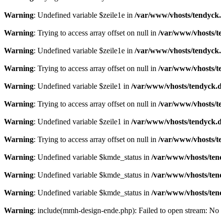
Warning
: Undefined variable $zeile1e in
/var/www/vhosts/tendyck.
Warning
: Trying to access array offset on null in
/var/www/vhosts/t
Warning
: Undefined variable $zeile1e in
/var/www/vhosts/tendyck.
Warning
: Trying to access array offset on null in
/var/www/vhosts/t
Warning
: Undefined variable $zeile1 in
/var/www/vhosts/tendyck.d
Warning
: Trying to access array offset on null in
/var/www/vhosts/t
Warning
: Undefined variable $zeile1 in
/var/www/vhosts/tendyck.d
Warning
: Trying to access array offset on null in
/var/www/vhosts/t
Warning
: Undefined variable $kmde_status in
/var/www/vhosts/ten
Warning
: Undefined variable $kmde_status in
/var/www/vhosts/ten
Warning
: Undefined variable $kmde_status in
/var/www/vhosts/ten
Warning
: include(mmh-design-ende.php): Failed to open stream: No s