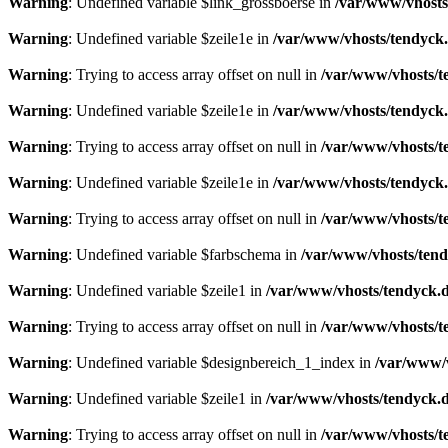
Warning
: Undefined variable $link_grossboerse in
/var/www/vhosts
Warning
: Undefined variable $zeile1e in
/var/www/vhosts/tendyck.
Warning
: Trying to access array offset on null in
/var/www/vhosts/t
Warning
: Undefined variable $zeile1e in
/var/www/vhosts/tendyck.
Warning
: Trying to access array offset on null in
/var/www/vhosts/t
Warning
: Undefined variable $zeile1e in
/var/www/vhosts/tendyck.
Warning
: Trying to access array offset on null in
/var/www/vhosts/t
Warning
: Undefined variable $farbschema in
/var/www/vhosts/tend
Warning
: Undefined variable $zeile1 in
/var/www/vhosts/tendyck.d
Warning
: Trying to access array offset on null in
/var/www/vhosts/t
Warning
: Undefined variable $designbereich_1_index in
/var/www/v
Warning
: Undefined variable $zeile1 in
/var/www/vhosts/tendyck.d
Warning
: Trying to access array offset on null in
/var/www/vhosts/t