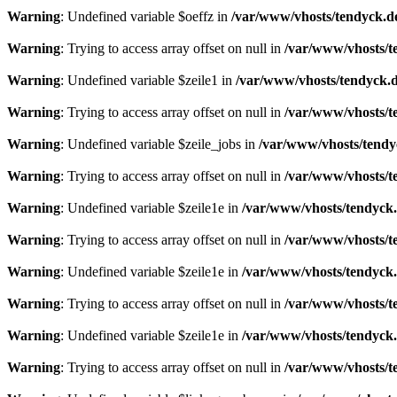
Warning
: Undefined variable $oeffz in
/var/www/vhosts/tendyck.d
Warning
: Trying to access array offset on null in
/var/www/vhosts/t
Warning
: Undefined variable $zeile1 in
/var/www/vhosts/tendyck.d
Warning
: Trying to access array offset on null in
/var/www/vhosts/t
Warning
: Undefined variable $zeile_jobs in
/var/www/vhosts/tendy
Warning
: Trying to access array offset on null in
/var/www/vhosts/t
Warning
: Undefined variable $zeile1e in
/var/www/vhosts/tendyck.
Warning
: Trying to access array offset on null in
/var/www/vhosts/t
Warning
: Undefined variable $zeile1e in
/var/www/vhosts/tendyck.
Warning
: Trying to access array offset on null in
/var/www/vhosts/t
Warning
: Undefined variable $zeile1e in
/var/www/vhosts/tendyck.
Warning
: Trying to access array offset on null in
/var/www/vhosts/t