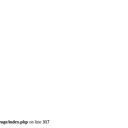
euge/index.php
on line
317