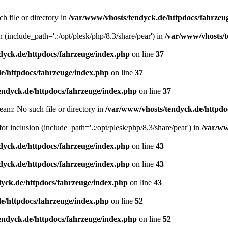
h file or directory in
/var/www/vhosts/tendyck.de/httpdocs/fahrzeu
n (include_path='.:/opt/plesk/php/8.3/share/pear') in
/var/www/vhosts/t
dyck.de/httpdocs/fahrzeuge/index.php
on line
37
e/httpdocs/fahrzeuge/index.php
on line
37
endyck.de/httpdocs/fahrzeuge/index.php
on line
37
eam: No such file or directory in
/var/www/vhosts/tendyck.de/httpdo
or inclusion (include_path='.:/opt/plesk/php/8.3/share/pear') in
/var/ww
dyck.de/httpdocs/fahrzeuge/index.php
on line
43
dyck.de/httpdocs/fahrzeuge/index.php
on line
43
yck.de/httpdocs/fahrzeuge/index.php
on line
43
e/httpdocs/fahrzeuge/index.php
on line
52
endyck.de/httpdocs/fahrzeuge/index.php
on line
52