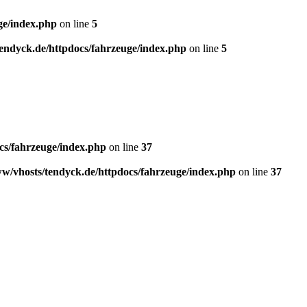
ge/index.php
on line
5
endyck.de/httpdocs/fahrzeuge/index.php
on line
5
cs/fahrzeuge/index.php
on line
37
w/vhosts/tendyck.de/httpdocs/fahrzeuge/index.php
on line
37