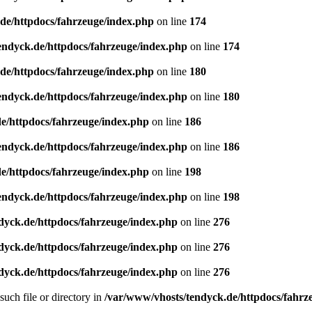
de/httpdocs/fahrzeuge/index.php
on line
174
endyck.de/httpdocs/fahrzeuge/index.php
on line
174
de/httpdocs/fahrzeuge/index.php
on line
180
endyck.de/httpdocs/fahrzeuge/index.php
on line
180
e/httpdocs/fahrzeuge/index.php
on line
186
endyck.de/httpdocs/fahrzeuge/index.php
on line
186
e/httpdocs/fahrzeuge/index.php
on line
198
endyck.de/httpdocs/fahrzeuge/index.php
on line
198
dyck.de/httpdocs/fahrzeuge/index.php
on line
276
dyck.de/httpdocs/fahrzeuge/index.php
on line
276
dyck.de/httpdocs/fahrzeuge/index.php
on line
276
uch file or directory in
/var/www/vhosts/tendyck.de/httpdocs/fahrz