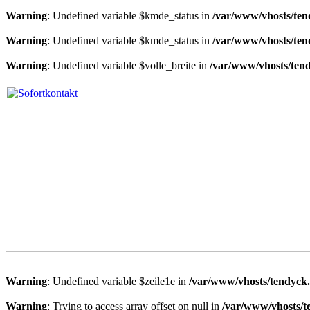
Warning
: Undefined variable $kmde_status in
/var/www/vhosts/ten
Warning
: Undefined variable $kmde_status in
/var/www/vhosts/ten
Warning
: Undefined variable $volle_breite in
/var/www/vhosts/tend
Warning
: Undefined variable $zeile1e in
/var/www/vhosts/tendyck.
Warning
: Trying to access array offset on null in
/var/www/vhosts/t