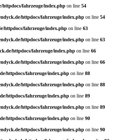
e/httpdocs/fahrzeuge/index.php
on line
54
endyck.de/httpdocs/fahrzeuge/index.php
on line
54
e/httpdocs/fahrzeuge/index.php
on line
63
endyck.de/httpdocs/fahrzeuge/index.php
on line
63
ck.de/httpdocs/fahrzeuge/index.php
on line
66
endyck.de/httpdocs/fahrzeuge/index.php
on line
66
de/httpdocs/fahrzeuge/index.php
on line
88
endyck.de/httpdocs/fahrzeuge/index.php
on line
88
de/httpdocs/fahrzeuge/index.php
on line
89
endyck.de/httpdocs/fahrzeuge/index.php
on line
89
de/httpdocs/fahrzeuge/index.php
on line
90
endyck.de/httpdocs/fahrzeuge/index.php
on line
90